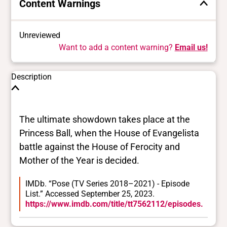
Content Warnings
Unreviewed
Want to add a content warning?
Email us!
Description
The ultimate showdown takes place at the
Princess Ball, when the House of Evangelista
battle against the House of Ferocity and
Mother of the Year is decided.
IMDb. “Pose (TV Series 2018–2021) - Episode
List.” Accessed September 25, 2023.
https://www.imdb.com/title/tt7562112/episodes.