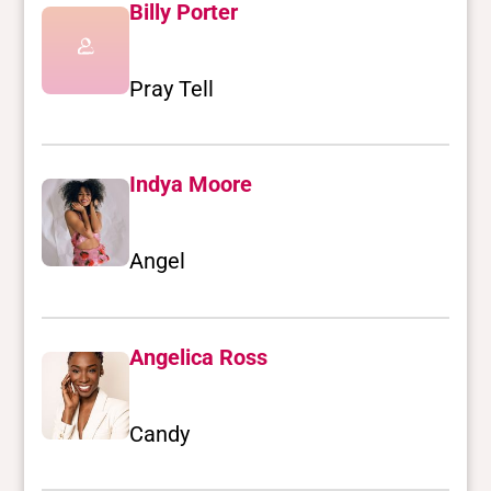
Billy Porter
Pray Tell
Indya Moore
Angel
Angelica Ross
Candy