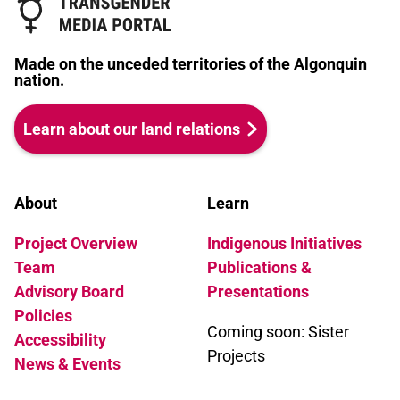
Made on the unceded territories of the Algonquin
nation.
Learn about our land relations
About
Learn
Project Overview
Indigenous Initiatives
Team
Publications &
Advisory Board
Presentations
Policies
Coming soon: Sister
Accessibility
Projects
News & Events