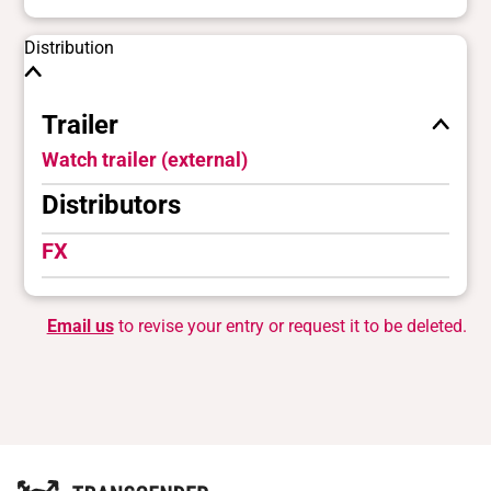
Distribution
Trailer
Watch trailer (external)
Distributors
FX
Email us
to revise your entry or request it to be deleted.