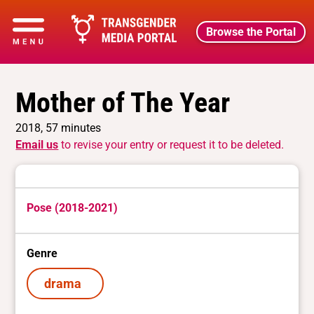
Browse the Portal
Mother of The Year
2018, 57 minutes
Email us
to revise your entry or request it to be deleted.
Pose (2018-2021)
Genre
drama