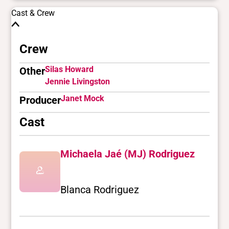
Cast & Crew
Crew
Silas Howard
Other
Jennie Livingston
Janet Mock
Producer
Cast
Michaela Jaé (MJ) Rodriguez
Blanca Rodriguez