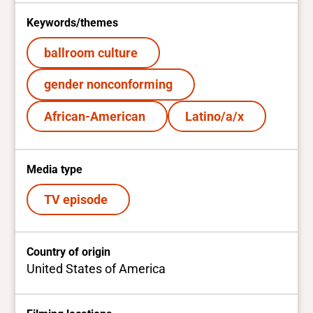
Keywords/themes
ballroom culture
gender nonconforming
African-American
Latino/a/x
Media type
TV episode
Country of origin
United States of America