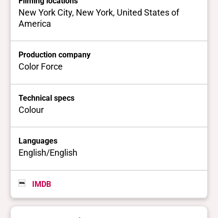
Filming locations
New York City, New York, United States of
America
Production company
Color Force
Technical specs
Colour
Languages
English/English
IMDB