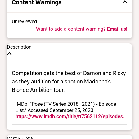
Content Warnings
Unreviewed
Want to add a content warning?
Email us!
Description
Competition gets the best of Damon and Ricky
as they audition for a spot on Madonna's
Blonde Ambition tour.
IMDb. “Pose (TV Series 2018–2021) - Episode
List.” Accessed September 25, 2023.
https://www.imdb.com/title/tt7562112/episodes.
Cast & Crew