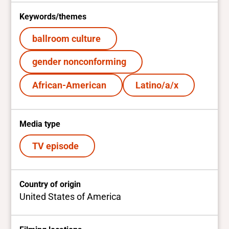
Keywords/themes
ballroom culture
gender nonconforming
African-American
Latino/a/x
Media type
TV episode
Country of origin
United States of America