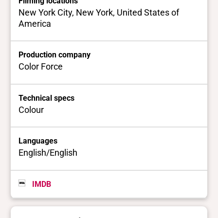
Filming locations
New York City, New York, United States of
America
Production company
Color Force
Technical specs
Colour
Languages
English/English
IMDB