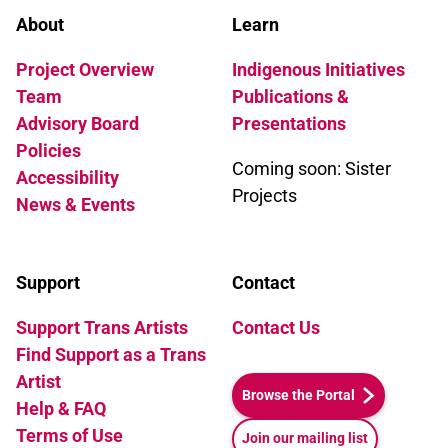
About
Learn
Project Overview
Indigenous Initiatives
Team
Publications &
Advisory Board
Presentations
Policies
Coming soon: Sister
Accessibility
Projects
News & Events
Support
Contact
Support Trans Artists
Contact Us
Find Support as a Trans
Artist
Browse the Portal
Help & FAQ
Terms of Use
Join our mailing list