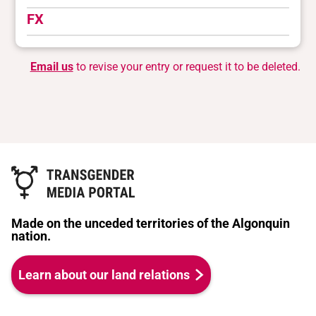
FX
Email us
to revise your entry or request it to be deleted.
Made on the unceded territories of the Algonquin
nation.
Learn about our land relations