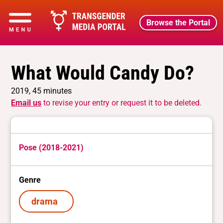
Browse the Portal
What Would Candy Do?
2019, 45 minutes
Email us
to revise your entry or request it to be deleted.
Pose (2018-2021)
Genre
drama