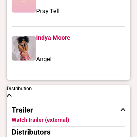
Pray Tell
Indya Moore
Angel
Distribution
Trailer
Watch trailer (external)
Distributors