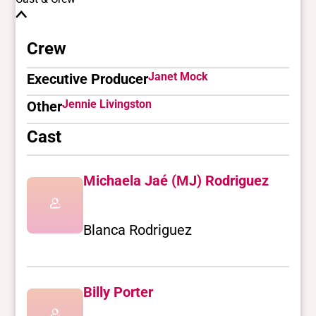
Crew
Janet Mock
Executive Producer
Jennie Livingston
Other
Cast
Michaela Jaé (MJ) Rodriguez
Blanca Rodriguez
Billy Porter