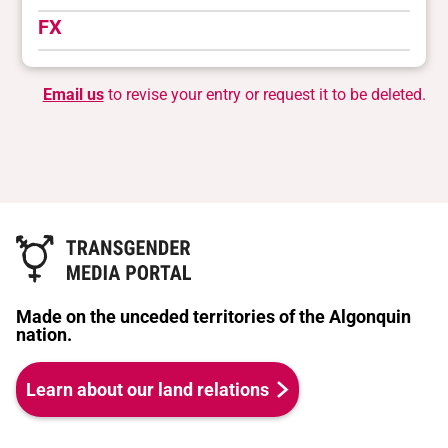
FX
Email us
to revise your entry or request it to be deleted.
Made on the unceded territories of the Algonquin
nation.
Learn about our land relations