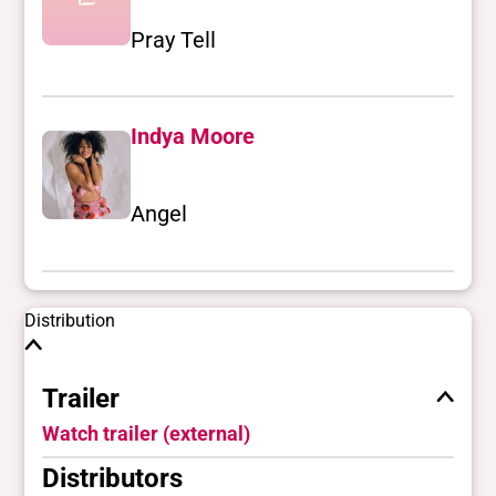
Pray Tell
Indya Moore
Angel
Distribution
Trailer
Watch trailer (external)
Distributors