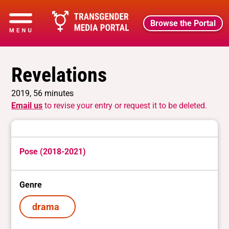
Browse the Portal
Revelations
2019, 56 minutes
Email us
to revise your entry or request it to be deleted.
Pose (2018-2021)
Genre
drama