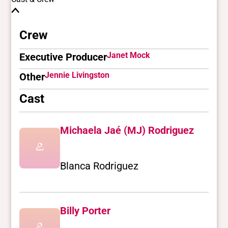
Crew
Janet Mock
Executive Producer
Jennie Livingston
Other
Cast
Michaela Jaé (MJ) Rodriguez
Blanca Rodriguez
Billy Porter