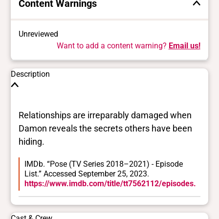
Content Warnings
Unreviewed
Want to add a content warning?
Email us!
Description
Relationships are irreparably damaged when
Damon reveals the secrets others have been
hiding.
IMDb. “Pose (TV Series 2018–2021) - Episode
List.” Accessed September 25, 2023.
https://www.imdb.com/title/tt7562112/episodes.
Cast & Crew