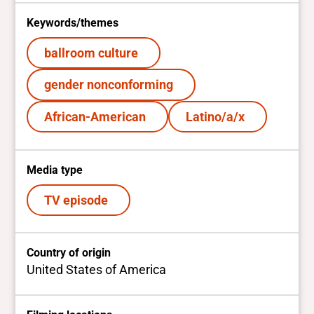
Keywords/themes
ballroom culture
gender nonconforming
African-American
Latino/a/x
Media type
TV episode
Country of origin
United States of America