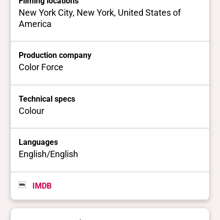
Filming locations
New York City, New York, United States of
America
Production company
Color Force
Technical specs
Colour
Languages
English/English
IMDB