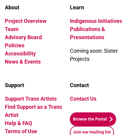
About
Learn
Project Overview
Indigenous Initiatives
Team
Publications &
Advisory Board
Presentations
Policies
Coming soon: Sister
Accessibility
Projects
News & Events
Support
Contact
Support Trans Artists
Contact Us
Find Support as a Trans
Artist
Browse the Portal
Help & FAQ
Terms of Use
Join our mailing list