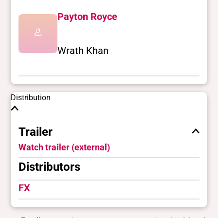
Payton Royce
Wrath Khan
Distribution
Trailer
Watch trailer (external)
Distributors
FX