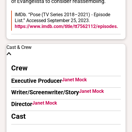
of Evangelista to consider reassembling.
IMDb. “Pose (TV Series 2018–2021) - Episode
List.” Accessed September 25, 2023.
https://www.imdb.com/title/tt7562112/episodes.
Cast & Crew
Crew
Janet Mock
Executive Producer
Janet Mock
Writer/Screenwriter/Story
Janet Mock
Director
Cast