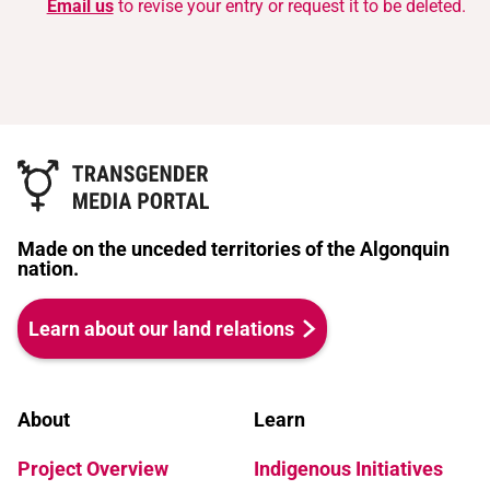
Email us
to revise your entry or request it to be deleted.
Made on the unceded territories of the Algonquin
nation.
Learn about our land relations
About
Learn
Project Overview
Indigenous Initiatives