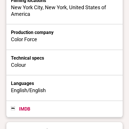
Filming locations
New York City, New York, United States of
America
Production company
Color Force
Technical specs
Colour
Languages
English/English
IMDB