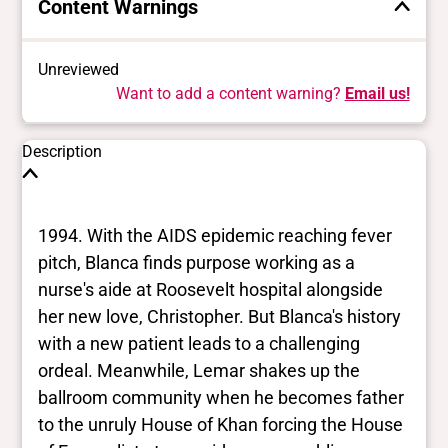
Content Warnings
Unreviewed
Want to add a content warning?
Email us!
Description
1994. With the AIDS epidemic reaching fever
pitch, Blanca finds purpose working as a
nurse's aide at Roosevelt hospital alongside
her new love, Christopher. But Blanca's history
with a new patient leads to a challenging
ordeal. Meanwhile, Lemar shakes up the
ballroom community when he becomes father
to the unruly House of Khan forcing the House