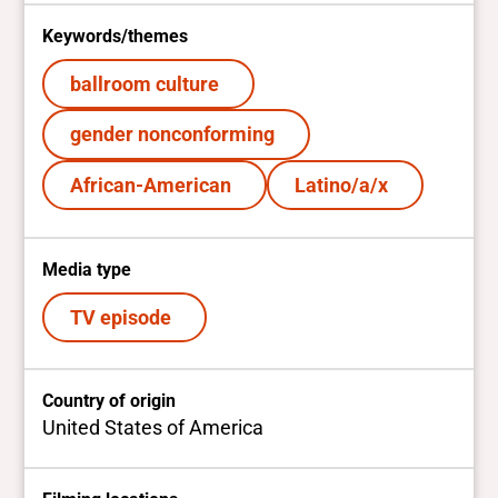
Keywords/themes
ballroom culture
gender nonconforming
African-American
Latino/a/x
Media type
TV episode
Country of origin
United States of America