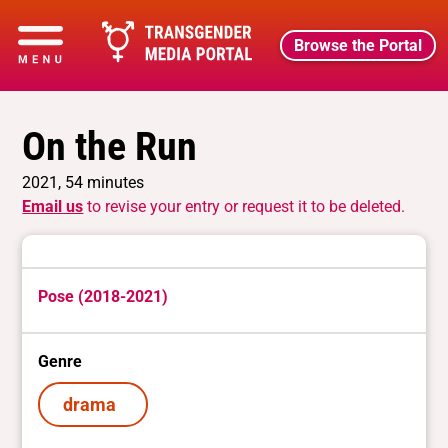
Browse the Portal
On the Run
2021, 54 minutes
Email us
to revise your entry or request it to be deleted.
Pose (2018-2021)
Genre
drama