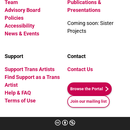
Team
Publications &
Advisory Board
Presentations
Policies
Coming soon: Sister
Accessibility
Projects
News & Events
Support
Contact
Support Trans Artists
Contact Us
Find Support as a Trans
Artist
Browse the Portal
Help & FAQ
Terms of Use
Join our mailing list