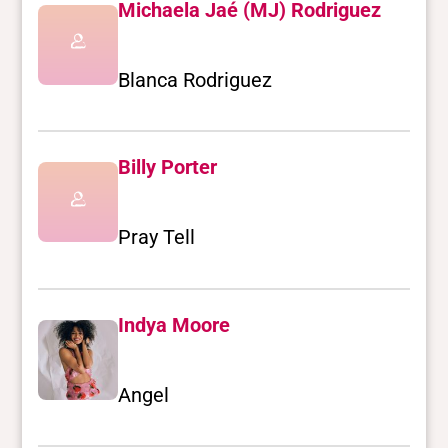
Michaela Jaé (MJ) Rodriguez
Blanca Rodriguez
Billy Porter
Pray Tell
Indya Moore
Angel