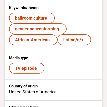
Keywords/themes
ballroom culture
gender nonconforming
African-American
Latino/a/x
Media type
TV episode
Country of origin
United States of America