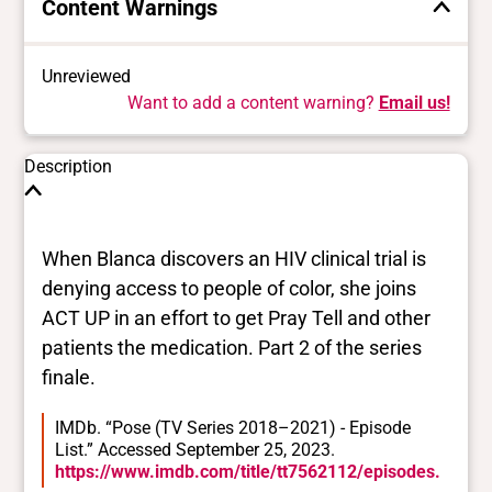
Content Warnings
Unreviewed
Want to add a content warning?
Email us!
Description
When Blanca discovers an HIV clinical trial is
denying access to people of color, she joins
ACT UP in an effort to get Pray Tell and other
patients the medication. Part 2 of the series
finale.
IMDb. “Pose (TV Series 2018–2021) - Episode
List.” Accessed September 25, 2023.
https://www.imdb.com/title/tt7562112/episodes.