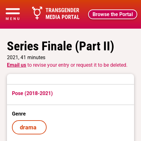
Browse the Portal
Series Finale (Part II)
2021, 41 minutes
Email us
to revise your entry or request it to be deleted.
Pose (2018-2021)
Genre
drama