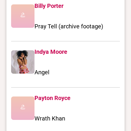
Billy Porter
Pray Tell (archive footage)
Indya Moore
Angel
Payton Royce
Wrath Khan