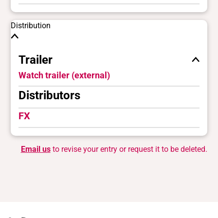
Distribution
Trailer
Watch trailer (external)
Distributors
FX
Email us
to revise your entry or request it to be deleted.