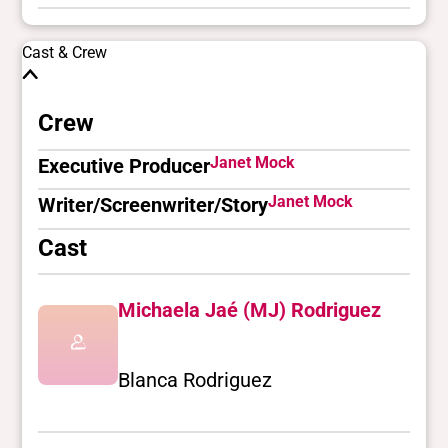
Cast & Crew
Crew
Janet Mock
Executive Producer
Janet Mock
Writer/Screenwriter/Story
Cast
Michaela Jaé (MJ) Rodriguez
Blanca Rodriguez