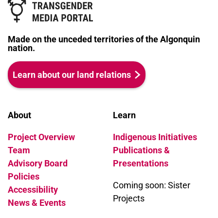
Made on the unceded territories of the Algonquin
nation.
Learn about our land relations
About
Learn
Project Overview
Indigenous Initiatives
Team
Publications &
Advisory Board
Presentations
Policies
Coming soon: Sister
Accessibility
Projects
News & Events