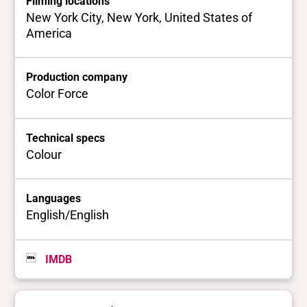
Filming locations
New York City, New York, United States of
America
Production company
Color Force
Technical specs
Colour
Languages
English/English
IMDB