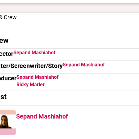
 & Crew
ew
Sepand Mashiahof
ector
Sepand Mashiahof
ter/Screenwriter/Story
Sepand Mashiahof
oducer
Ricky Marler
st
Sepand Mashiahof