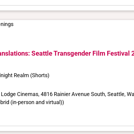
enings
anslations: Seattle Transgender Film Festival
night Realm (Shorts)
 Lodge Cinemas, 4816 Rainier Avenue South, Seattle, Wa
brid (in-person and virtual))