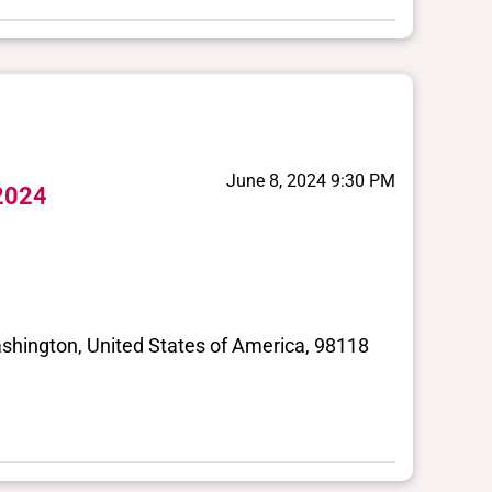
June 8, 2024 9:30 PM
 2024
shington, United States of America, 98118