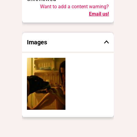
Want to add a content warning?
Email us!
Images