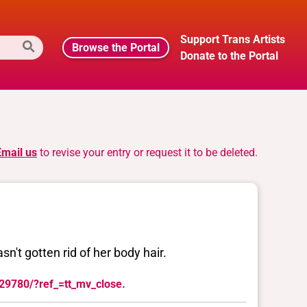
Support Trans Artists
Browse the Portal
Donate to the Portal
Email us
to revise your entry or request it to be deleted.
sn't gotten rid of her body hair.
129780/?ref_=tt_mv_close.