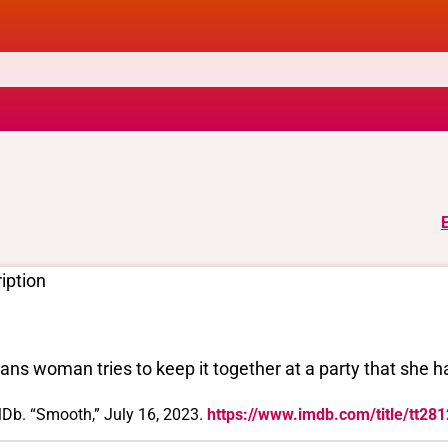
iption
rans woman tries to keep it together at a party that she ha
Db. “Smooth,” July 16, 2023.
https://www.imdb.com/title/tt28