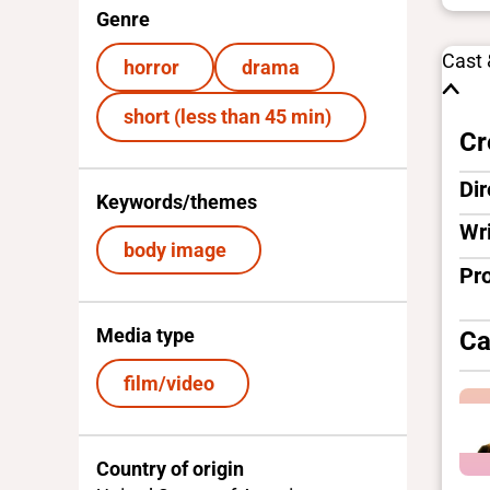
Genre
Cast
horror
drama
short (less than 45 min)
Cr
Dir
Keywords/themes
Wri
body image
Pr
Media type
Ca
film/video
Country of origin