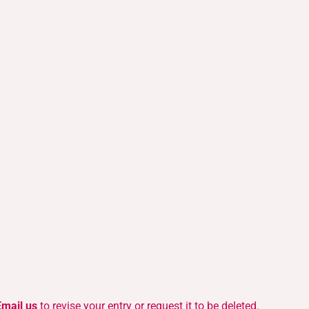
Email us
to revise your entry or request it to be deleted.