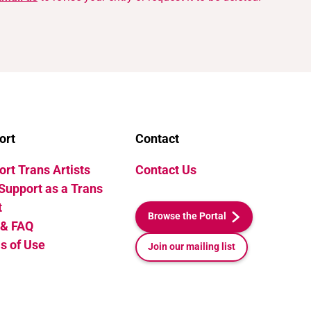
ort
Contact
rt Trans Artists
Contact Us
Support as a Trans
t
Browse the Portal
 & FAQ
s of Use
Join our mailing list