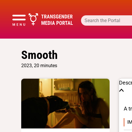
Smooth
2023, 20 minutes
Descr
A t
IM