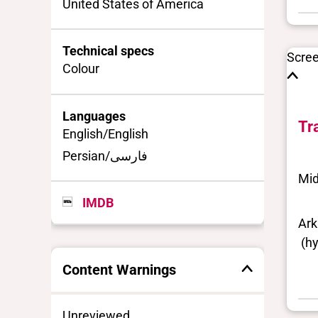
United States of America
Technical specs
Scre
Colour
Languages
Tr
English/English
Persian/فارسی
Mid
IMDB
Ark
(hy
Content Warnings
Unreviewed