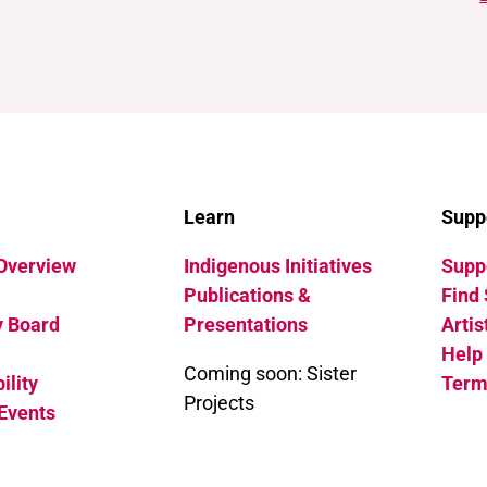
Learn
Supp
 Overview
Indigenous Initiatives
Suppo
Publications &
Find 
y Board
Presentations
Artis
Help
Coming soon: Sister
ility
Term
Projects
Events