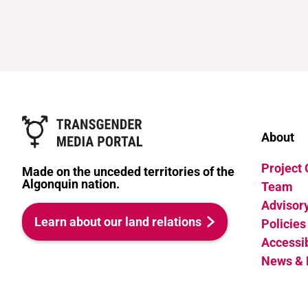
About
Project
Made on the unceded territories of the
Algonquin nation.
Team
Advisor
Learn about our land relations
Policies
Accessib
News & 