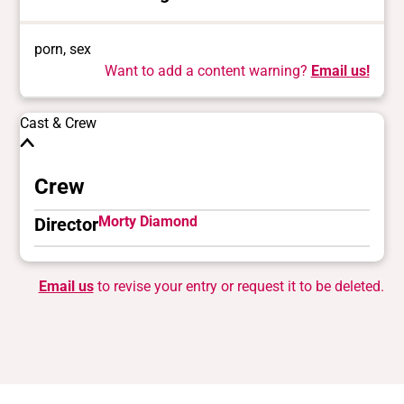
porn, sex
Want to add a content warning?
Email us!
Cast & Crew
Crew
Morty Diamond
Director
Email us
to revise your entry or request it to be deleted.