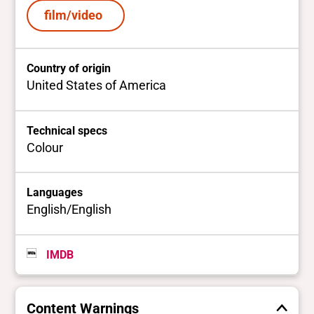
film/video
Country of origin
United States of America
Technical specs
Colour
Languages
English/English
IMDB
Content Warnings