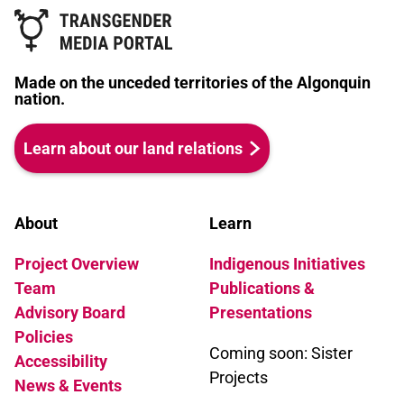
Made on the unceded territories of the Algonquin
nation.
Learn about our land relations
About
Learn
Project Overview
Indigenous Initiatives
Team
Publications &
Advisory Board
Presentations
Policies
Coming soon: Sister
Accessibility
Projects
News & Events