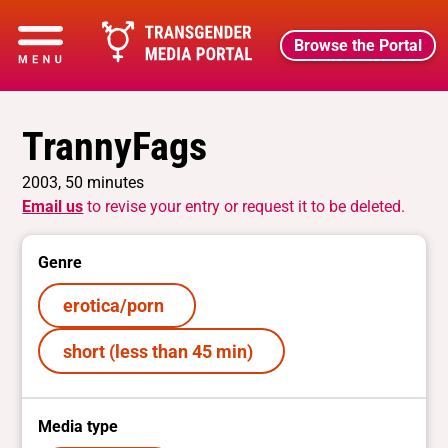
Browse the Portal
TrannyFags
2003, 50 minutes
Email us
to revise your entry or request it to be deleted.
Genre
erotica/porn
short (less than 45 min)
Media type