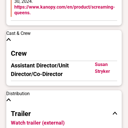
30, 2024.
https://www.kanopy.com/en/product/screaming-
queens.
Cast & Crew
Crew
Susan
Assistant Director/Unit
Stryker
Director/Co-Director
Distribution
Trailer
Watch trailer (external)