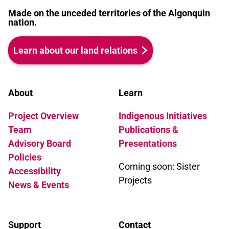
Made on the unceded territories of the Algonquin
nation.
Learn about our land relations
About
Learn
Project Overview
Indigenous Initiatives
Team
Publications &
Advisory Board
Presentations
Policies
Coming soon: Sister
Accessibility
Projects
News & Events
Support
Contact