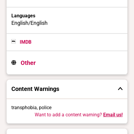
Languages
English/English
IMDB
Other
Content Warnings
transphobia, police
Want to add a content warning?
Email us!