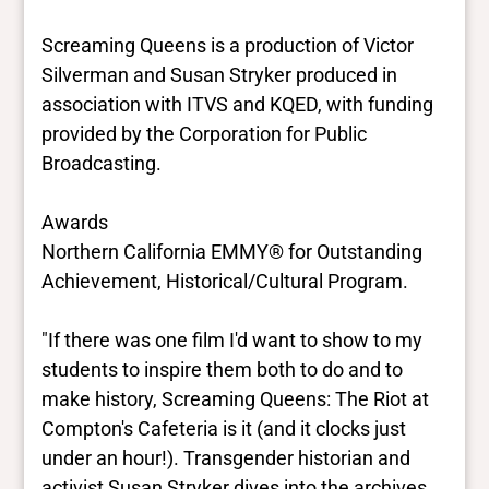
Screaming Queens is a production of Victor
Silverman and Susan Stryker produced in
association with ITVS and KQED, with funding
provided by the Corporation for Public
Broadcasting.
Awards
Northern California EMMY® for Outstanding
Achievement, Historical/Cultural Program.
"If there was one film I'd want to show to my
students to inspire them both to do and to
make history, Screaming Queens: The Riot at
Compton's Cafeteria is it (and it clocks just
under an hour!). Transgender historian and
activist Susan Stryker dives into the archives