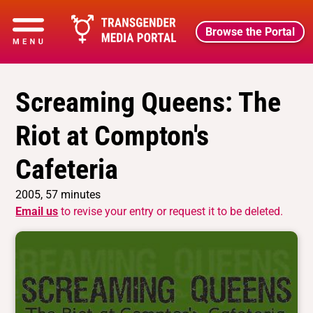
Browse the Portal
Screaming Queens: The
Riot at Compton's
Cafeteria
2005, 57 minutes
Email us
to revise your entry or request it to be deleted.