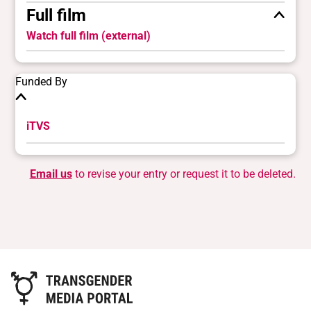
Full film
Watch full film (external)
Funded By
iTVS
Email us
to revise your entry or request it to be deleted.