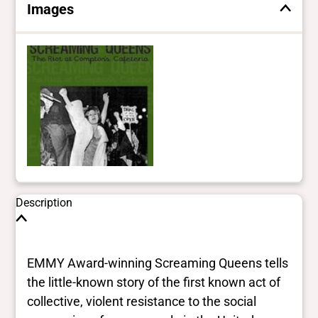
Images
Description
EMMY Award-winning Screaming Queens tells
the little-known story of the first known act of
collective, violent resistance to the social