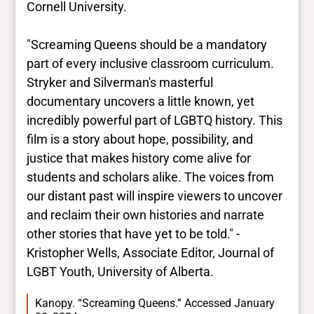
Cornell University.
"Screaming Queens should be a mandatory
part of every inclusive classroom curriculum.
Stryker and Silverman's masterful
documentary uncovers a little known, yet
incredibly powerful part of LGBTQ history. This
film is a story about hope, possibility, and
justice that makes history come alive for
students and scholars alike. The voices from
our distant past will inspire viewers to uncover
and reclaim their own histories and narrate
other stories that have yet to be told." -
Kristopher Wells, Associate Editor, Journal of
LGBT Youth, University of Alberta.
Kanopy. “Screaming Queens.” Accessed January