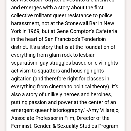
and emerges with a story about the first
collective militant queer resistance to police
harassment, not at the Stonewall Bar in New
York in 1969, but at Gene Compton's Cafeteria
in the heart of San Francisco's Tenderloin
district. It's a story that is at the foundation of
everything from glam rock to lesbian
separatism, gay struggles based on civil rights
activism to squatters and housing rights
agitation (and therefore right for classes in
everything from cinema to political theory). It's
also a story of unlikely heroes and heroines,
putting passion and power at the center of an
emergent queer historiography." -Amy Villarejo,
Associate Professor in Film, Director of the
Feminist, Gender, & Sexuality Studies Program,