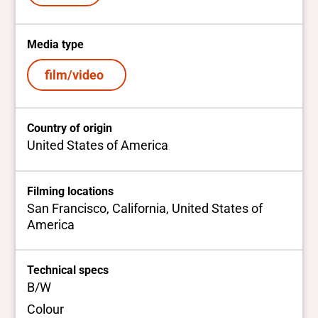
Media type
film/video
Country of origin
United States of America
Filming locations
San Francisco, California, United States of
America
Technical specs
B/W
Colour