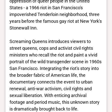
oppression of queer people in the United
States - a 1966 riot in San Francisco's
impoverished Tenderloin neighborhood, three
years before the famous gay riot at New York's
Stonewall Inn.
Screaming Queens introduces viewers to
street queens, cops and activist civil rights
ministers who recall the riot and paint a vivid
portrait of the wild transgender scene in 1960s
San Francisco. Integrating the riot's story into
the broader fabric of American life, the
documentary connects the event to urban
renewal, anti-war activism, civil rights and
sexual liberation. With enticing archival
footage and period music, this unknown story
is dramatically brought back to life.