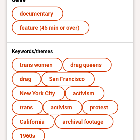
Genre
documentary
feature (45 min or over)
Keywords/themes
trans women
drag queens
drag
San Francisco
New York City
activism
trans
activism
protest
California
archival footage
1960s