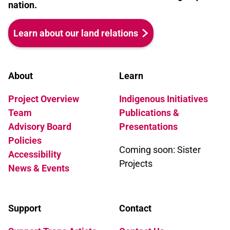
nation.
Learn about our land relations
About
Learn
Project Overview
Indigenous Initiatives
Team
Publications &
Advisory Board
Presentations
Policies
Coming soon: Sister
Accessibility
Projects
News & Events
Support
Contact