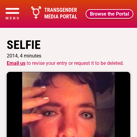
Browse the Portal
SELFIE
2014, 4 minutes
Email us
to revise your entry or request it to be deleted.