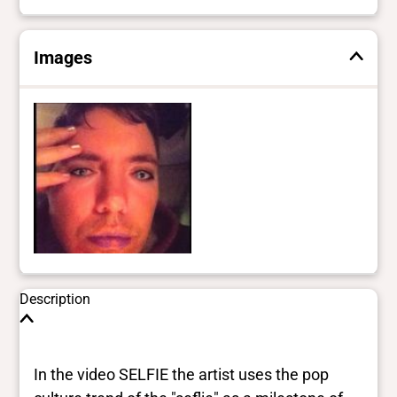
Images
Description
In the video SELFIE the artist uses the pop