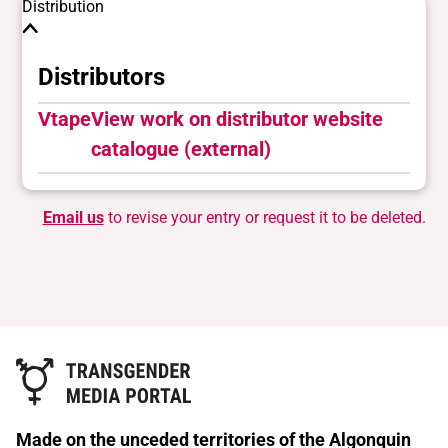
Distribution
Distributors
Vtape
View work on distributor website
catalogue (external)
Email us
to revise your entry or request it to be deleted.
Made on the unceded territories of the Algonquin