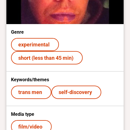
Genre
experimental
short (less than 45 min)
Keywords/themes
trans men
self-discovery
Media type
film/video