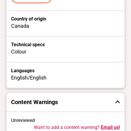
Country of origin
Canada
Technical specs
Colour
Languages
English/English
Content Warnings
Unreviewed
Want to add a content warning?
Email us!