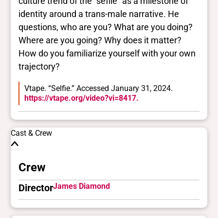
culture trend of the "seflie" as a milestone of
identity around a trans-male narrative. He
questions, who are you? What are you doing?
Where are you going? Why does it matter?
How do you familiarize yourself with your own
trajectory?
Vtape. “Selfie.” Accessed January 31, 2024.
https://vtape.org/video?vi=8417.
Cast & Crew
Crew
James Diamond
Director