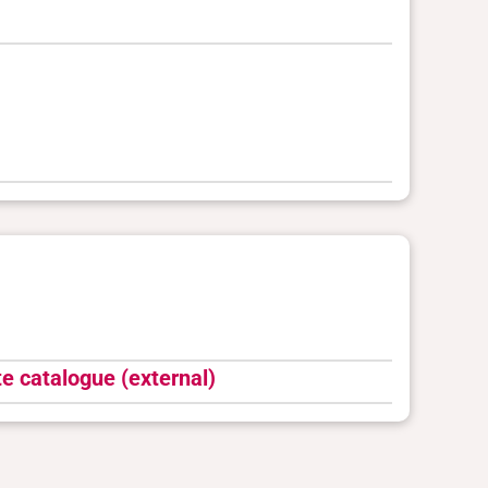
e catalogue (external)