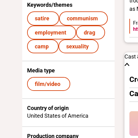
tro
Keywords/themes
as 
satire
communism
Fr
ht
employment
drag
camp
sexuality
Cast
Media type
Cr
film/video
Ca
Country of origin
United States of America
Production company