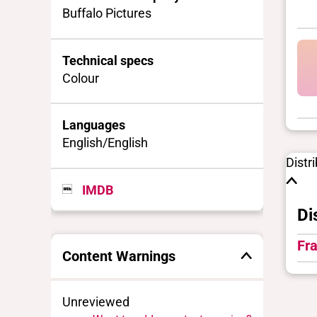
Buffalo Pictures
Technical specs
Colour
Languages
English/English
Distr
IMDB
Di
Fra
Content Warnings
Unreviewed