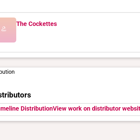
The Cockettes
ibution
stributors
meline Distribution
View work on distributor websit