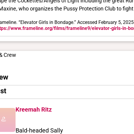
upe the Cockettes/Angels of Light including the great R
Maxine, who organizes the Pussy Protection Club to fight 
ameline. “Elevator Girls in Bondage.” Accessed February 5, 2025
tps://www.frameline.org/films/frameline9/elevator-girls-in-b
 & Crew
ew
st
Kreemah Ritz
Bald-headed Sally