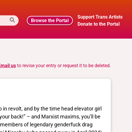
Support Trans Artists
Browse the Portal
Donate to the Portal
Email us
to revise your entry or request it to be deleted.
 in revolt, and by the time head elevator girl
your back!” – and Marxist maxims, you’ll be
ing members of legendary genderfuck drag