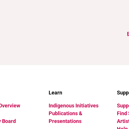
Learn
Supp
 Overview
Indigenous Initiatives
Suppo
Publications &
Find 
y Board
Presentations
Artis
Help