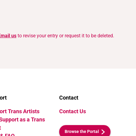
Email us
to revise your entry or request it to be deleted.
ort
Contact
rt Trans Artists
Contact Us
Support as a Trans
t
Browse the Portal
 & FAQ