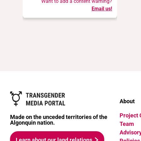
Want to add a content warning?
Email us!
About
Project
Made on the unceded territories of the
Algonquin nation.
Team
Advisor
Learn about our land relations
Policies