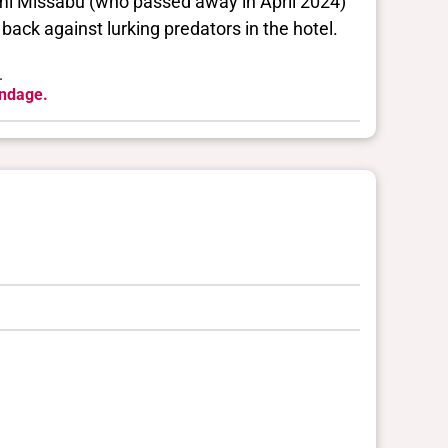
umi Missabu (who passed away in April 2024)
back against lurking predators in the hotel.
.
ondage.