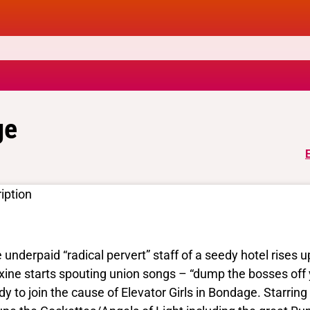
ge
iption
 underpaid “radical pervert” staff of a seedy hotel rises up
ine starts spouting union songs – “dump the bosses off 
dy to join the cause of Elevator Girls in Bondage. Starr