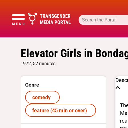
Elevator Girls in Bonda
1972, 52 minutes
Descr
Genre
comedy
The
feature (45 min or over)
Max
rea