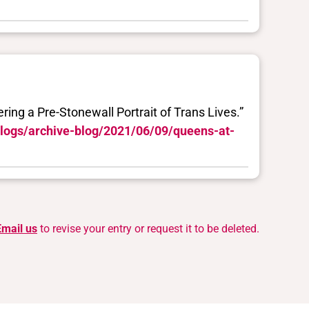
ing a Pre-Stonewall Portrait of Trans Lives.”
blogs/archive-blog/2021/06/09/queens-at-
Email us
to revise your entry or request it to be deleted.