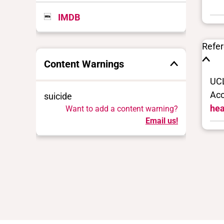
IMDB
Refe
Content Warnings
UCL
Acc
suicide
hea
Want to add a content warning?
Email us!