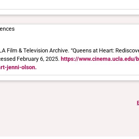
rences
A Film & Television Archive. “Queens at Heart: Rediscover
essed February 6, 2025.
https://www.cinema.ucla.edu/
rt-jenni-olson.