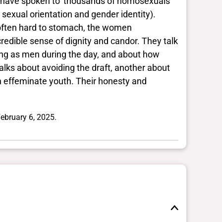
 to have spoken to 'thousands of homosexuals'
sexual orientation and gender identity).
s often hard to stomach, the women
redible sense of dignity and candor. They talk
ving as men during the day, and about how
alks about avoiding the draft, another about
n effeminate youth. Their honesty and
ebruary 6, 2025.