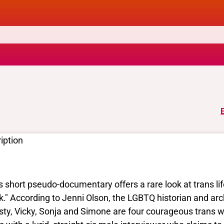
iption
s short pseudo-documentary offers a rare look at trans li
k." According to Jenni Olson, the LGBTQ historian and arc
sty, Vicky, Sonja and Simone are four courageous trans 