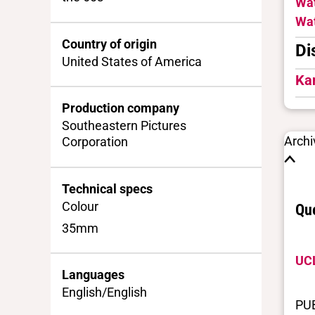
Wat
Wat
Country of origin
Di
United States of America
Ka
Production company
Southeastern Pictures
Archi
Corporation
Technical specs
Colour
Que
35mm
UCL
Languages
English/English
PU