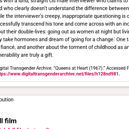
es with a lurid, straight cis male interviewer who claims
d who clearly doesn’t understand the difference between 
le the interviewer’s creepy, inappropriate questioning i
cessfully transcend his tone and come across with an inc
ut their double-lives: going out as women at night but li
y take hormones and dream of 'going for a change.' One t
 fiancé, and another about the torment of childhood as a
erability are truly a gift.
gital Transgender Archive. “Queens at Heart (1967).” Accessed F
tps://www.digitaltransgenderarchive.net/files/h128nd981.
ibution
ll film