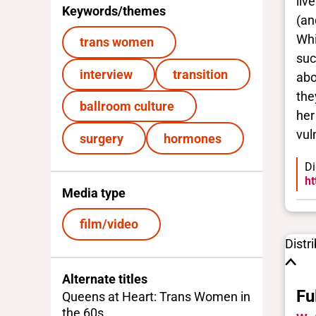
liv
Keywords/themes
(an
Whi
trans women
suc
interview
transition
abo
the
ballroom culture
her
vuln
surgery
hormones
Di
ht
Media type
film/video
Distr
Alternate titles
Fu
Queens at Heart: Trans Women in
the 60s