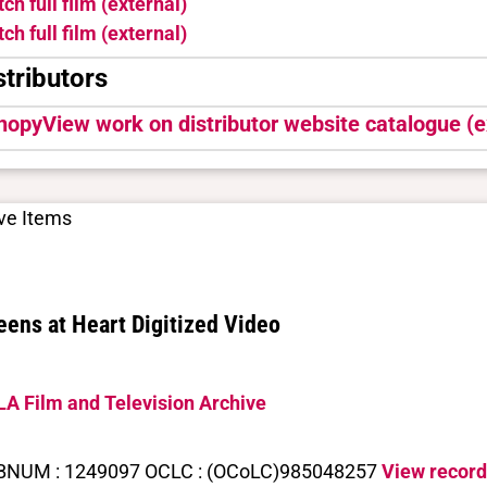
ch full film (external)
ch full film (external)
stributors
nopy
View work on distributor website catalogue (e
ve Items
ens at Heart Digitized Video
A Film and Television Archive
BNUM : 1249097 OCLC : (OCoLC)985048257
View record