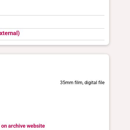
xternal)
35mm film, digital file
 on archive website