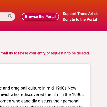
Support Trans Artists
Browse the Portal
Donate to the Portal
Email us
to revise your entry or request it to be deleted.
fe and drag ball culture in mid-1960s New
hivist who rediscovered the film in the 1990s,
women who candidly discuss their personal