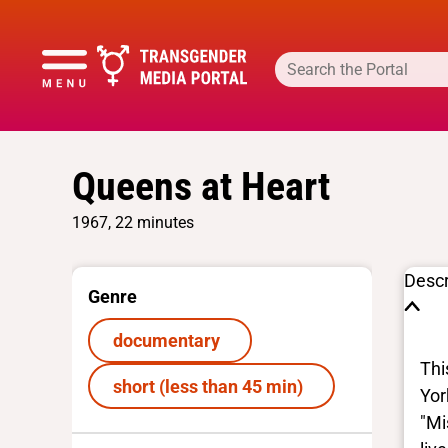
Queens at Heart
1967, 22 minutes
Descr
Genre
documentary
Thi
short (less than 45 min)
Yor
"Mi