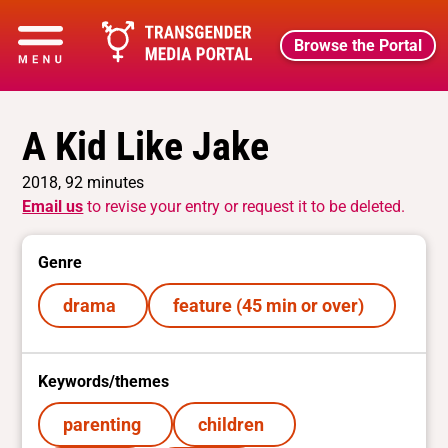
Browse the Portal
A Kid Like Jake
2018, 92 minutes
Email us
to revise your entry or request it to be deleted.
Genre
drama
feature (45 min or over)
Keywords/themes
parenting
children