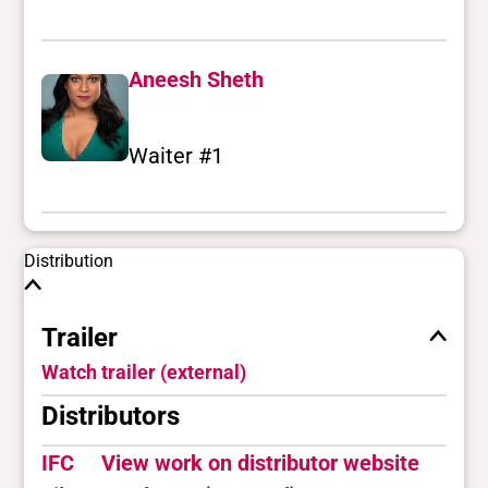
Aneesh Sheth
Waiter #1
Distribution
Trailer
Watch trailer (external)
Distributors
IFC
View work on distributor website