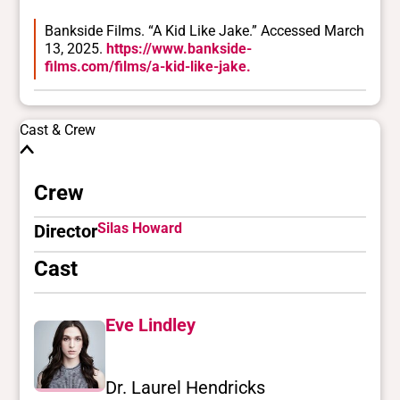
Bankside Films. “A Kid Like Jake.” Accessed March
13, 2025.
https://www.bankside-
films.com/films/a-kid-like-jake.
Cast & Crew
Crew
Silas Howard
Director
Cast
Eve Lindley
Dr. Laurel Hendricks