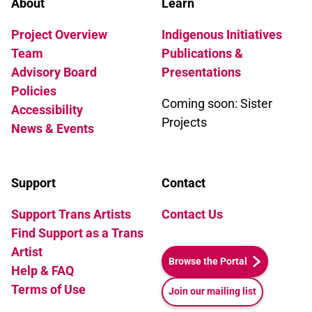
About
Learn
Project Overview
Indigenous Initiatives
Team
Publications &
Advisory Board
Presentations
Policies
Coming soon: Sister
Accessibility
Projects
News & Events
Support
Contact
Support Trans Artists
Contact Us
Find Support as a Trans
Artist
Browse the Portal
Help & FAQ
Terms of Use
Join our mailing list