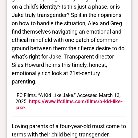
on a child’s identity? Is this just a phase, or is
Jake truly transgender? Split in their opinions
on how to handle the situation, Alex and Greg
find themselves navigating an emotional and
ethical minefield with one patch of common
ground between them: their fierce desire to do
what’s right for Jake. Transparent director
Silas Howard helms this timely, honest,
emotionally rich look at 21st-century
parenting.
IFC Films. “A Kid Like Jake.” Accessed March 13,
2025.
https://www.ifcfilms.com/films/a-kid-like-
jake.
Loving parents of a four-year-old must come to
terms with their child being transgender.