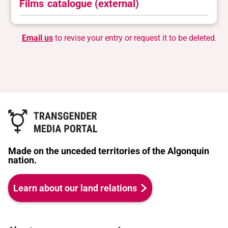
Films
catalogue (external)
Email us
to revise your entry or request it to be deleted.
Made on the unceded territories of the Algonquin
nation.
Learn about our land relations