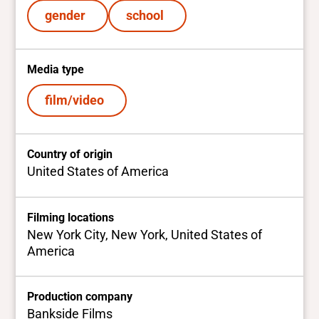
gender
school
Media type
film/video
Country of origin
United States of America
Filming locations
New York City, New York, United States of
America
Production company
Bankside Films