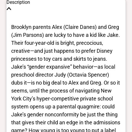
Description
Brooklyn parents Alex (Claire Danes) and Greg
(Jim Parsons) are lucky to have a kid like Jake.
Their four-year-old is bright, precocious,
creative—and just happens to prefer Disney
princesses to toy cars and skirts to jeans.
Jake’s “gender expansive” behavior—as local
preschool director Judy (Octavia Spencer)
dubs it—is no big deal to Alex and Greg. Or so it
seems, until the process of navigating New
York City’s hyper-competitive private school
system opens up a parental quagmire: could
Jake’s gender nonconformity be just the thing
that gives their child an edge in the admissions
game? How young is too young to put a label