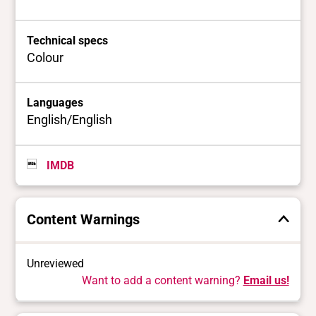
Technical specs
Colour
Languages
English/English
IMDB
Content Warnings
Unreviewed
Want to add a content warning?
Email us!