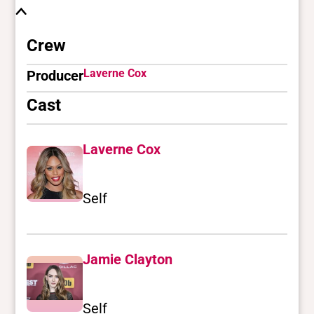
Crew
Laverne Cox
Producer
Cast
Laverne Cox
Self
Jamie Clayton
Self