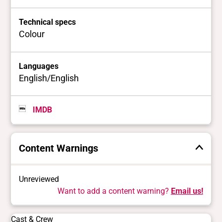
Technical specs
Colour
Languages
English/English
IMDB
Content Warnings
Unreviewed
Want to add a content warning?
Email us!
Cast & Crew