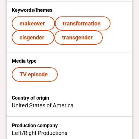
Keywords/themes
makeover
transformation
cisgender
transgender
Media type
TV episode
Country of origin
United States of America
Production company
Left/Right Productions