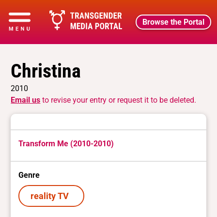
Browse the Portal
Christina
2010
Email us
to revise your entry or request it to be deleted.
Transform Me (2010-2010)
Genre
reality TV