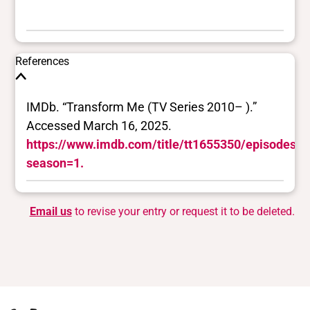
References
IMDb. “Transform Me (TV Series 2010– ).”
Accessed March 16, 2025.
https://www.imdb.com/title/tt1655350/episodes/?
season=1.
Email us
to revise your entry or request it to be deleted.