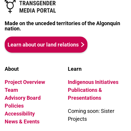
Made on the unceded territories of the Algonquin
nation.
Learn about our land relations
About
Learn
Project Overview
Indigenous Initiatives
Team
Publications &
Advisory Board
Presentations
Policies
Coming soon: Sister
Accessibility
Projects
News & Events