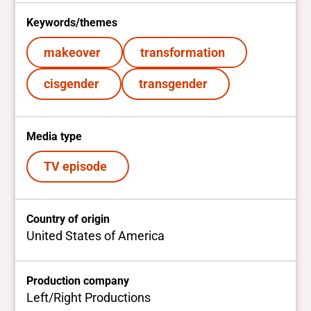
Keywords/themes
makeover
transformation
cisgender
transgender
Media type
TV episode
Country of origin
United States of America
Production company
Left/Right Productions