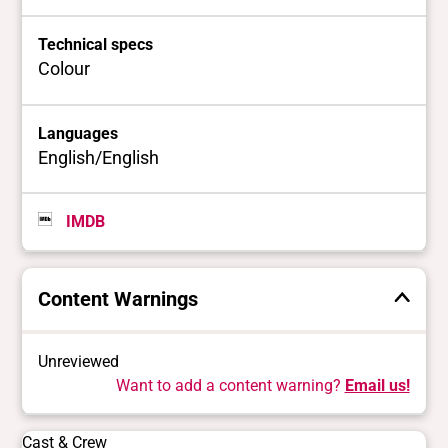
Technical specs
Colour
Languages
English/English
IMDB
Content Warnings
Unreviewed
Want to add a content warning?
Email us!
Cast & Crew