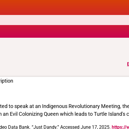
iption
ited to speak at an Indigenous Revolutionary Meeting, th
h an Evil Colonizing Queen which leads to Turtle Island's 
deo Data Bank. “Just Dandy.” Accessed June 17, 2025.
https://