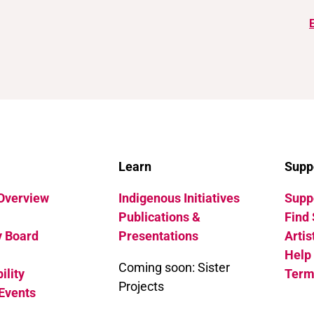
Learn
Supp
 Overview
Indigenous Initiatives
Suppo
Publications &
Find 
y Board
Presentations
Artis
Help
Coming soon: Sister
ility
Term
Projects
Events