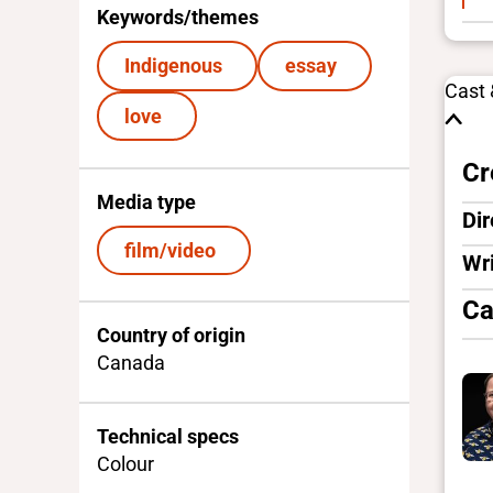
Keywords/themes
Indigenous
essay
Cast
love
Cr
Media type
Dir
film/video
Wri
Ca
Country of origin
Canada
Technical specs
Colour