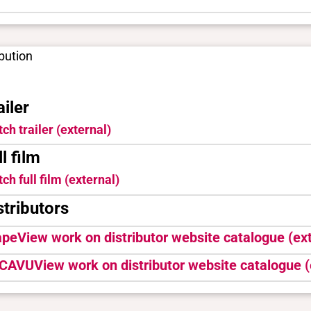
ibution
ailer
ch trailer (external)
ll film
ch full film (external)
stributors
ape
View work on distributor website catalogue (ext
CAVU
View work on distributor website catalogue (