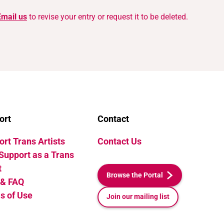
Email us
to revise your entry or request it to be deleted.
ort
Contact
rt Trans Artists
Contact Us
Support as a Trans
t
Browse the Portal
 & FAQ
s of Use
Join our mailing list