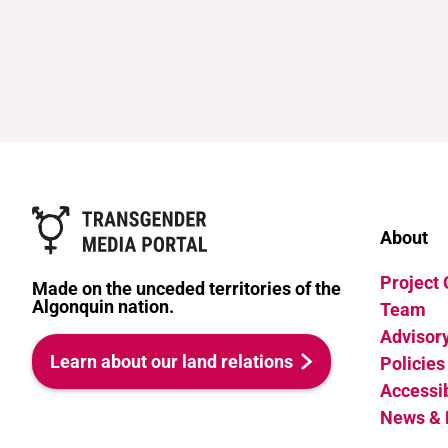
About
Project
Made on the unceded territories of the
Algonquin nation.
Team
Advisor
Learn about our land relations
Policies
Accessib
News & 