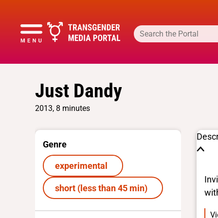
Just Dandy
2013, 8 minutes
Descr
Genre
experimental
Inv
short (less than 45 min)
wit
Vi