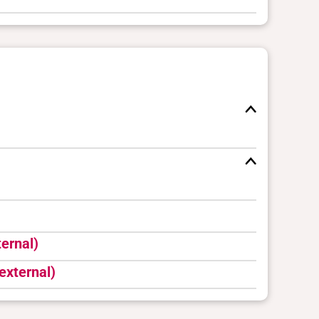
ernal)
external)