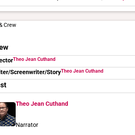
 & Crew
ew
Theo Jean Cuthand
ector
Theo Jean Cuthand
ter/Screenwriter/Story
st
Theo Jean Cuthand
Narrator