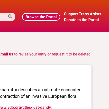
Support Trans Artists
Browse the Portal
Donate to the Portal
Email us
to revise your entry or request it to be deleted.
e narrator describes an intimate encounter
contraction of an invasive European flora.
www.vdb.org/titles/just-dandy.