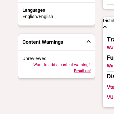
Languages
English/English
Distr
Tr
Content Warnings
Wat
Fu
Unreviewed
Want to add a content warning?
Wat
Email us!
Di
Vt
VU