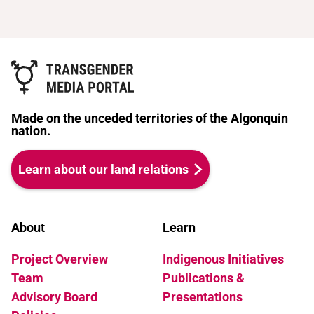
Made on the unceded territories of the Algonquin
nation.
Learn about our land relations
About
Learn
Project Overview
Indigenous Initiatives
Team
Publications &
Advisory Board
Presentations