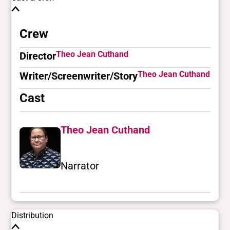
Crew
Theo Jean Cuthand
Director
Theo Jean Cuthand
Writer/Screenwriter/Story
Cast
Theo Jean Cuthand
Narrator
Distribution