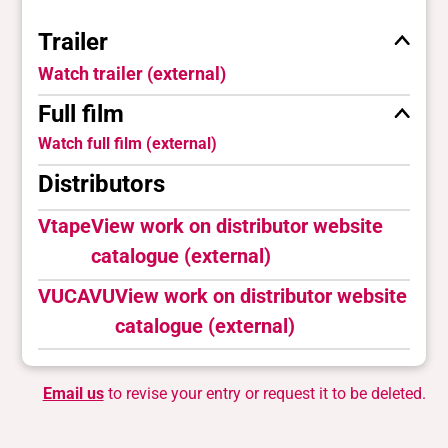
Trailer
Watch trailer (external)
Full film
Watch full film (external)
Distributors
Vtape
View work on distributor website
catalogue (external)
VUCAVU
View work on distributor website
catalogue (external)
Email us
to revise your entry or request it to be deleted.