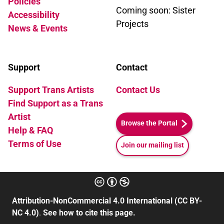
Policies
Coming soon: Sister
Accessibility
Projects
News & Events
Support
Contact
Support Trans Artists
Contact Us
Find Support as a Trans
Artist
Browse the Portal
Help & FAQ
Terms of Use
Join our mailing list
Attribution-NonCommercial 4.0 International (CC BY-
NC 4.0)
.
See how to cite this page.