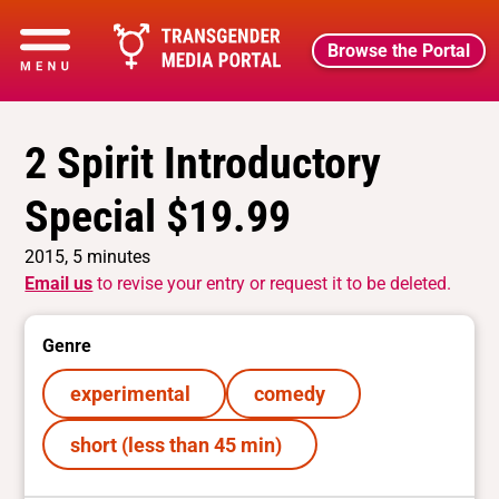
Browse the Portal
2 Spirit Introductory
Special $19.99
2015, 5 minutes
Email us
to revise your entry or request it to be deleted.
Genre
experimental
comedy
short (less than 45 min)