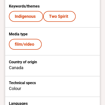
Keywords/themes
Indigenous
Two Spirit
Media type
film/video
Country of origin
Canada
Technical specs
Colour
Languages