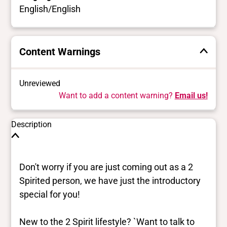
English/English
Content Warnings
Unreviewed
Want to add a content warning?
Email us!
Description
Don't worry if you are just coming out as a 2
Spirited person, we have just the introductory
special for you!
New to the 2 Spirit lifestyle? `Want to talk to