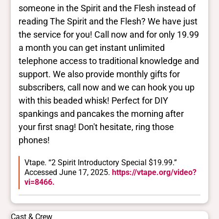
someone in the Spirit and the Flesh instead of
reading The Spirit and the Flesh? We have just
the service for you! Call now and for only 19.99
a month you can get instant unlimited
telephone access to traditional knowledge and
support. We also provide monthly gifts for
subscribers, call now and we can hook you up
with this beaded whisk! Perfect for DIY
spankings and pancakes the morning after
your first snag! Don't hesitate, ring those
phones!
Vtape. “2 Spirit Introductory Special $19.99.”
Accessed June 17, 2025.
https://vtape.org/video?
vi=8466.
Cast & Crew