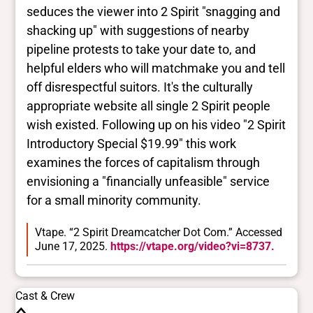
seduces the viewer into 2 Spirit "snagging and
shacking up" with suggestions of nearby
pipeline protests to take your date to, and
helpful elders who will matchmake you and tell
off disrespectful suitors. It's the culturally
appropriate website all single 2 Spirit people
wish existed. Following up on his video "2 Spirit
Introductory Special $19.99" this work
examines the forces of capitalism through
envisioning a "financially unfeasible" service
for a small minority community.
Vtape. “2 Spirit Dreamcatcher Dot Com.” Accessed
June 17, 2025.
https://vtape.org/video?vi=8737.
Cast & Crew