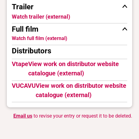
Trailer
Watch trailer (external)
Full film
Watch full film (external)
Distributors
Vtape
View work on distributor website
catalogue (external)
VUCAVU
View work on distributor website
catalogue (external)
Email us
to revise your entry or request it to be deleted.