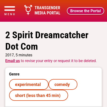
Browse the Portal
2 Spirit Dreamcatcher
Dot Com
2017, 5 minutes
Email us
to revise your entry or request it to be deleted.
Genre
experimental
comedy
short (less than 45 min)