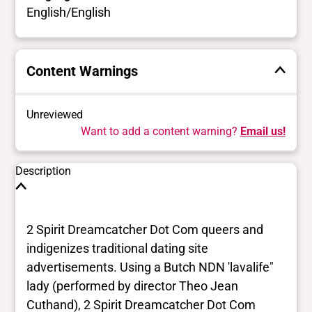
English/English
Content Warnings
Unreviewed
Want to add a content warning?
Email us!
Description
2 Spirit Dreamcatcher Dot Com queers and
indigenizes traditional dating site
advertisements. Using a Butch NDN 'lavalife"
lady (performed by director Theo Jean
Cuthand), 2 Spirit Dreamcatcher Dot Com