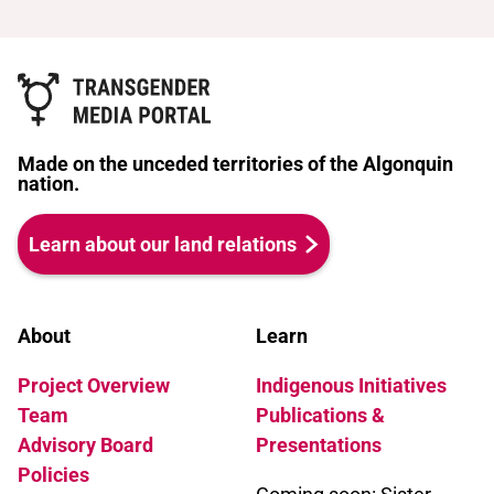
Made on the unceded territories of the Algonquin
nation.
Learn about our land relations
About
Learn
Project Overview
Indigenous Initiatives
Team
Publications &
Advisory Board
Presentations
Policies