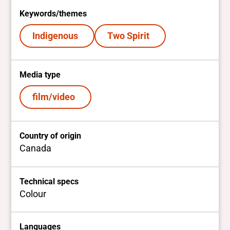
Keywords/themes
Indigenous
Two Spirit
Media type
film/video
Country of origin
Canada
Technical specs
Colour
Languages