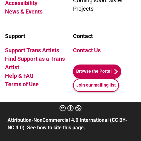
Coming soon: Sister
Accessibility
Projects
News & Events
Support
Contact
Support Trans Artists
Contact Us
Find Support as a Trans
Artist
Browse the Portal
Help & FAQ
Terms of Use
Join our mailing list
Attribution-NonCommercial 4.0 International (CC BY-
NC 4.0)
.
See how to cite this page.