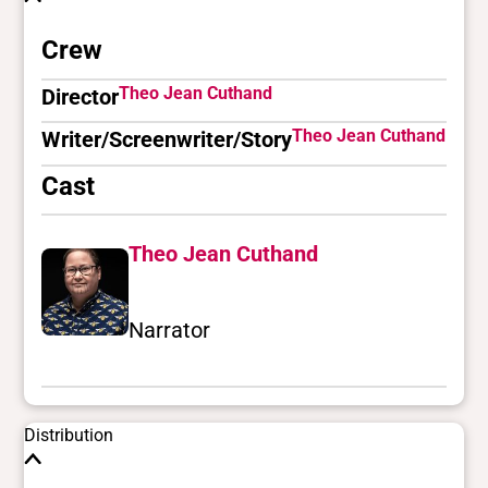
Crew
Theo Jean Cuthand
Director
Theo Jean Cuthand
Writer/Screenwriter/Story
Cast
Theo Jean Cuthand
Narrator
Distribution