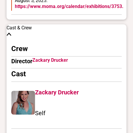
August 5, 2025.
https://www.moma.org/calendar/exhibitions/3753.
Cast & Crew
Crew
Zackary Drucker
Director
Cast
Zackary Drucker
Self