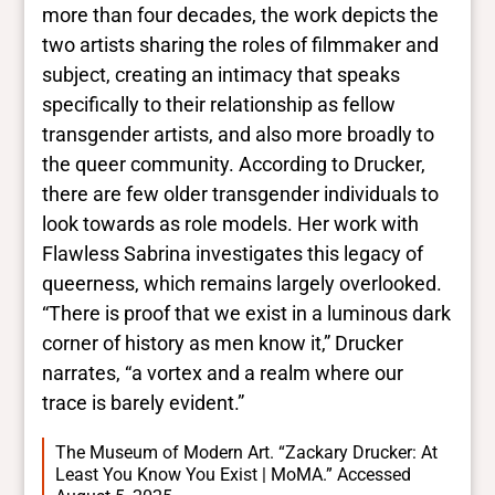
more than four decades, the work depicts the
two artists sharing the roles of filmmaker and
subject, creating an intimacy that speaks
specifically to their relationship as fellow
transgender artists, and also more broadly to
the queer community. According to Drucker,
there are few older transgender individuals to
look towards as role models. Her work with
Flawless Sabrina investigates this legacy of
queerness, which remains largely overlooked.
“There is proof that we exist in a luminous dark
corner of history as men know it,” Drucker
narrates, “a vortex and a realm where our
trace is barely evident.”
The Museum of Modern Art. “Zackary Drucker: At
Least You Know You Exist | MoMA.” Accessed