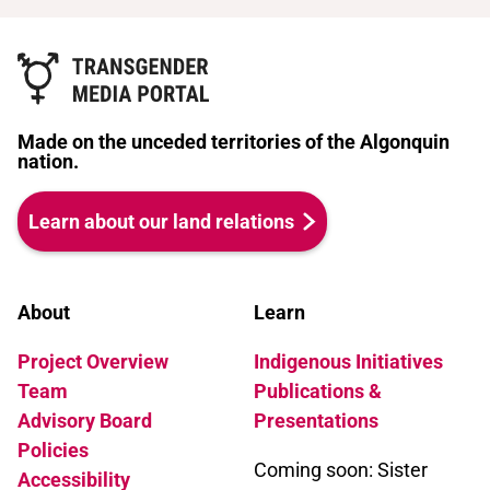
Made on the unceded territories of the Algonquin
nation.
Learn about our land relations
About
Learn
Project Overview
Indigenous Initiatives
Team
Publications &
Advisory Board
Presentations
Policies
Coming soon: Sister
Accessibility