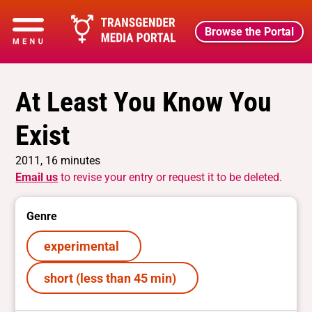
Browse the Portal
At Least You Know You
Exist
2011, 16 minutes
Email us
to revise your entry or request it to be deleted.
Genre
experimental
short (less than 45 min)