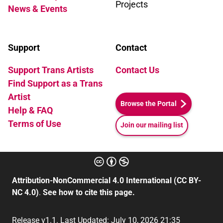
Projects
News & Events
Support
Contact
Support Trans Artists
Contact Us
Find Support as a Trans
Artist
Browse the Portal
Help & FAQ
Terms of Use
Join our mailing list
Attribution-NonCommercial 4.0 International (CC BY-
NC 4.0)
.
See how to cite this page.
Release v1.1. Last Updated: July 10, 2026 21:35