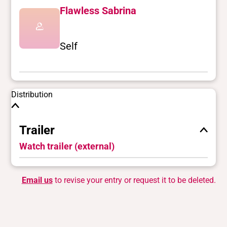
Flawless Sabrina
Self
Distribution
Trailer
Watch trailer (external)
Email us
to revise your entry or request it to be deleted.