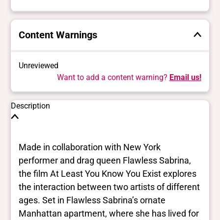
Content Warnings
Unreviewed
Want to add a content warning?
Email us!
Description
Made in collaboration with New York
performer and drag queen Flawless Sabrina,
the film At Least You Know You Exist explores
the interaction between two artists of different
ages. Set in Flawless Sabrina’s ornate
Manhattan apartment, where she has lived for