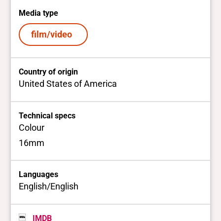
Media type
film/video
Country of origin
United States of America
Technical specs
Colour
16mm
Languages
English/English
IMDB