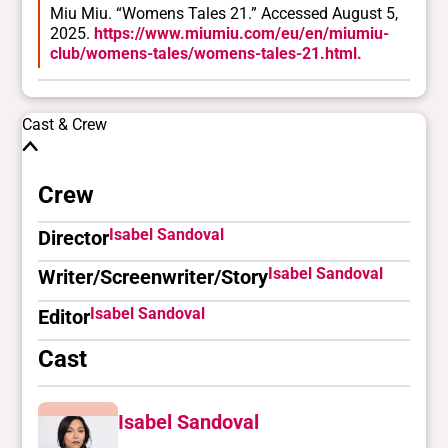
Miu Miu. “Womens Tales 21.” Accessed August 5,
2025.
https://www.miumiu.com/eu/en/miumiu-
club/womens-tales/womens-tales-21.html.
Cast & Crew
Crew
Isabel Sandoval
Director
Isabel Sandoval
Writer/Screenwriter/Story
Isabel Sandoval
Editor
Cast
Isabel Sandoval