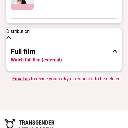
Distribution
Full film
Watch full film (external)
Email us
to revise your entry or request it to be deleted.