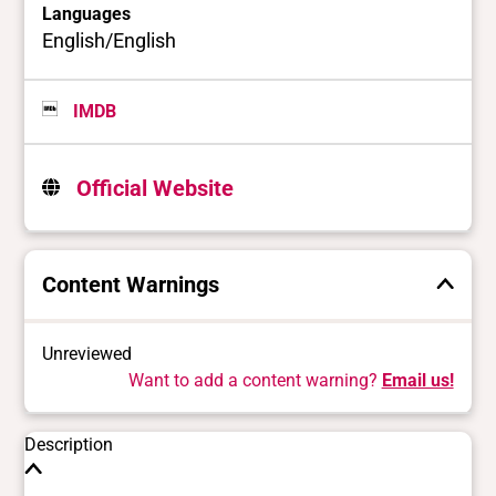
Languages
English/English
IMDB
Official Website
Content Warnings
Unreviewed
Want to add a content warning?
Email us!
Description