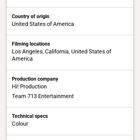
Country of origin
United States of America
Filming locations
Los Angeles, California, United States of
America
Production company
Hi! Production
Team 713 Entertainment
Technical specs
Colour