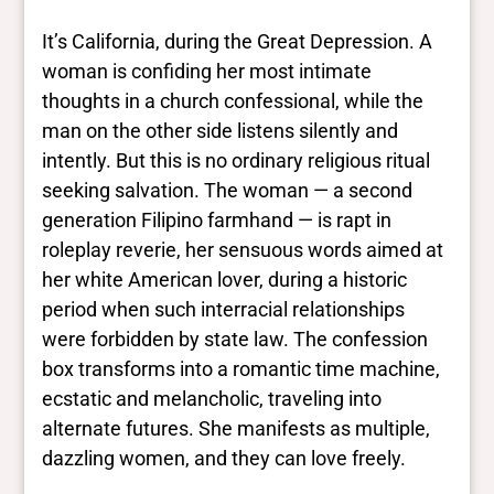
It’s California, during the Great Depression. A
woman is confiding her most intimate
thoughts in a church confessional, while the
man on the other side listens silently and
intently. But this is no ordinary religious ritual
seeking salvation. The woman — a second
generation Filipino farmhand — is rapt in
roleplay reverie, her sensuous words aimed at
her white American lover, during a historic
period when such interracial relationships
were forbidden by state law. The confession
box transforms into a romantic time machine,
ecstatic and melancholic, traveling into
alternate futures. She manifests as multiple,
dazzling women, and they can love freely.