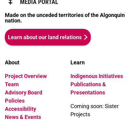
Made on the unceded territories of the Algonquin
nation.
Learn about our land relations
About
Learn
Project Overview
Indigenous Initiatives
Team
Publications &
Advisory Board
Presentations
Policies
Coming soon: Sister
Accessibility
Projects
News & Events