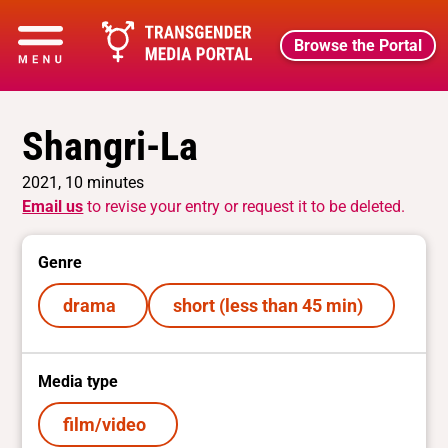
Browse the Portal
Shangri-La
2021, 10 minutes
Email us
to revise your entry or request it to be deleted.
Genre
drama
short (less than 45 min)
Media type
film/video