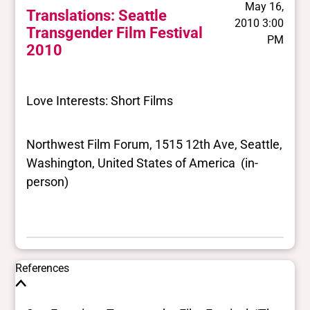
May 16,
Translations: Seattle
2010 3:00
Transgender Film Festival
PM
2010
Love Interests: Short Films
Northwest Film Forum, 1515 12th Ave, Seattle,
Washington, United States of America (in-
person)
References