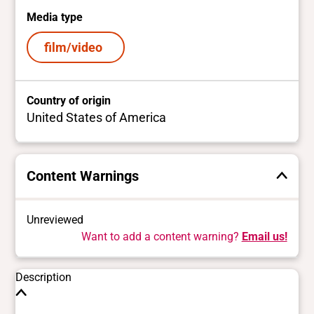
Media type
film/video
Country of origin
United States of America
Content Warnings
Unreviewed
Want to add a content warning?
Email us!
Description