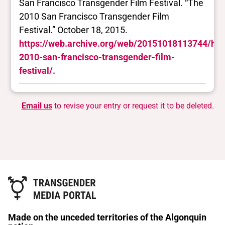
San Francisco Transgender Film Festival. “The
2010 San Francisco Transgender Film
Festival.” October 18, 2015.
https://web.archive.org/web/20151018113744/http:
2010-san-francisco-transgender-film-
festival/.
Email us
to revise your entry or request it to be deleted.
Made on the unceded territories of the Algonquin