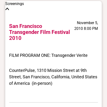
Screenings
November 5,
San Francisco
2010 8:00 PM
Transgender Film Festival
2010
FILM PROGRAM ONE: Transgender Verite
CounterPulse, 1310 Mission Street at 9th
Street, San Francisco, California, United States
of America (in-person)