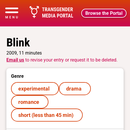
Browse the Portal
Blink
2009, 11 minutes
Email us
to revise your entry or request it to be deleted.
Genre
experimental
drama
romance
short (less than 45 min)