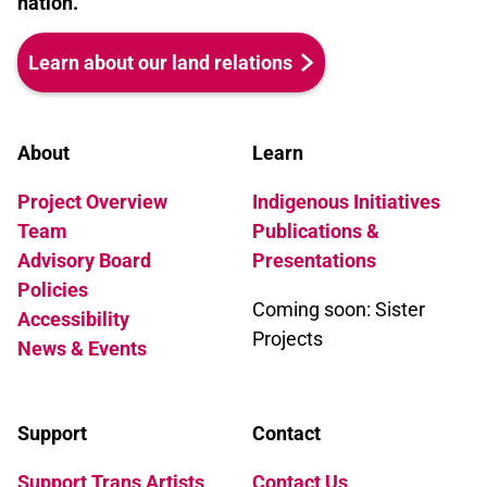
nation.
Learn about our land relations
About
Learn
Project Overview
Indigenous Initiatives
Team
Publications &
Advisory Board
Presentations
Policies
Coming soon: Sister
Accessibility
Projects
News & Events
Support
Contact
Support Trans Artists
Contact Us