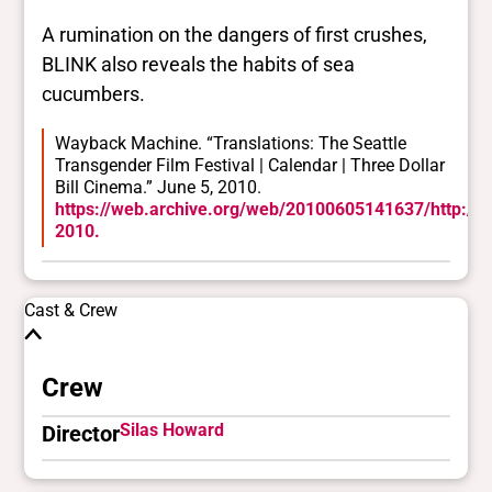
A rumination on the dangers of first crushes,
BLINK also reveals the habits of sea
cucumbers.
Wayback Machine. “Translations: The Seattle
Transgender Film Festival | Calendar | Three Dollar
Bill Cinema.” June 5, 2010.
https://web.archive.org/web/20100605141637/http://thr
2010.
Cast & Crew
Crew
Silas Howard
Director