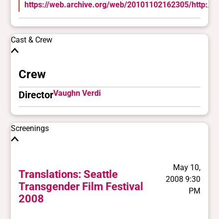
https://web.archive.org/web/20101102162305/http://w
Cast & Crew
Crew
Vaughn Verdi
Director
Screenings
May 10,
Translations: Seattle
2008 9:30
Transgender Film Festival
PM
2008