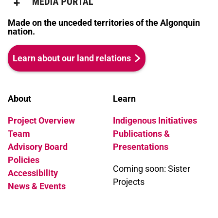
Made on the unceded territories of the Algonquin
nation.
Learn about our land relations
About
Learn
Project Overview
Indigenous Initiatives
Team
Publications &
Advisory Board
Presentations
Policies
Coming soon: Sister
Accessibility
Projects
News & Events