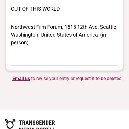
OUT OF THIS WORLD
Northwest Film Forum, 1515 12th Ave, Seattle,
Washington, United States of America (in-
person)
Email us
to revise your entry or request it to be deleted.