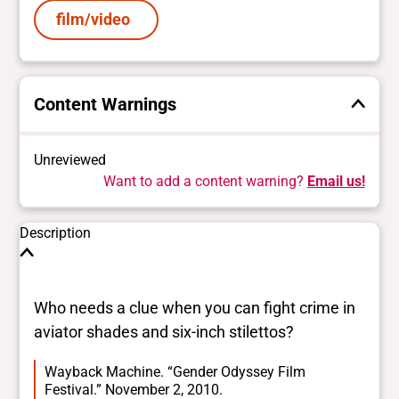
film/video
Content Warnings
Unreviewed
Want to add a content warning?
Email us!
Description
Who needs a clue when you can fight crime in
aviator shades and six-inch stilettos?
Wayback Machine. “Gender Odyssey Film
Festival.” November 2, 2010.