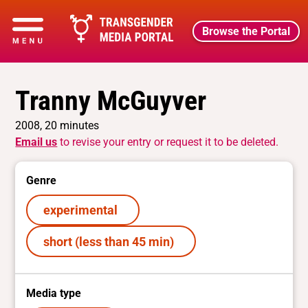
Browse the Portal
Tranny McGuyver
2008, 20 minutes
Email us
to revise your entry or request it to be deleted.
Genre
experimental
short (less than 45 min)
Media type