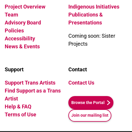
Project Overview
Indigenous Initiatives
Team
Publications &
Advisory Board
Presentations
Policies
Coming soon: Sister
Accessibility
Projects
News & Events
Support
Contact
Support Trans Artists
Contact Us
Find Support as a Trans
Artist
Browse the Portal
Help & FAQ
Terms of Use
Join our mailing list