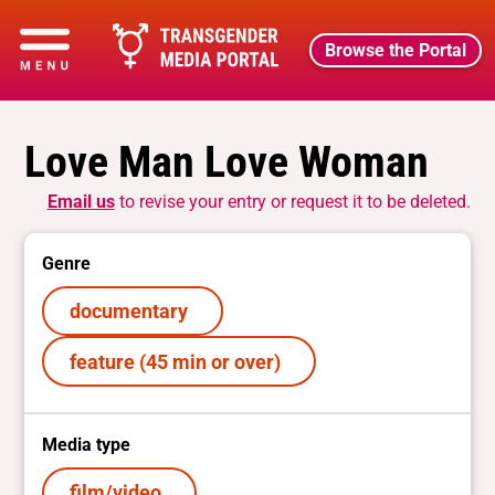
Browse the Portal
Love Man Love Woman
Email us
to revise your entry or request it to be deleted.
Genre
documentary
feature (45 min or over)
Media type
film/video