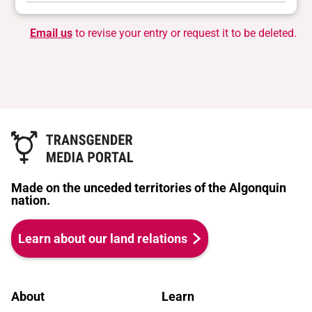
Email us
to revise your entry or request it to be deleted.
Made on the unceded territories of the Algonquin
nation.
Learn about our land relations
About
Learn