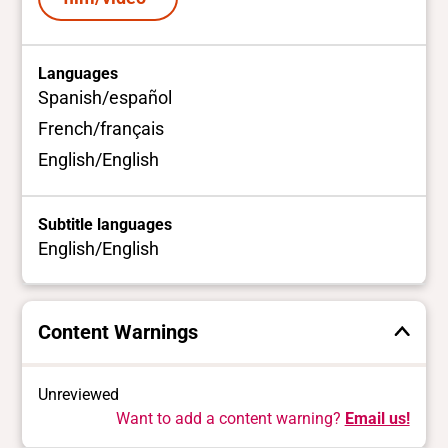
Languages
Spanish/español
French/français
English/English
Subtitle languages
English/English
Content Warnings
Unreviewed
Want to add a content warning?
Email us!