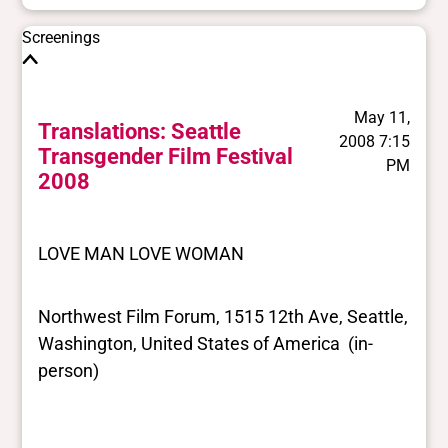
Screenings
May 11,
Translations: Seattle
2008 7:15
Transgender Film Festival
PM
2008
LOVE MAN LOVE WOMAN
Northwest Film Forum, 1515 12th Ave, Seattle,
Washington, United States of America (in-
person)