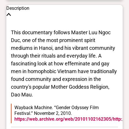
Description
This documentary follows Master Luu Ngoc
Duc, one of the most prominent spirit
mediums in Hanoi, and his vibrant community
through their rituals and everyday life. A
fascinating look at how effeminate and gay
men in homophobic Vietnam have traditionally
found community and expression in the
country's popular Mother Goddess Religion,
Dao Mau.
Wayback Machine. “Gender Odyssey Film
Festival.” November 2, 2010.
https://web.archive.org/web/20101102162305/http://w