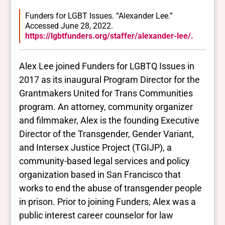
Funders for LGBT Issues. “Alexander Lee.”
Accessed June 28, 2022.
https://lgbtfunders.org/staffer/alexander-lee/.
Alex Lee joined Funders for LGBTQ Issues in
2017 as its inaugural Program Director for the
Grantmakers United for Trans Communities
program. An attorney, community organizer
and filmmaker, Alex is the founding Executive
Director of the Transgender, Gender Variant,
and Intersex Justice Project (TGIJP), a
community-based legal services and policy
organization based in San Francisco that
works to end the abuse of transgender people
in prison. Prior to joining Funders, Alex was a
public interest career counselor for law