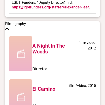
LGBT Funders. “Deputy Director,” n.d.
https://lgbtfunders.org/staffer/alexander-lee/.
Filmography
film/video,
A Night In The
2012
Woods
Director
film/video, 2015
El Camino