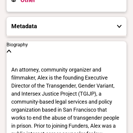
Other
Metadata
These are the yes/no and closed vocabulary
Biography
terms that the Portal uses to filter search
results. They are not necessarily the words
this individual uses for themselves.
Learn
An attorney, community organizer and
more
filmmaker, Alex is the founding Executive
Director of the Transgender, Gender Variant,
Yes/no fields
and Intersex Justice Project (TGIJP), a
community-based legal services and policy
Trans
organization based in San Francisco that
Yes
BIPOC
works to end the abuse of transgender people
Yes
in prison. Prior to joining Funders, Alex was a
Deaf and disabled