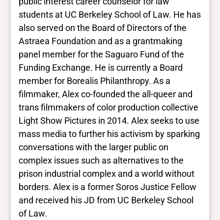
public interest career counselor for law
No Data
students at UC Berkeley School of Law. He has
also served on the Board of Directors of the
Closed vocabularies
Astraea Foundation and as a grantmaking
panel member for the Saguaro Fund of the
Gender identities
Funding Exchange. He is currently a Board
trans
member for Borealis Philanthropy. As a
Race/ethnicities
East Asian
filmmaker, Alex co-founded the all-queer and
trans filmmakers of color production collective
Light Show Pictures in 2014. Alex seeks to use
mass media to further his activism by sparking
conversations with the larger public on
complex issues such as alternatives to the
prison industrial complex and a world without
borders. Alex is a former Soros Justice Fellow
and received his JD from UC Berkeley School
of Law.