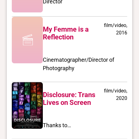
Director
film/video,
My Femme is a
2016
Reflection
Cinematographer/Director of
Photography
film/video,
Disclosure: Trans
2020
Lives on Screen
Thanks to…