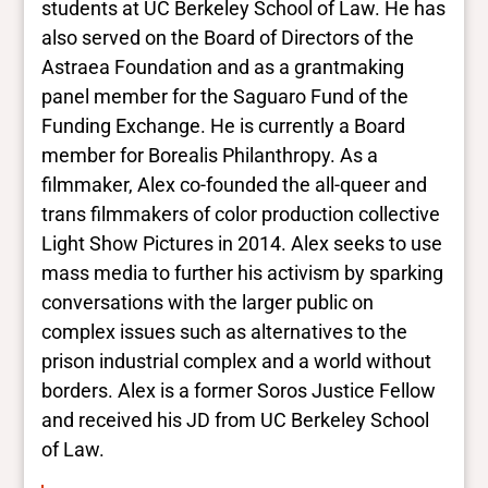
students at UC Berkeley School of Law. He has
also served on the Board of Directors of the
Astraea Foundation and as a grantmaking
panel member for the Saguaro Fund of the
Funding Exchange. He is currently a Board
member for Borealis Philanthropy. As a
filmmaker, Alex co-founded the all-queer and
trans filmmakers of color production collective
Light Show Pictures in 2014. Alex seeks to use
mass media to further his activism by sparking
conversations with the larger public on
complex issues such as alternatives to the
prison industrial complex and a world without
borders. Alex is a former Soros Justice Fellow
and received his JD from UC Berkeley School
of Law.