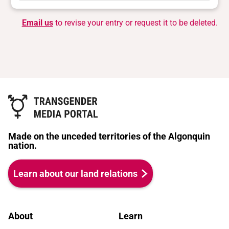
Email us
to revise your entry or request it to be deleted.
Made on the unceded territories of the Algonquin
nation.
Learn about our land relations
About
Learn