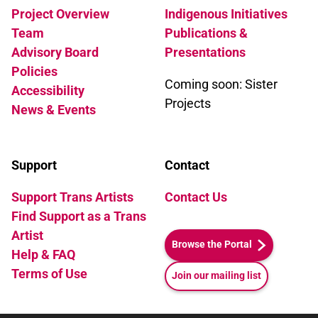
Project Overview
Indigenous Initiatives
Team
Publications &
Advisory Board
Presentations
Policies
Coming soon: Sister
Accessibility
Projects
News & Events
Support
Contact
Support Trans Artists
Contact Us
Find Support as a Trans
Artist
Browse the Portal
Help & FAQ
Terms of Use
Join our mailing list