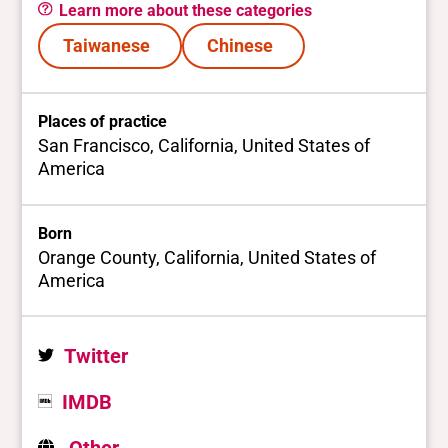
Learn more about these categories
Taiwanese
Chinese
Places of practice
San Francisco, California, United States of
America
Born
Orange County, California, United States of
America
Twitter
IMDB