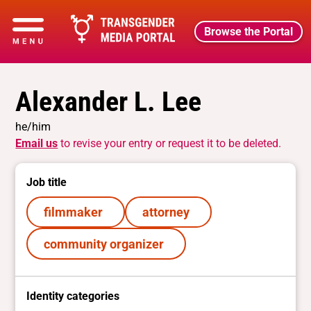
Browse the Portal
Alexander L. Lee
he/him
Email us
to revise your entry or request it to be deleted.
Job title
filmmaker
attorney
community organizer
Identity categories