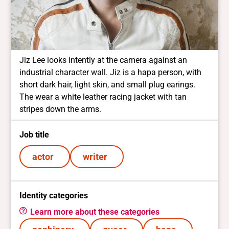
Jiz Lee looks intently at the camera against an
industrial character wall. Jiz is a hapa person, with
short dark hair, light skin, and small plug earings.
The wear a white leather racing jacket with tan
stripes down the arms.
Job title
actor
writer
Identity categories
Learn more about these categories