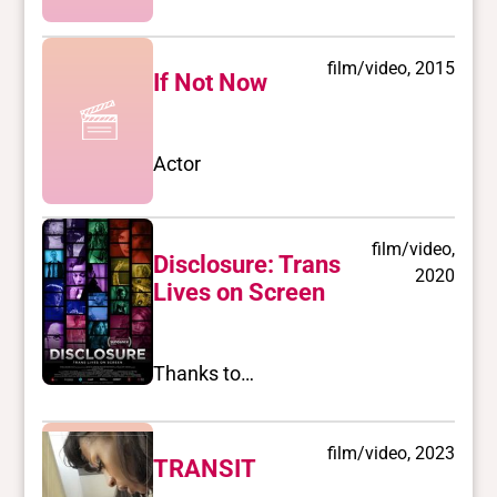
film/video, 2015
If Not Now
Actor
film/video,
Disclosure: Trans
2020
Lives on Screen
Thanks to…
film/video, 2023
TRANSIT