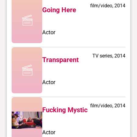
film/video, 2014
Going Here
Actor
TV series, 2014
Transparent
Actor
film/video, 2014
Fucking Mystic
Actor