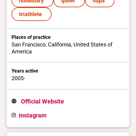
nonbinary
queer
hapa
triathlete
Places of practice
San Francisco, California, United States of
America
Years active
2005-
Official Website
Instagram