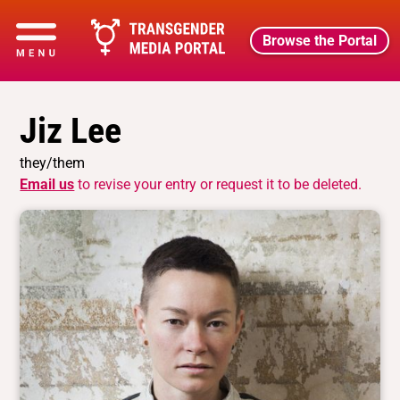
Browse the Portal
Jiz Lee
they/them
Email us
to revise your entry or request it to be deleted.