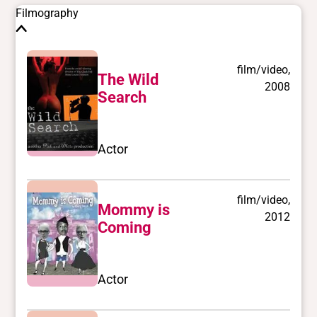
Filmography
film/video,
The Wild
2008
Search
Actor
film/video,
Mommy is
2012
Coming
Actor