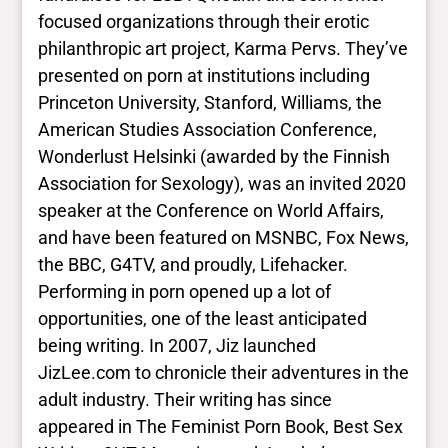
focused organizations through their erotic
philanthropic art project, Karma Pervs. They’ve
presented on porn at institutions including
Princeton University, Stanford, Williams, the
American Studies Association Conference,
Wonderlust Helsinki (awarded by the Finnish
Association for Sexology), was an invited 2020
speaker at the Conference on World Affairs,
and have been featured on MSNBC, Fox News,
the BBC, G4TV, and proudly, Lifehacker.
Performing in porn opened up a lot of
opportunities, one of the least anticipated
being writing. In 2007, Jiz launched
JizLee.com to chronicle their adventures in the
adult industry. Their writing has since
appeared in The Feminist Porn Book, Best Sex