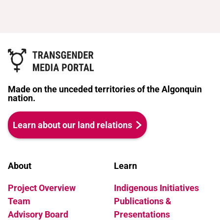
Made on the unceded territories of the Algonquin
nation.
Learn about our land relations
About
Learn
Project Overview
Indigenous Initiatives
Team
Publications &
Advisory Board
Presentations