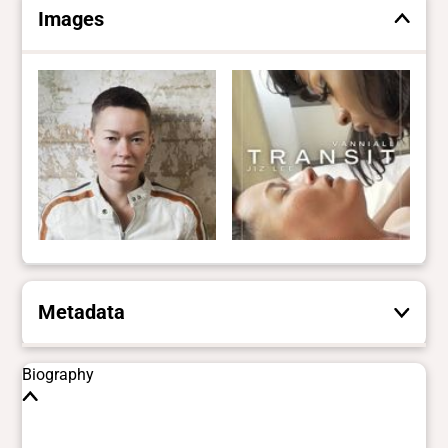
Images
Metadata
These are the yes/no and closed vocabulary
Biography
terms that the Portal uses to filter search
results. They are not necessarily the words
this individual uses for themselves.
Learn