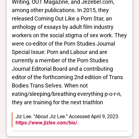
Writing, OUT Magazine, and Jezebel.com,
among other publications. In 2015, they
released Coming Out Like a Porn Star, an
anthology of essays by adult film industry
workers on the social stigma of sex work. They
were co-editor of the Porn Studies Journal
Special Issue: Porn and Labour and are
currently a member of the Porn Studies
Journal Editorial Board and a contributing
editor of the forthcoming 2nd edition of Trans
Bodies Trans Selves. When not
eating/sleeping/breathing everything p-o-r-n,
they are training for the next triathlon
Jiz Lee. “About Jiz Lee.” Accessed April 9, 2023.
https://www.jizlee.com/bio/.