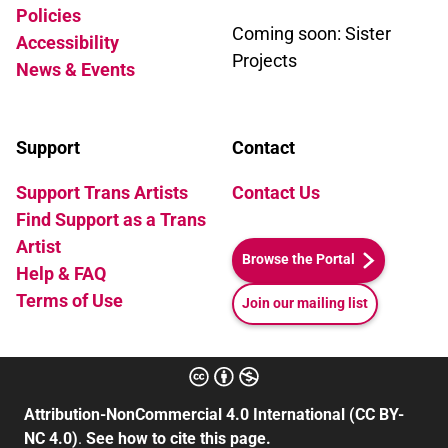
Policies
Coming soon: Sister
Accessibility
Projects
News & Events
Support
Contact
Support Trans Artists
Contact Us
Find Support as a Trans
Artist
Browse the Portal
Help & FAQ
Terms of Use
Join our mailing list
Attribution-NonCommercial 4.0 International (CC BY-
NC 4.0)
.
See how to cite this page.