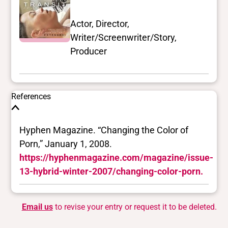
Actor, Director,
Writer/Screenwriter/Story,
Producer
References
Hyphen Magazine. “Changing the Color of
Porn,” January 1, 2008.
https://hyphenmagazine.com/magazine/issue-
13-hybrid-winter-2007/changing-color-porn.
Email us
to revise your entry or request it to be deleted.