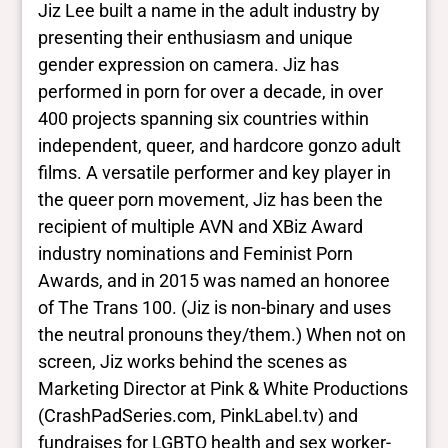
Jiz Lee built a name in the adult industry by
more
presenting their enthusiasm and unique
gender expression on camera. Jiz has
Yes/no fields
performed in porn for over a decade, in over
400 projects spanning six countries within
Trans
independent, queer, and hardcore gonzo adult
Yes
BIPOC
films. A versatile performer and key player in
Yes
the queer porn movement, Jiz has been the
Deaf and disabled
recipient of multiple AVN and XBiz Award
No Data
industry nominations and Feminist Porn
Awards, and in 2015 was named an honoree
Closed vocabularies
of The Trans 100. (Jiz is non-binary and uses
the neutral pronouns they/them.) When not on
Gender identities
screen, Jiz works behind the scenes as
nonbinary
Marketing Director at Pink & White Productions
Race/ethnicities
Pacific Islander
(CrashPadSeries.com, PinkLabel.tv) and
fundraises for LGBTQ health and sex worker-