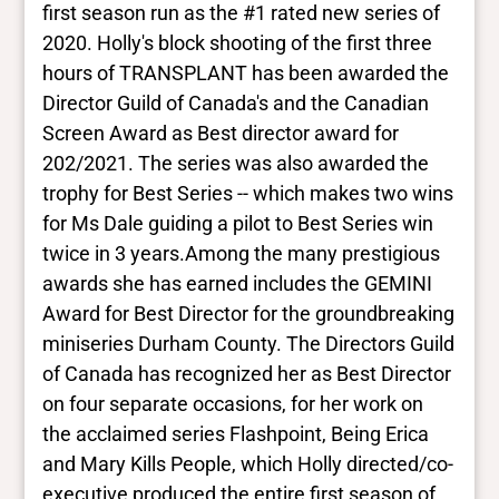
first season run as the #1 rated new series of
2020. Holly's block shooting of the first three
hours of TRANSPLANT has been awarded the
Director Guild of Canada's and the Canadian
Screen Award as Best director award for
202/2021. The series was also awarded the
trophy for Best Series -- which makes two wins
for Ms Dale guiding a pilot to Best Series win
twice in 3 years. ​ Among the many prestigious
awards she has earned includes the GEMINI
Award for Best Director for the groundbreaking
miniseries Durham County. The Directors Guild
of Canada has recognized her as Best Director
on four separate occasions, for her work on
the acclaimed series Flashpoint, Being Erica
and Mary Kills People, which Holly directed/co-
executive produced the entire first season of