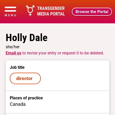
Browse the Portal
Holly Dale
she/her
Email us
to revise your entry or request it to be deleted.
Job title
director
Places of practice
Canada