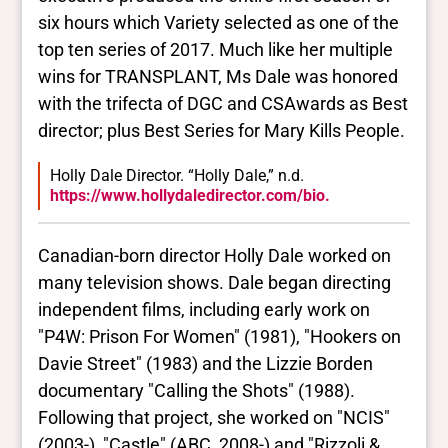
six hours which Variety selected as one of the
top ten series of 2017. Much like her multiple
wins for TRANSPLANT, Ms Dale was honored
with the trifecta of DGC and CSAwards as Best
director; plus Best Series for Mary Kills People.
Holly Dale Director. “Holly Dale,” n.d.
https://www.hollydaledirector.com/bio.
Canadian-born director Holly Dale worked on
many television shows. Dale began directing
independent films, including early work on
"P4W: Prison For Women" (1981), "Hookers on
Davie Street" (1983) and the Lizzie Borden
documentary "Calling the Shots" (1988).
Following that project, she worked on "NCIS"
(2003-), "Castle" (ABC, 2008-) and "Rizzoli &