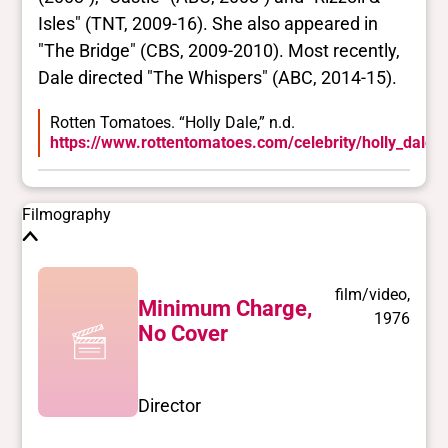
Isles" (TNT, 2009-16). She also appeared in
"The Bridge" (CBS, 2009-2010). Most recently,
Dale directed "The Whispers" (ABC, 2014-15).
Rotten Tomatoes. “Holly Dale,” n.d.
https://www.rottentomatoes.com/celebrity/holly_dale.
Filmography
film/video,
Minimum Charge,
1976
No Cover
Director