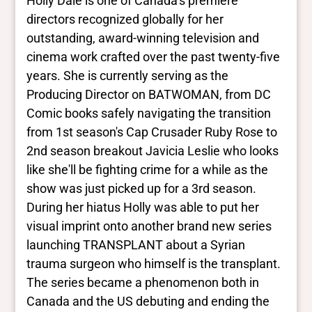
Holly Dale is one of Canadaʼs premiere
more
directors recognized globally for her
outstanding, award-winning television and
Yes/no fields
cinema work crafted over the past twenty-five
years. She is currently serving as the
Trans
Producing Director on BATWOMAN, from DC
No Data
BIPOC
Comic books safely navigating the transition
No Data
from 1st season's Cap Crusader Ruby Rose to
Deaf and disabled
2nd season breakout Javicia Leslie who looks
No Data
like she'll be fighting crime for a while as the
show was just picked up for a 3rd season.
Closed vocabularies
During her hiatus Holly was able to put her
visual imprint onto another brand new series
Gender identities
launching TRANSPLANT about a Syrian
No Data
trauma surgeon who himself is the transplant.
Race/ethnicities
No Data
The series became a phenomenon both in
Canada and the US debuting and ending the