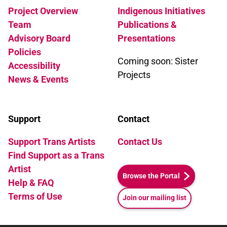
Project Overview
Indigenous Initiatives
Team
Publications &
Advisory Board
Presentations
Policies
Coming soon: Sister
Accessibility
Projects
News & Events
Support
Contact
Support Trans Artists
Contact Us
Find Support as a Trans
Artist
Browse the Portal
Help & FAQ
Terms of Use
Join our mailing list