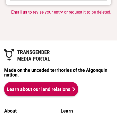
Email us
to revise your entry or request it to be deleted.
Made on the unceded territories of the Algonquin
nation.
Learn about our land relations
About
Learn