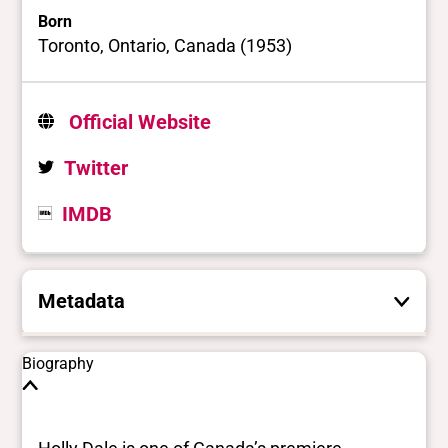
Born
Toronto, Ontario, Canada (1953)
Official Website
Twitter
IMDB
Metadata
These are the yes/no and closed vocabulary
Biography
terms that the Portal uses to filter search
results. They are not necessarily the words
this individual uses for themselves.
Learn