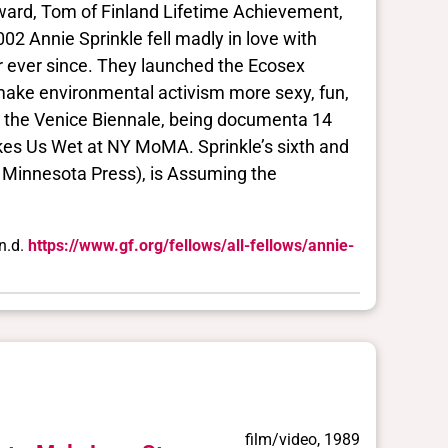
Award, Tom of Finland Lifetime Achievement,
2 Annie Sprinkle fell madly in love with
r ever since. They launched the Ecosex
ake environmental activism more sexy, fun,
at the Venice Biennale, being documenta 14
akes Us Wet at NY MoMA. Sprinkle’s sixth and
 Minnesota Press), is Assuming the
n.d.
https://www.gf.org/fellows/all-fellows/annie-
film/video, 1989