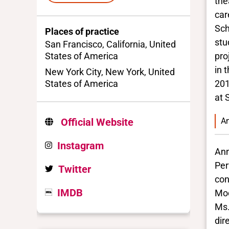
the
car
Sch
Places of practice
stu
San Francisco, California, United
States of America
pro
in 
New York City, New York, United
States of America
201
at 
An
Official Website
Instagram
Ann
Per
Twitter
con
IMDB
Mod
Ms.
dir