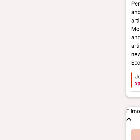
Per
and
Closed vocabularies
art
Gender identities
Mov
No Data
and
Race/ethnicities
art
No Data
new
Eco
Jo
sp
Film