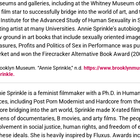
eums and galleries, including at the Whitney Museum of
 film star to successfully bridge into the world of art, a
 Institute for the Advanced Study of Human Sexuality in S
iting artist at many Universities. Annie Sprinkle’s autobi
 ground in art books that include sexually oriented imag
asures, Profits and Politics of Sex in Performance was 
ket and won the Firecracker Alternative Book Award (20
ooklyn Museum. “Annie Sprinkle,” n.d.
https://www.brooklynmu
rinkle.
ie Sprinkle is a feminist filmmaker with a Ph.D. in Hum
ces, including Post Porn Modernist and Hardcore from the
ore bridging into the art world, Sprinkle made X-rated fi
ens of documentaries, B movies, and arty films. The pe
olvement in social justice, human rights, and freedom o
these ideals. She is heavily inspired by Fluxus. Awards i