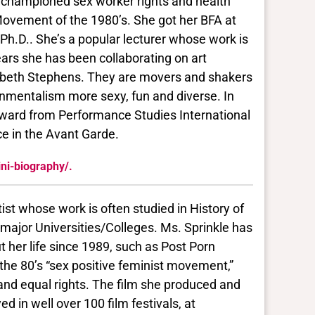
 championed sex worker rights and health
 Movement of the 1980’s. She got her BFA at
 Ph.D.. She’s a popular lecturer whose work is
ears she has been collaborating on art
izabeth Stephens. They are movers and shakers
mentalism more sexy, fun and diverse. In
 Award from Performance Studies International
e in the Avant Garde.
ini-biography/.
ist whose work is often studied in History of
 major Universities/Colleges. Ms. Sprinkle has
her life since 1989, such as Post Porn
 the 80’s “sex positive feminist movement,”
and equal rights. The film she produced and
 in well over 100 film festivals, at