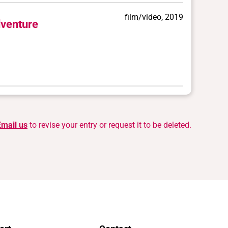
film/video, 2019
venture
Email us
to revise your entry or request it to be deleted.