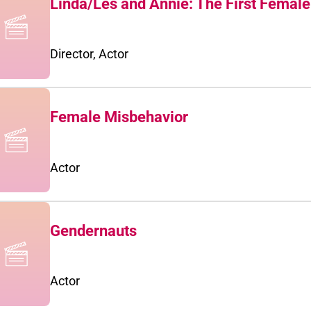
Linda/Les and Annie: The First Femal
Director, Actor
Female Misbehavior
Actor
Gendernauts
Actor