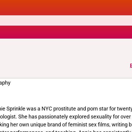
raphy
ie Sprinkle was a NYC prostitute and porn star for twenty
ologist. She has passionately explored sexuality for over
ing her own unique brand of feminist sex films, writing bo