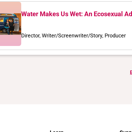
Water Makes Us Wet: An Ecosexual Ad
Director, Writer/Screenwriter/Story, Producer