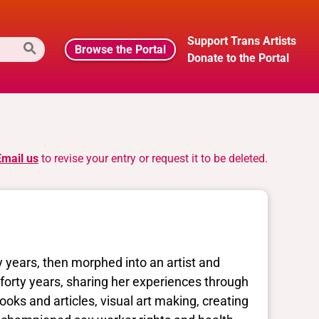
Support Trans Artists
Browse the Portal
Donate to the Portal
Email us
to revise your entry or request it to be deleted.
 years, then morphed into an artist and
 forty years, sharing her experiences through
oks and articles, visual art making, creating