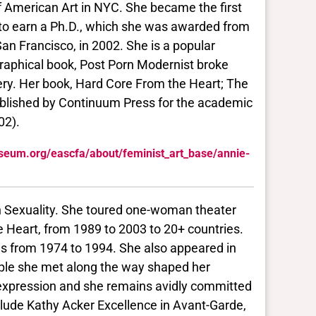
 American Art in NYC. She became the first
nd to earn a Ph.D., which she was awarded from
an Francisco, in 2002. She is a popular
ographical book, Post Porn Modernist broke
ery. Her book, Hard Core From the Heart; The
published by Continuum Press for the academic
02).
seum.org/eascfa/about/feminist_art_base/annie-
an Sexuality. She toured one-woman theater
 Heart, from 1989 to 2003 to 20+ countries.
lms from 1974 to 1994. She also appeared in
ople she met along the way shaped her
f expression and she remains avidly committed
nclude Kathy Acker Excellence in Avant-Garde,