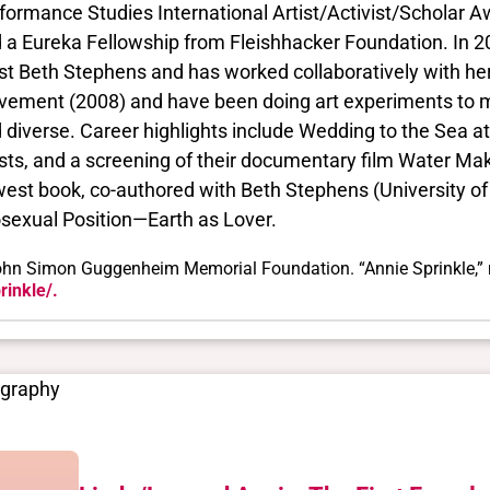
formance Studies International Artist/Activist/Scholar 
 a Eureka Fellowship from Fleishhacker Foundation. In 200
ist Beth Stephens and has worked collaboratively with he
ement (2008) and have been doing art experiments to m
 diverse. Career highlights include Wedding to the Sea 
ists, and a screening of their documentary film Water M
est book, co-authored with Beth Stephens (University of
sexual Position—Earth as Lover.
hn Simon Guggenheim Memorial Foundation. “Annie Sprinkle,” 
rinkle/.
ography