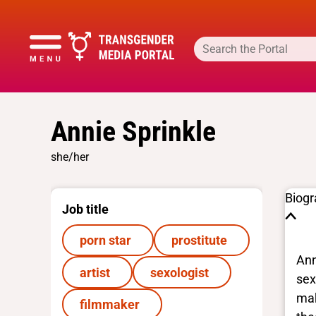
Annie Sprinkle
she/her
Biog
Job title
porn star
prostitute
Ann
artist
sexologist
sex
mak
filmmaker