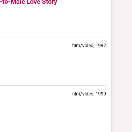
e-to-Male Love Story
film/video, 1992
film/video, 1999