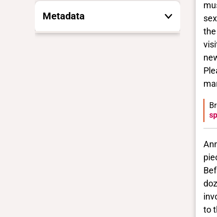
mus
Metadata
sex
the
vis
These are the yes/no and closed
vocabulary terms that the Portal
new
uses to filter search results. They
Ple
are not necessarily the words this
mar
individual uses for themselves.
Learn more
Br
sp
Yes/no fields
Ann
Trans
pie
No
Bef
BIPOC
doz
No
inv
Deaf and disabled
to 
No Data