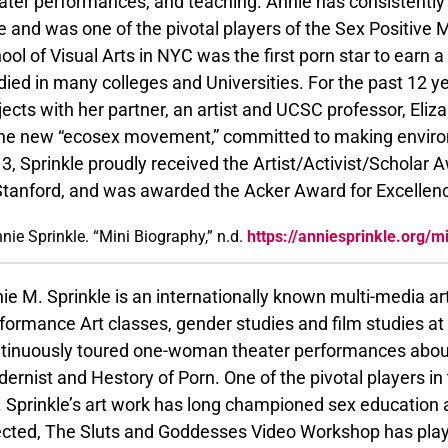
ater performances, and teaching. Annie has consistently
e and was one of the pivotal players of the Sex Positive
ool of Visual Arts in NYC was the first porn star to earn a
died in many colleges and Universities. For the past 12 y
jects with her partner, an artist and UCSC professor, El
the new “ecosex movement,” committed to making environ
3, Sprinkle proudly received the Artist/Activist/Scholar
Stanford, and was awarded the Acker Award for Excellenc
nie Sprinkle. “Mini Biography,” n.d.
https://anniesprinkle.org/m
ie M. Sprinkle is an internationally known multi-media art
formance Art classes, gender studies and film studies at
tinuously toured one-woman theater performances about 
ernist and Hestory of Porn. One of the pivotal players in
 Sprinkle’s art work has long championed sex education 
ected, The Sluts and Goddesses Video Workshop has played