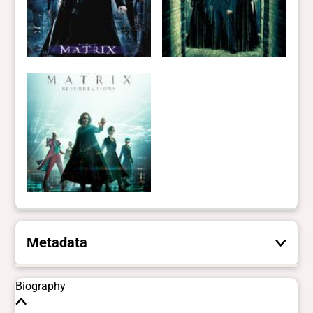
Metadata
These are the yes/no and closed vocabulary
Biography
terms that the Portal uses to filter search