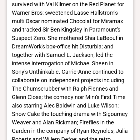
survived with Val Kilmer on the Red Planet for
Warner Bros; sweetened Lasse Hallstrom's
multi Oscar nominated Chocolat for Miramax
and tracked Sir Ben Kingsley in Paramount's
Suspect Zero. She mothered Shia LaBeouf in
DreamWork's box-office hit Disturbia; and
together with Samuel L. Jackson, led the
intense interrogation of Michael Sheen in
Sony's Unthinkable. Carrie-Anne continued to
collaborate on independent projects including
The Chumscrubber with Ralph Fiennes and
Glenn Close; the comedy noir Mini's First Time
also starring Alec Baldwin and Luke Wilson;
Snow Cake the touching drama with Sigourney
Weaver and Alan Rickman; Fireflies in the
Garden in the company of Ryan Reynolds, Julia
Roberts and Willem Defoe; and the retro