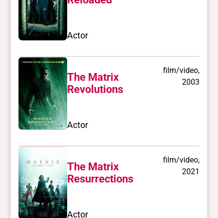
Actor
film/video,
The Matrix
2003
Revolutions
Actor
film/video,
The Matrix
2021
Resurrections
Actor