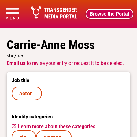
Browse the Portal
Carrie-Anne Moss
she/her
Email us
to revise your entry or request it to be deleted.
Job title
actor
Identity categories
Learn more about these categories