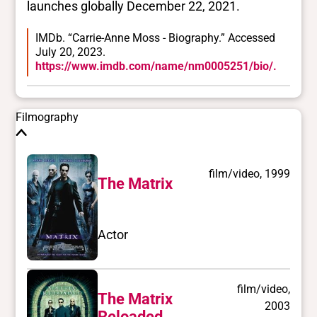
launches globally December 22, 2021.
IMDb. “Carrie-Anne Moss - Biography.” Accessed
July 20, 2023.
https://www.imdb.com/name/nm0005251/bio/.
Filmography
film/video, 1999
The Matrix
Actor
film/video,
The Matrix
2003
Reloaded