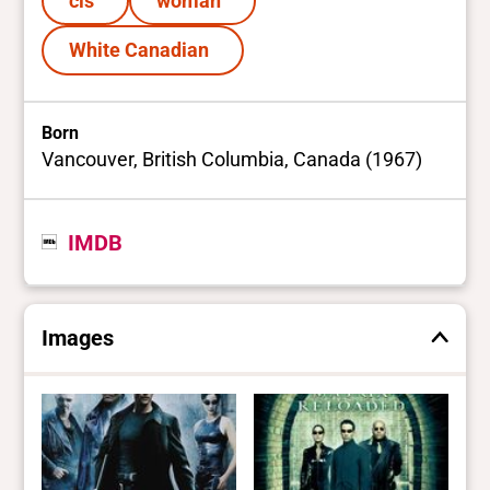
cis
woman
White Canadian
Born
Vancouver, British Columbia, Canada (1967)
IMDB
Images