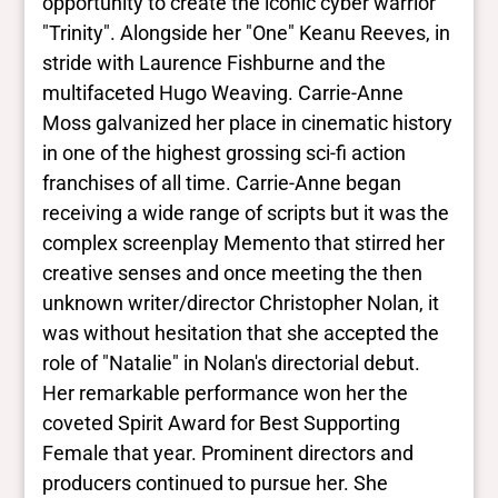
White
opportunity to create the iconic cyber warrior
"Trinity". Alongside her "One" Keanu Reeves, in
stride with Laurence Fishburne and the
multifaceted Hugo Weaving. Carrie-Anne
Moss galvanized her place in cinematic history
in one of the highest grossing sci-fi action
franchises of all time. Carrie-Anne began
receiving a wide range of scripts but it was the
complex screenplay Memento that stirred her
creative senses and once meeting the then
unknown writer/director Christopher Nolan, it
was without hesitation that she accepted the
role of "Natalie" in Nolan's directorial debut.
Her remarkable performance won her the
coveted Spirit Award for Best Supporting
Female that year. Prominent directors and
producers continued to pursue her. She