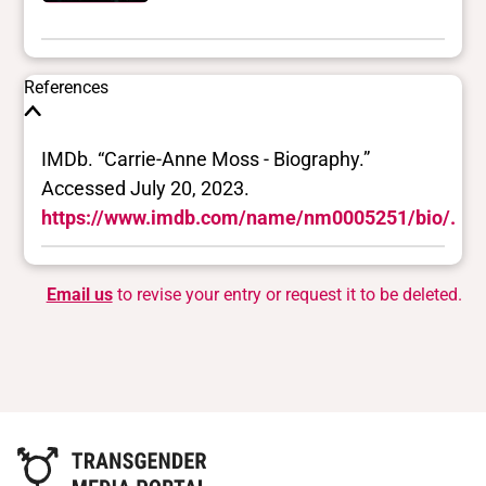
References
IMDb. “Carrie-Anne Moss - Biography.”
Accessed July 20, 2023.
https://www.imdb.com/name/nm0005251/bio/.
Email us
to revise your entry or request it to be deleted.