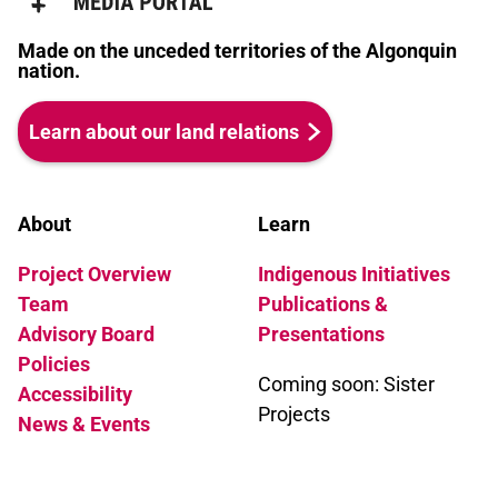
Made on the unceded territories of the Algonquin
nation.
Learn about our land relations
About
Learn
Project Overview
Indigenous Initiatives
Team
Publications &
Advisory Board
Presentations
Policies
Coming soon: Sister
Accessibility
Projects
News & Events