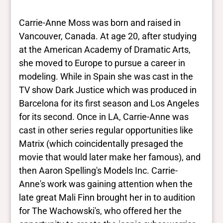
results. They are not necessarily the words
this individual uses for themselves.
Learn
Carrie-Anne Moss was born and raised in
more
Vancouver, Canada. At age 20, after studying
at the American Academy of Dramatic Arts,
Yes/no fields
she moved to Europe to pursue a career in
modeling. While in Spain she was cast in the
Trans
TV show Dark Justice which was produced in
No
BIPOC
Barcelona for its first season and Los Angeles
No
for its second. Once in LA, Carrie-Anne was
Deaf and disabled
cast in other series regular opportunities like
No
Matrix (which coincidentally presaged the
movie that would later make her famous), and
Closed vocabularies
then Aaron Spelling's Models Inc. Carrie-
Anne's work was gaining attention when the
Gender identities
late great Mali Finn brought her in to audition
cis, woman
for The Wachowski's, who offered her the
Race/ethnicities