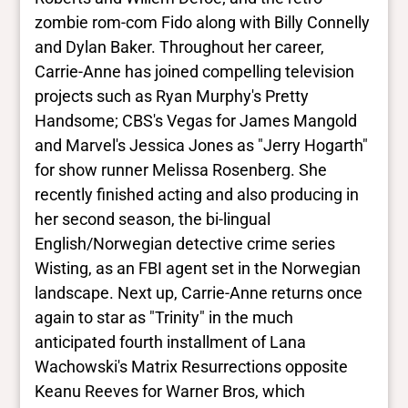
zombie rom-com Fido along with Billy Connelly
and Dylan Baker. Throughout her career,
Carrie-Anne has joined compelling television
projects such as Ryan Murphy's Pretty
Handsome; CBS's Vegas for James Mangold
and Marvel's Jessica Jones as "Jerry Hogarth"
for show runner Melissa Rosenberg. She
recently finished acting and also producing in
her second season, the bi-lingual
English/Norwegian detective crime series
Wisting, as an FBI agent set in the Norwegian
landscape. Next up, Carrie-Anne returns once
again to star as "Trinity" in the much
anticipated fourth installment of Lana
Wachowski's Matrix Resurrections opposite
Keanu Reeves for Warner Bros, which