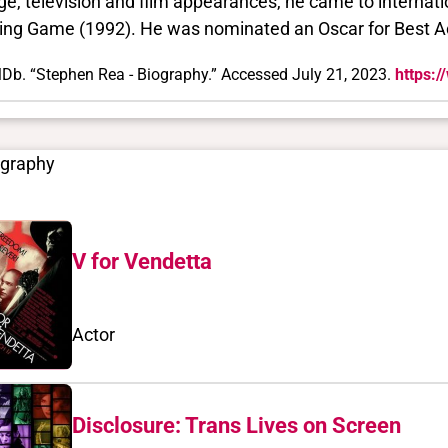
ge, television and film appearances, he came to internat
ing Game (1992). He was nominated an Oscar for Best Ac
Db. “Stephen Rea - Biography.” Accessed July 21, 2023.
https:
ography
V for Vendetta
Actor
Disclosure: Trans Lives on Screen