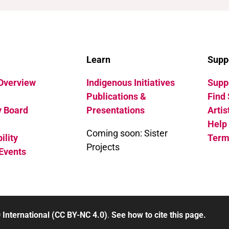
Learn
Supp
 Overview
Indigenous Initiatives
Suppo
Publications &
Find 
y Board
Presentations
Artis
Help
Coming soon: Sister
ility
Term
Projects
Events
 International (CC BY-NC 4.0)
.
See how to cite this page.