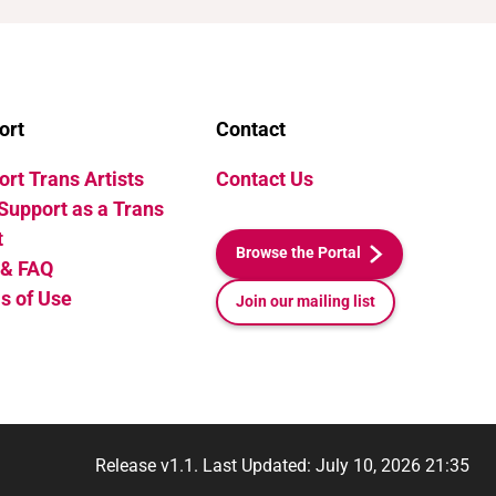
ort
Contact
rt Trans Artists
Contact Us
Support as a Trans
t
Browse the Portal
 & FAQ
s of Use
Join our mailing list
Release v1.1. Last Updated: July 10, 2026 21:35