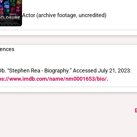
Actor (archive footage, uncredited)
rences
b. “Stephen Rea - Biography.” Accessed July 21, 2023.
ps://www.imdb.com/name/nm0001653/bio/.