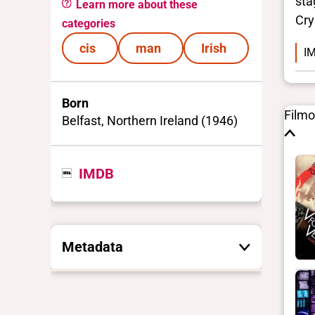
sta
Learn more about these
Cry
categories
cis
man
Irish
IM
Born
Film
Belfast, Northern Ireland (1946)
IMDB
Metadata
These are the yes/no and closed
vocabulary terms that the Portal