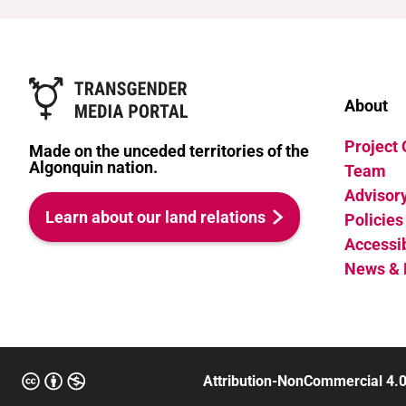
Race/ethnicities
White
About
Project
Made on the unceded territories of the
Algonquin nation.
Team
Advisor
Learn about our land relations
Policies
Accessib
News & 
Attribution-NonCommercial 4.0