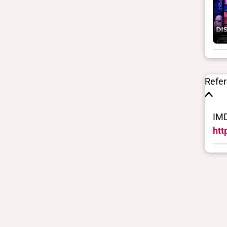
uses to filter search results. They
are not necessarily the words this
individual uses for themselves.
Learn more
Yes/no fields
Refe
Trans
No
IMD
BIPOC
No
htt
Deaf and disabled
No
Closed vocabularies
Gender identities
cis, man