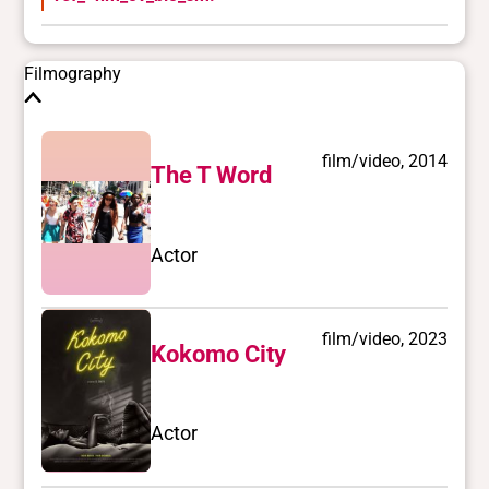
Filmography
film/video, 2014
The T Word
Actor
film/video, 2023
Kokomo City
Actor