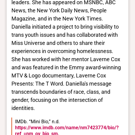
leaders. She has appeared on MSNBC, ABC
News, the New York Daily News, People
Magazine, and in the New York Times.
Daniella initiated a project to bring visibility to
trans youth issues and has collaborated with
Miss Universe and others to share their
experiences in overcoming homelessness.
She has worked with her mentor Laverne Cox
and was featured in the Emmy award-winning
MTV & Logo documentary, Laverne Cox
Presents: The T Word. Daniella's message
transcends boundaries of race, class, and
gender, focusing on the intersection of
identities.
IMDb. “Mini Bio,” n.d.
https://www.imdb.com/name/nm7423774/bio/?
ref_=nm_ov_bio_sm.