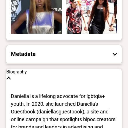
Metadata
These are the yes/no and closed vocabulary
Biography
terms that the Portal uses to filter search
results. They are not necessarily the words
this individual uses for themselves.
Learn
Daniella is a lifelong advocate for lgbtqia+
more
youth. In 2020, she launched Daniella's
Guestbook (daniellasguestbook), a site and
Yes/no fields
online campaign that spotlights bipoc creators
for brands and leaders in advertising and