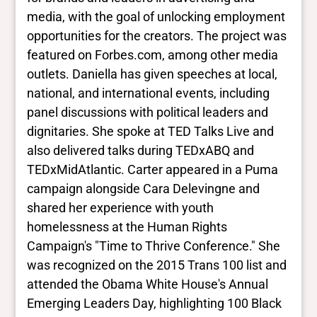
Trans
media, with the goal of unlocking employment
Yes
BIPOC
opportunities for the creators. The project was
Yes
featured on Forbes.com, among other media
Deaf and disabled
outlets. Daniella has given speeches at local,
No Data
national, and international events, including
panel discussions with political leaders and
Closed vocabularies
dignitaries. She spoke at TED Talks Live and
also delivered talks during TEDxABQ and
Gender identities
TEDxMidAtlantic. Carter appeared in a Puma
trans, woman
campaign alongside Cara Delevingne and
Race/ethnicities
Black
shared her experience with youth
homelessness at the Human Rights
Campaign's "Time to Thrive Conference." She
was recognized on the 2015 Trans 100 list and
attended the Obama White House's Annual
Emerging Leaders Day, highlighting 100 Black