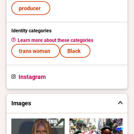
producer
Identity categories
Learn more about these categories
trans woman
Black
Instagram
Images