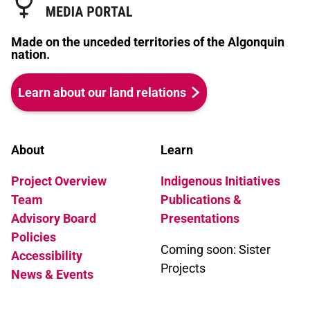
Made on the unceded territories of the Algonquin
nation.
Learn about our land relations
About
Learn
Project Overview
Indigenous Initiatives
Team
Publications &
Advisory Board
Presentations
Policies
Coming soon: Sister
Accessibility
Projects
News & Events