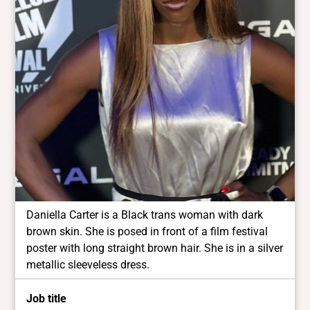
Daniella Carter is a Black trans woman with dark
brown skin. She is posed in front of a film festival
poster with long straight brown hair. She is in a silver
metallic sleeveless dress.
Job title