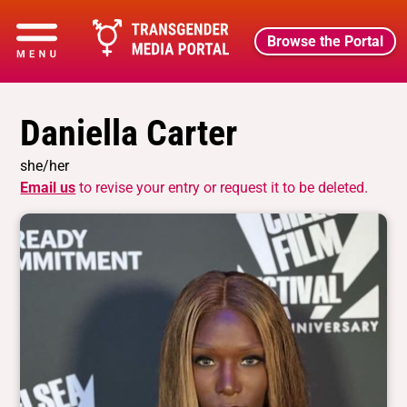
Browse the Portal
Daniella Carter
she/her
Email us
to revise your entry or request it to be deleted.