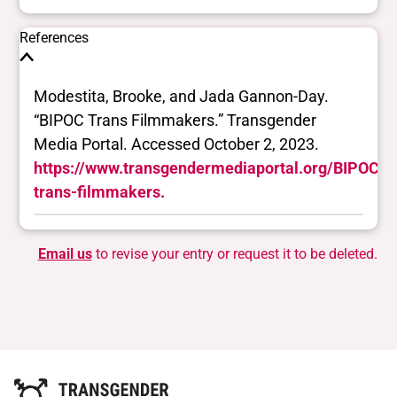
References
Modestita, Brooke, and Jada Gannon-Day.
“BIPOC Trans Filmmakers.” Transgender
Media Portal. Accessed October 2, 2023.
https://www.transgendermediaportal.org/BIPOC-
trans-filmmakers.
Email us
to revise your entry or request it to be deleted.