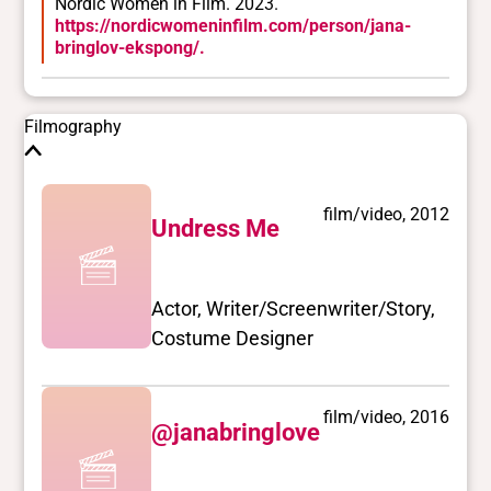
Nordic Women in Film. 2023.
Trans
https://nordicwomeninfilm.com/person/jana-
bringlov-ekspong/.
Yes
BIPOC
No
Filmography
Deaf and disabled
No Data
film/video, 2012
Undress Me
Closed vocabularies
Gender identities
trans, woman
Actor, Writer/Screenwriter/Story,
Race/ethnicities
Costume Designer
No Data
film/video, 2016
@janabringlove