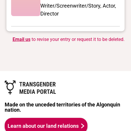
Writer/Screenwriter/Story, Actor,
Director
Email us
to revise your entry or request it to be deleted.
Made on the unceded territories of the Algonquin
nation.
Learn about our land relations