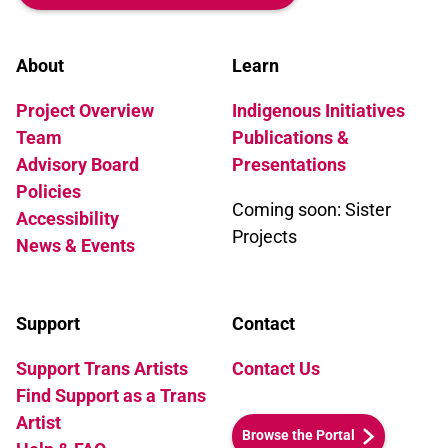
About
Learn
Project Overview
Indigenous Initiatives
Team
Publications &
Advisory Board
Presentations
Policies
Coming soon: Sister
Accessibility
Projects
News & Events
Support
Contact
Support Trans Artists
Contact Us
Find Support as a Trans
Artist
Browse the Portal