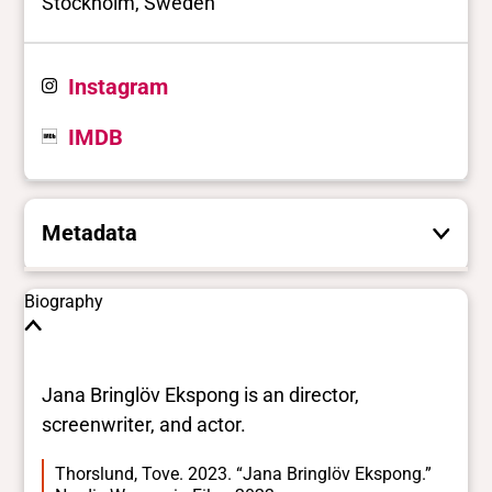
Stockholm, Sweden
Instagram
IMDB
Metadata
These are the yes/no and closed vocabulary
Biography
terms that the Portal uses to filter search
results. They are not necessarily the words
this individual uses for themselves.
Learn
Jana Bringlöv Ekspong is an director,
more
screenwriter, and actor.
Thorslund, Tove. 2023. “Jana Bringlöv Ekspong.”
Yes/no fields