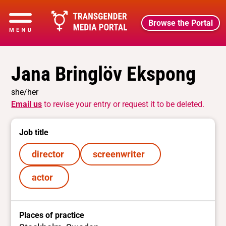
Browse the Portal
Jana Bringlöv Ekspong
she/her
Email us
to revise your entry or request it to be deleted.
Job title
director
screenwriter
actor
Places of practice