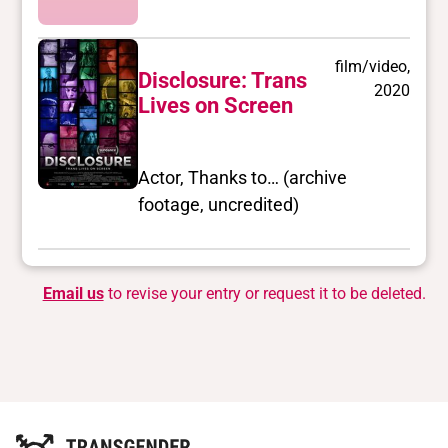
film/video,
Disclosure: Trans
2020
Lives on Screen
Actor, Thanks to… (archive
footage, uncredited)
Email us
to revise your entry or request it to be deleted.