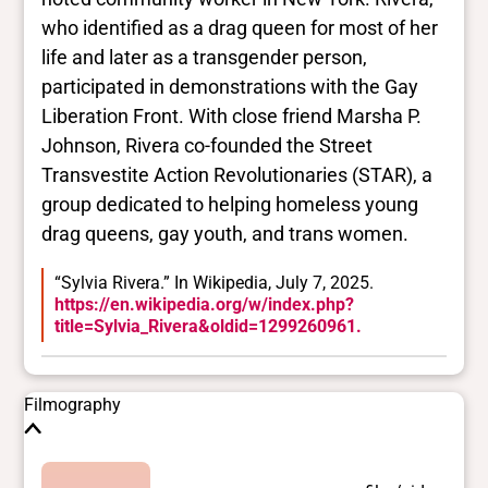
who identified as a drag queen for most of her
Trans
life and later as a transgender person,
Yes
BIPOC
participated in demonstrations with the Gay
Yes
Liberation Front. With close friend Marsha P.
Deaf and disabled
Johnson, Rivera co-founded the Street
No Data
Transvestite Action Revolutionaries (STAR), a
group dedicated to helping homeless young
Closed vocabularies
drag queens, gay youth, and trans women.
Gender identities
“Sylvia Rivera.” In Wikipedia, July 7, 2025.
trans
https://en.wikipedia.org/w/index.php?
Race/ethnicities
title=Sylvia_Rivera&oldid=1299260961.
Latinx/Hispanic
Filmography