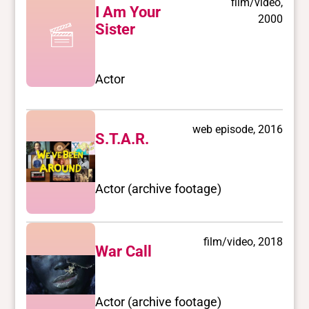
film/video,
I Am Your
2000
Sister
Actor
web episode, 2016
S.T.A.R.
Actor (archive footage)
film/video, 2018
War Call
Actor (archive footage)