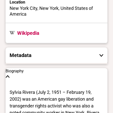
Location
New York City, New York, United States of
America
Wikipedia
Metadata
These are the yes/no and closed vocabulary
Biography
terms that the Portal uses to filter search
results. They are not necessarily the words
this individual uses for themselves.
Learn
Sylvia Rivera (July 2, 1951 – February 19,
more
2002) was an American gay liberation and
transgender rights activist who was also a
Yes/no fields
noted community worker in New York. Rivera,