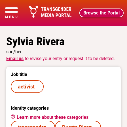
Browse the Portal
Sylvia Rivera
she/her
Email us
to revise your entry or request it to be deleted.
Job title
activist
Identity categories
Learn more about these categories