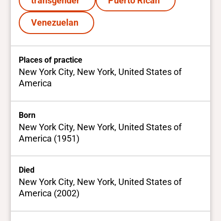
transgender
Puerto Rican
Venezuelan
Places of practice
New York City, New York, United States of
America
Born
New York City, New York, United States of
America (1951)
Died
New York City, New York, United States of
America (2002)