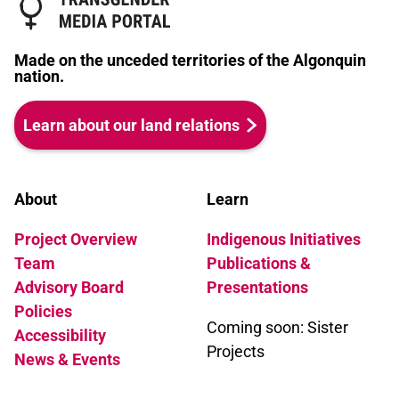
Made on the unceded territories of the Algonquin
nation.
Learn about our land relations
About
Learn
Project Overview
Indigenous Initiatives
Team
Publications &
Advisory Board
Presentations
Policies
Coming soon: Sister
Accessibility
Projects
News & Events