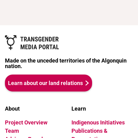
Made on the unceded territories of the Algonquin
nation.
Learn about our land relations
About
Learn
Project Overview
Indigenous Initiatives
Team
Publications &