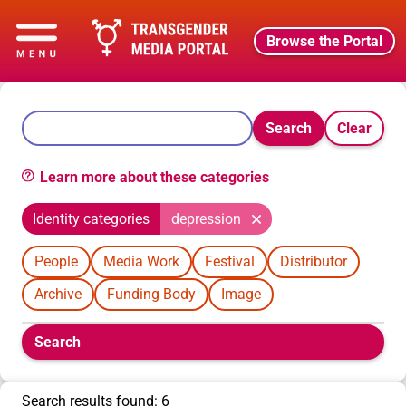
Browse the Portal
Search
Clear
Learn more about these categories
Identity categories
depression
People
Media Work
Festival
Distributor
Archive
Funding Body
Image
Boolean
Search
filters
will
appear
Search results found: 6