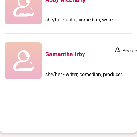
she/her • actor, comedian, writer
People
Samantha Irby
she/her • writer, comedian, producer