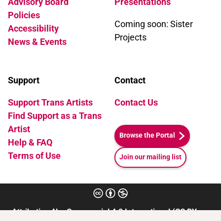
Advisory Board
Presentations
Policies
Coming soon: Sister
Accessibility
Projects
News & Events
Support
Contact
Support Trans Artists
Contact Us
Find Support as a Trans
Artist
Browse the Portal
Help & FAQ
Terms of Use
Join our mailing list
Attribution-NonCommercial 4.0 International (CC BY-