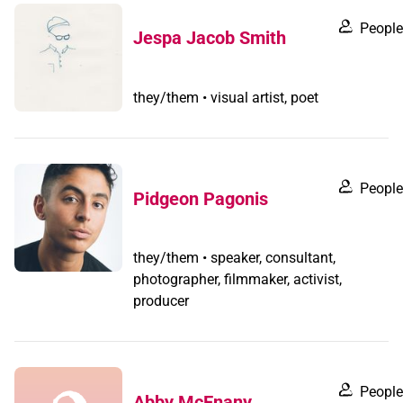
People
Jespa Jacob Smith
they/them • visual artist, poet
People
Pidgeon Pagonis
they/them • speaker, consultant,
photographer, filmmaker, activist,
producer
People
Abby McEnany