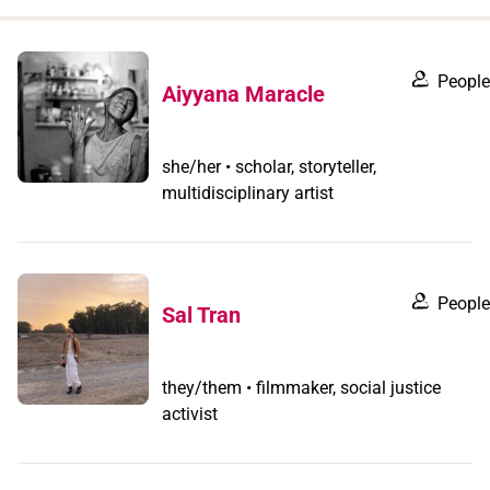
when
you
filter by
People
Aiyyana Maracle
record
type
she/her • scholar, storyteller,
multidisciplinary artist
People
Sal Tran
they/them • filmmaker, social justice
activist