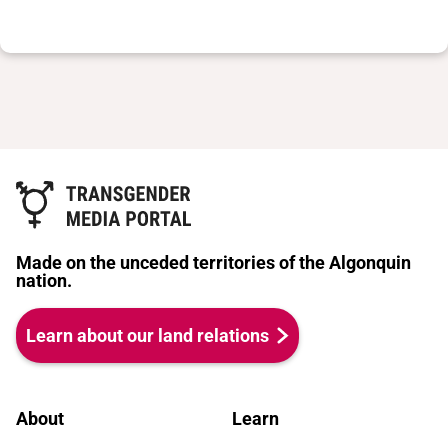
Made on the unceded territories of the Algonquin
nation.
Learn about our land relations
About
Learn