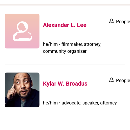
when
you
filter by
People
Alexander L. Lee
record
type
he/him • filmmaker, attorney,
community organizer
People
Kylar W. Broadus
he/him • advocate, speaker, attorney