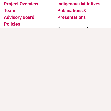
Project Overview
Indigenous Initiatives
Team
Publications &
Advisory Board
Presentations
Policies
Coming soon: Sister
Accessibility
Projects
News & Events
Support
Contact
Support Trans Artists
Contact Us
Find Support as a Trans
Artist
Browse the Portal
Help & FAQ
Terms of Use
Join our mailing list