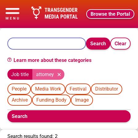
Browse the Portal
Search
Clear
Learn more about these categories
Job title
attorney
People
Media Work
Festival
Distributor
Archive
Funding Body
Image
Boolean
Search
filters
will
appear
Search results found: 2