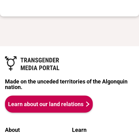
Made on the unceded territories of the Algonquin
nation.
Learn about our land relations
About
Learn