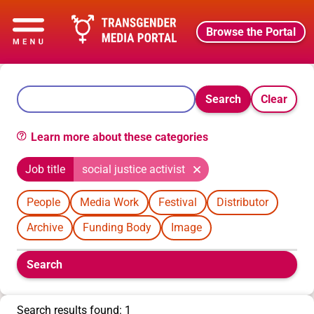
Browse the Portal
Search
Clear
Learn more about these categories
Job title
social justice activist
People
Media Work
Festival
Distributor
Archive
Funding Body
Image
Boolean
Search
filters
will
appear
Search results found: 1