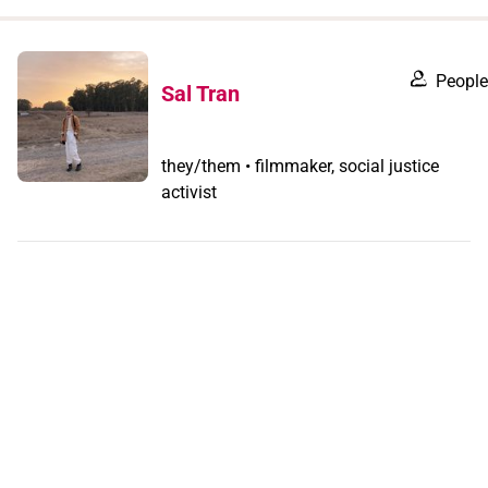
when
you
filter by
People
Sal Tran
record
type
they/them • filmmaker, social justice
activist