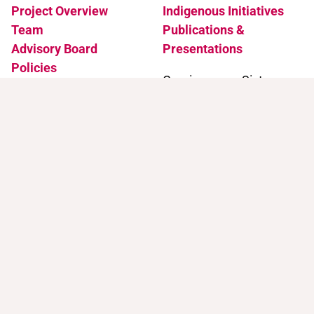
Project Overview
Indigenous Initiatives
Team
Publications &
Advisory Board
Presentations
Policies
Coming soon: Sister
Accessibility
Projects
News & Events
Support
Contact
Support Trans Artists
Contact Us
Find Support as a Trans
Artist
Browse the Portal
Help & FAQ
Terms of Use
Join our mailing list