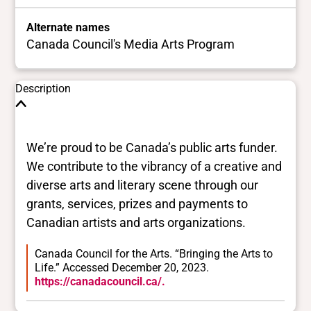
Alternate names
Canada Council's Media Arts Program
Description
We’re proud to be Canada’s public arts funder.
We contribute to the vibrancy of a creative and
diverse arts and literary scene through our
grants, services, prizes and payments to
Canadian artists and arts organizations.
Canada Council for the Arts. “Bringing the Arts to
Life.” Accessed December 20, 2023.
https://canadacouncil.ca/.