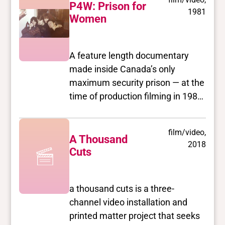
once once known as the
P4W: Prison for
1981
prostitution capitol of Canada. A
Women
court injunction and the work of
Concerned Residents of the West
A feature length documentary
End (CROWE) moved the hookers
made inside Canada’s only
out of the area and into more
maximum security prison — at the
dangerous non-residential
time of production filming in 1980.
neighbourhoods in the summer of
The prison was closed in 2000.
1984.
film/video,
A Thousand
2018
Cuts
a thousand cuts is a three-
channel video installation and
printed matter project that seeks