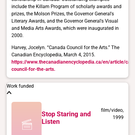
Harvey, Jocelyn. “Canada Council for the Arts.” The
Canadian Encyclopedia, March 4, 2015.
https://www.thecanadianencyclopedia.ca/en/article/can
council-for-the-arts.
Work funded
film/video,
Stop Staring and
1999
Listen