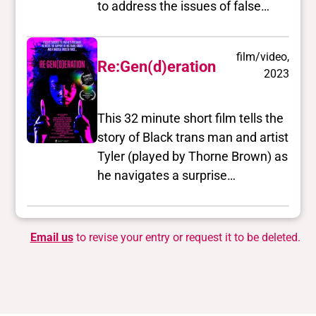
to address the issues of false
representation of trans people in
film and television, and the
film/video,
ongoing reality of violence that
Re:Gen(d)eration
2023
transgender/transsexual/2S
people encounter.
This 32 minute short film tells the
story of Black trans man and artist
Tyler (played by Thorne Brown) as
he navigates a surprise
pregnancy within a new
relationship with his white
boyfriend Bob. In a time of
Email us
to revise your entry or request it to be deleted.
anxiety, he turns to his trans
chosen family – Dan (played by
Hanlon Uafás-Álainn), a newly
single father of two, Gillian