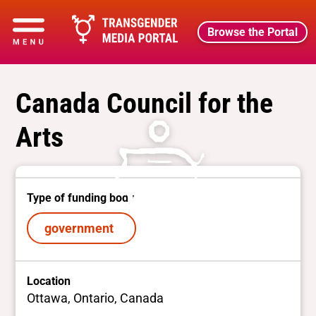
Browse the Portal
Canada Council for the
Arts
Type of funding body
government
Location
Ottawa, Ontario, Canada