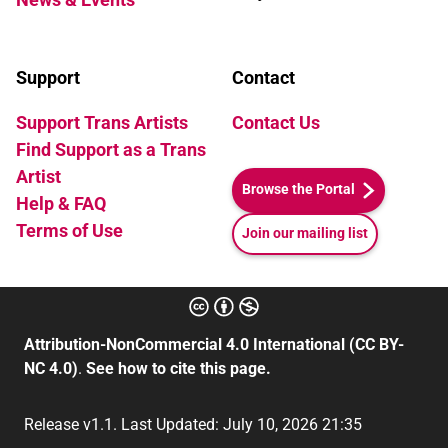
Support
Contact
Support Trans Artists
Contact Us
Find Support as a Trans
Artist
Browse the Portal
Help & FAQ
Terms of Use
Join our mailing list
Attribution-NonCommercial 4.0 International (CC BY-
NC 4.0)
.
See how to cite this page.
Release v1.1. Last Updated: July 10, 2026 21:35