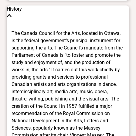
History
The Canada Council for the Arts, located in Ottawa, is the federal government's principal instrument for supporting the arts. The Council's mandate from the Parliament of Canada is "to foster and promote the study and enjoyment of, and the production of works in, the arts." It carries out this work chiefly by providing grants and services to professional Canadian artists and arts organizations in dance, interdisciplinary art, media arts, music, opera, theatre, writing, publishing and the visual arts. The creation of the Council in 1957 fulfilled a major recommendation of the Royal Commission on National Development in the Arts, Letters and Sciences, popularly known as the Massey Commission after its chair, Vincent Massey. The most comprehensive diagnosis of cultural life ever undertaken in Canada, the Massey Report (1951) described a bleak cultural landscape. Professional theatre was "moribund"; musical life was largely confined to church basements and school gymnasia; professional artistic ventures were few in number and almost non-existent outside the largest cities. In an entire year, English Canada produced only 14 works of fiction. Despite abundant talent and a hunger among Canadians for their own creative and intellectual products, "No novelist, poet, short story writer, historian, biographer, or other writer of non-technical books can make even a modestly comfortable living by selling his work in Canada. No composer of music can live at all on what Canada pays him for his compositions. Apart from radio drama, no playwright, and only a few actors and producers, can live by working in the theatre in Canada." Gifted Canadians "must be content with a precarious and unrewarding life in Canada, or go abroad where their talents are in demand." To develop Canada's indigenous cultural and intellectual life, the Massey Report recommended that the federal government create a Canada Council for the Encouragement of the Arts, Letters, Humanities and Social Sciences. With the revenues from the death duties of 2 prominent industrialists, Sir James Dunn and Izaak Walton Killam, the Council was established and began operations in 1957. In 1978 the government created the Social Sciences and Humanities Research Council of Canada, leaving the Canada Council responsible solely for the arts. The Massey Commission had operated in the wake of World War II, keenly aware that totalitarian regimes could control and manipulate cultural activity for propaganda purposes. Because of "the dangers inherent in any system of subvention by the central government to the arts and letters and to the culture of the country generally," the Commission proposed that the new council be established with a high degree of independence from government. In introducing the Canada Council Act to Parliament, then-Prime Minister Louis St-Laurent said, "Our main object in recommending the establishment of the Canada Council is to provide some assistance to universities, to the arts, humanities and social sciences as well as to students in those fields without attempting in any way to control their activities or to tamper with their freedom. Governments should, I feel, support the cultural development of the nation but not attempt to control it." As a result, the Council is, in St-Laurent 's words, "as free from state control as it is prudent for any body entrusted with public funds to be." Operating at arm's length from government, it is an independent body accountable to Parliament through the Minister of Canadian Heritage with responsibility for establishing its priorities, policies and funding programs and making grant decisions. The Council is headed by a board of 11 members appointed by order-in-council, as is its director, the chief executive officer. The chair and vice-chair are appointed for terms not exceeding 5 years, and other members for terms of 3 years with the possibility of one renewal. Many of the Council's professional staff come from the artistic community, and the Council relies heavily on the advice of artists and other arts professionals in developing its program policies and allocating grants. In its first year of operation, the Council had a budget of $1.5 million for the arts, humanities and social sciences from an initial endowment of $50 million. By 1964 these funds were clearly insufficient, and the Council proposed that the government substantially increase the endowment. Instead, the government provided additional money for the Council's operations and programs. Annual parliamentary appropriations soon became the Council's main source of revenue. In 2007-08 the Council awarded grants to some 1597 professional Canadian arts organizations, including orchestras, opera companies, art galleries, book and periodical publishers, media arts organizations, dance and theatre companies, and groups working in interdisciplinary arts. Over 2369 individual artists won grants to create works of art, undertake research, or further their professional development. Artists applying for grants must be Canadian citizens or permanent residents of Canada. To assess grant applications, the Council establishes peer assessment committees made up of independent artists and other professional practitioners in the arts. These committees evaluate the comparative merits of applications in a given competition, establish their order of priority, and recommend grants to the Council. In 2007-08, some 771 people served on an assessment committee. The mid-1990s "program review" process, which the federal government undertook to curb spending and reduce the deficit, affected the Canada Council as it did other federal agencies and departments. During this period the Council was restructured and its staff numbers reduced. Toward the end of the 1990s, however, there was a significant reversal in the Council's financial fortunes, and it entered what its then-chairman, actor Jean-Louis Roux, has called "the beginnings of a new period of growth." In October 1997 the Minister of Canadian Heritage announced additional funding of $25 million for 1997-98 and each of the following 4 years, an amount that was eventually added to the Council's base appropriation from Parliament. A further $10-million increase in the appropriation was announced in the February 2000 budget. In May 2001, with the announcement of the federal government's Tomorrow Starts Today initiative, another $25 million was provided to the Council over and above its base appropriation between 2001-02 and 2003-05. The initiative was renewed until 2009-10 resulting in a Parliamentary appropriation of approximately $150 million. In 2006, the federal government provided one time funding of $50 million ($20 million in 2006-07 and $30 million in 2007-08), all of which was awarded to grants. In 2007, it announced an additional $30 m