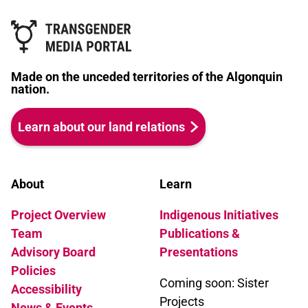
(played by Karla Rae James) an
activist elder working overtime to
cover the expenses of her
transition, and a magical Phoenix,
Made on the unceded territories of the Algonquin
guardian of all trans people
nation.
everywhere, for advice.
Learn about our land relations
About
Learn
Project Overview
Indigenous Initiatives
Team
Publications &
Advisory Board
Presentations
Policies
Coming soon: Sister
Accessibility
Projects
News & Events