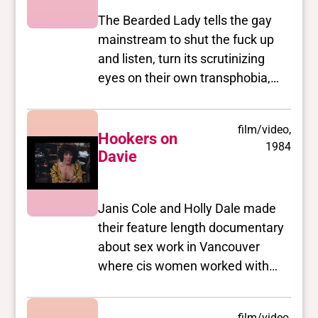
The Bearded Lady tells the gay
mainstream to shut the fuck up
and listen, turn its scrutinizing
eyes on their own transphobia,
racism, and poorbashing, and to
think hard about their misuse of
film/video,
the term "community". Sure to
Hookers on
1984
offend/empower/validate/piss off
Davie
(something for everyone!
Including lots of gratuitous beard
Janis Cole and Holly Dale made
and tit shots.)
their feature length documentary
about sex work in Vancouver
where cis women worked with
transgender women,
transvestites and males in what
film/video,