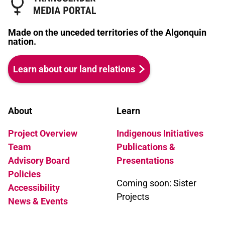
Made on the unceded territories of the Algonquin
nation.
Learn about our land relations
About
Learn
Project Overview
Indigenous Initiatives
Team
Publications &
Advisory Board
Presentations
Policies
Coming soon: Sister
Accessibility
Projects
News & Events