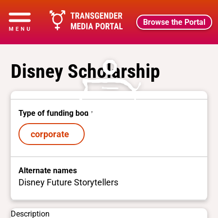
Browse the Portal
Disney Scholarship
Type of funding body
corporate
Alternate names
Disney Future Storytellers
Description