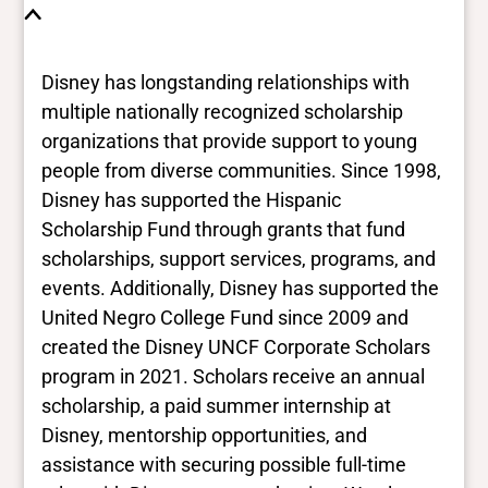
Disney has longstanding relationships with
multiple nationally recognized scholarship
organizations that provide support to young
people from diverse communities. Since 1998,
Disney has supported the Hispanic
Scholarship Fund through grants that fund
scholarships, support services, programs, and
events. Additionally, Disney has supported the
United Negro College Fund since 2009 and
created the Disney UNCF Corporate Scholars
program in 2021. Scholars receive an annual
scholarship, a paid summer internship at
Disney, mentorship opportunities, and
assistance with securing possible full-time