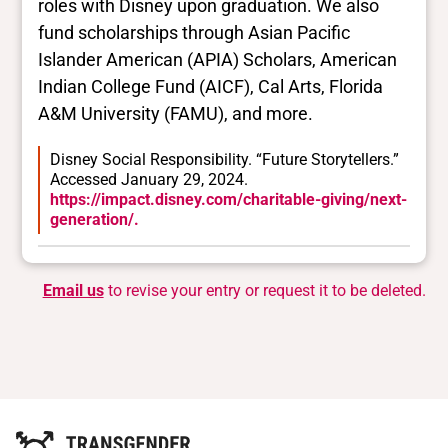
roles with Disney upon graduation. We also
fund scholarships through Asian Pacific
Islander American (APIA) Scholars, American
Indian College Fund (AICF), Cal Arts, Florida
A&M University (FAMU), and more.
Disney Social Responsibility. “Future Storytellers.”
Accessed January 29, 2024.
https://impact.disney.com/charitable-giving/next-
generation/.
Email us
to revise your entry or request it to be deleted.