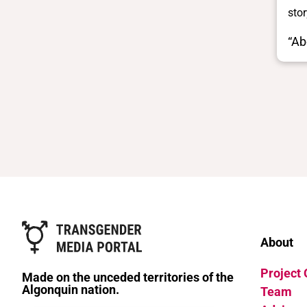
stor
“Ab
About
Project
Made on the unceded territories of the
Algonquin nation.
Team