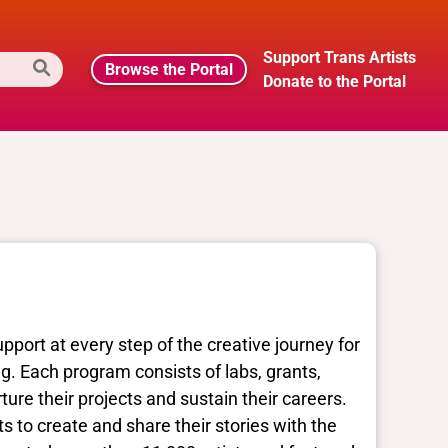
Support Trans Artists
Browse the Portal
Donate to the Portal
port at every step of the creative journey for
ing. Each program consists of labs, grants,
ture their projects and sustain their careers.
s to create and share their stories with the