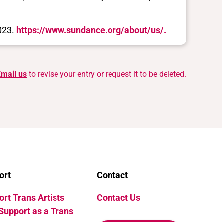
2023.
https://www.sundance.org/about/us/.
Email us
to revise your entry or request it to be deleted.
ort
Contact
rt Trans Artists
Contact Us
Support as a Trans