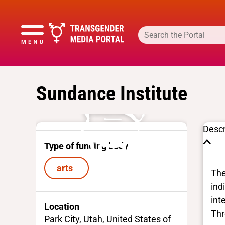
Sundance Institute
Descr
Type of funding body
arts
The
ind
int
Location
Thr
Park City, Utah, United States of