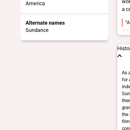
wor
America
a c
“A
Alternate names
Sundance
Histo
As 
for 
ind
Sun
thei
gra
the
film
con