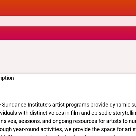
iption
 Sundance Institute’s artist programs provide dynamic sup
ividuals with distinct voices in film and episodic storytell
ensives, sessions, and ongoing resources for artists to nur
ough year-round activities, we provide the space for artist