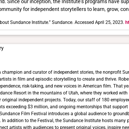
ld. Since our inception, the Institute’s programs have su
ommunity for independent storytellers to learn, grow, con
bout Sundance Institute.” Sundance. Accessed April 25, 2023.
h
ry
a champion and curator of independent stories, the nonprofit Su
artists in film and episodic storytelling to create and thrive. Rob
ependence, risk-taking, and new voices in American film. That ye
dance Resort in the mountains of Utah, where they worked with le
r original independent projects. Today, our staff of 180 employe
nts exceeding $3 million, and ongoing mentorships that support 
 Sundance Film Festival introduces a global audience to ground
. In addition to the Festival, the Sundance Institute hosts many
nect artists with audiences to present original voices, inspire