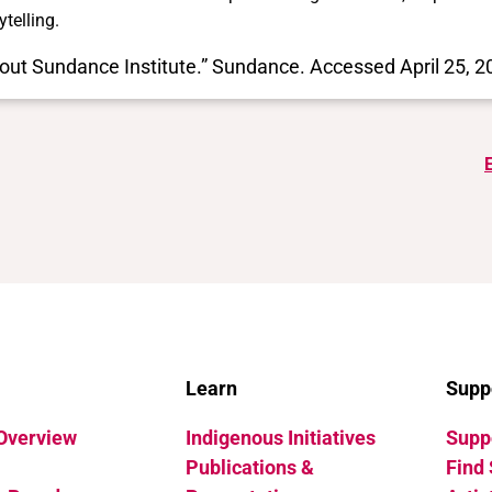
ytelling.
out Sundance Institute.” Sundance. Accessed April 25, 
Learn
Supp
 Overview
Indigenous Initiatives
Suppo
Publications &
Find 