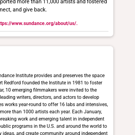
pported more than 11,000 artists and fostered
nect, and give back.
ttps://www.sundance.org/about/us/.
ndance Institute provides and preserves the space
ert Redford founded the Institute in 1981 to foster
ar, 10 emerging filmmakers were invited to the
ading writers, directors, and actors to develop
es works year-round to offer 16 labs and intensives,
more than 1000 artists each year. Each January,
breaking work and emerging talent in independent
 public programs in the U.S. and around the world to
 new ideas, and create community around independent