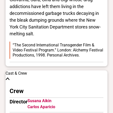
addictions have left them living in the
decommissioned garbage trucks decaying in
the bleak dumping grounds where the New
York City Sanitation Department stores snow-
melting salt.
“The Second International Transgender Film &
Video Festival Program.” London: Alchemy Festival
Productions, 1998. Personal Archives.
Cast & Crew
Crew
Susana Aikin
Director
Carlos Aparicio