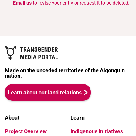
Email us
to revise your entry or request it to be deleted.
Made on the unceded territories of the Algonquin
nation.
Learn about our land relations
About
Learn
Project Overview
Indigenous Initiatives