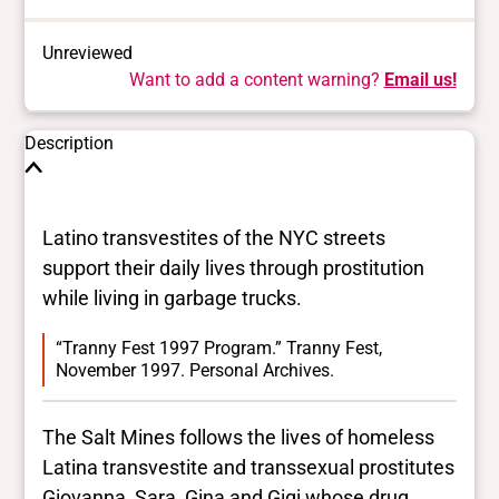
Unreviewed
Want to add a content warning?
Email us!
Description
Latino transvestites of the NYC streets
support their daily lives through prostitution
while living in garbage trucks.
“Tranny Fest 1997 Program.” Tranny Fest,
November 1997. Personal Archives.
The Salt Mines follows the lives of homeless
Latina transvestite and transsexual prostitutes
Giovanna, Sara, Gina and Gigi whose drug