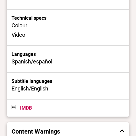
Technical specs
Colour
Video
Languages
Spanish/español
Subtitle languages
English/English
IMDB
Content Warnings