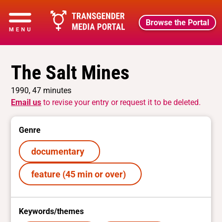
Browse the Portal
The Salt Mines
1990, 47 minutes
Email us
to revise your entry or request it to be deleted.
Genre
documentary
feature (45 min or over)
Keywords/themes