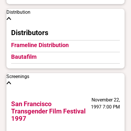
Distribution
Distributors
Frameline Distribution
Bautafilm
Screenings
November 22,
San Francisco
1997 7:00 PM
Transgender Film Festival
1997