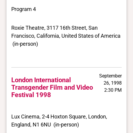
Program 4
Roxie Theatre, 3117 16th Street, San
Francisco, California, United States of America
(in-person)
September
London International
26, 1998
Transgender Film and Video
2:30 PM
Festival 1998
Lux Cinema, 2-4 Hoxton Square, London,
England, N1 6NU (in-person)