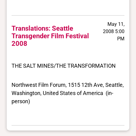
May 11,
Translations: Seattle
2008 5:00
Transgender Film Festival
PM
2008
THE SALT MINES/THE TRANSFORMATION
Northwest Film Forum, 1515 12th Ave, Seattle,
Washington, United States of America (in-
person)