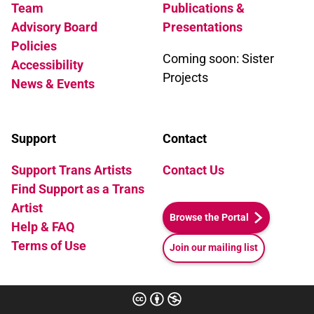
Team
Publications &
Advisory Board
Presentations
Policies
Coming soon: Sister
Accessibility
Projects
News & Events
Support
Contact
Support Trans Artists
Contact Us
Find Support as a Trans
Artist
Browse the Portal
Help & FAQ
Terms of Use
Join our mailing list