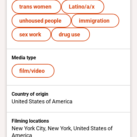
trans women
Latino/a/x
unhoused people
immigration
sex work
drug use
Media type
film/video
Country of origin
United States of America
Filming locations
New York City, New York, United States of
America