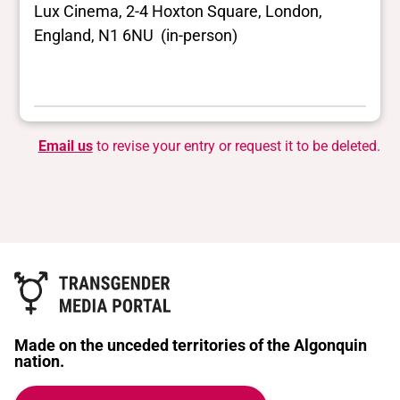
Lux Cinema, 2-4 Hoxton Square, London,
England, N1 6NU (in-person)
Email us
to revise your entry or request it to be deleted.
Made on the unceded territories of the Algonquin
nation.