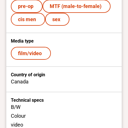
pre-op
MTF (male-to-female)
cis men
sex
Media type
film/video
Country of origin
Canada
Technical specs
B/W
Colour
video