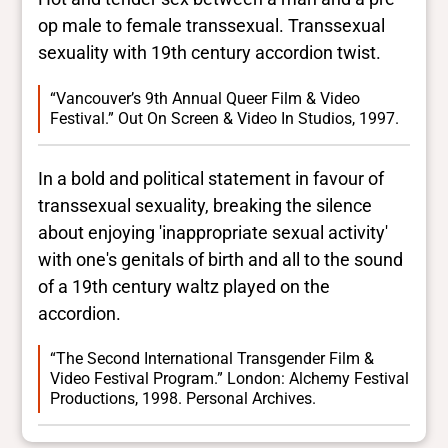
op male to female transsexual. Transsexual
sexuality with 19th century accordion twist.
“Vancouver’s 9th Annual Queer Film & Video
Festival.” Out On Screen & Video In Studios, 1997.
In a bold and political statement in favour of
transsexual sexuality, breaking the silence
about enjoying 'inappropriate sexual activity'
with one's genitals of birth and all to the sound
of a 19th century waltz played on the
accordion.
“The Second International Transgender Film &
Video Festival Program.” London: Alchemy Festival
Productions, 1998. Personal Archives.