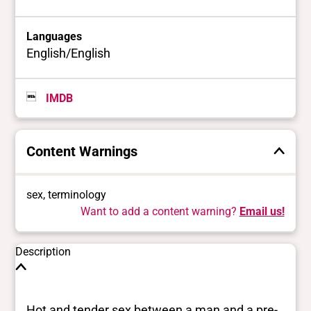
Languages
English/English
IMDB
Content Warnings
sex, terminology
Want to add a content warning?
Email us!
Description
Hot and tender sex between a man and a pre-