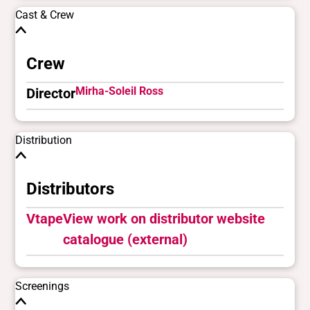
Cast & Crew
Crew
Mirha-Soleil Ross
Director
Distribution
Distributors
Vtape
View work on distributor website
catalogue (external)
Screenings