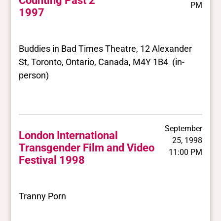
Counting Past 2
PM
1997
Buddies in Bad Times Theatre, 12 Alexander
St, Toronto, Ontario, Canada, M4Y 1B4 (in-
person)
September
London International
25, 1998
Transgender Film and Video
11:00 PM
Festival 1998
Tranny Porn