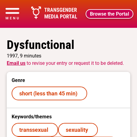
Browse the Portal
Dysfunctional
1997, 9 minutes
Email us
to revise your entry or request it to be deleted.
Genre
short (less than 45 min)
Keywords/themes
transsexual
sexuality