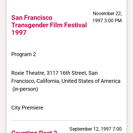
November 22,
San Francisco
1997 3:00 PM
Transgender Film Festival
1997
Program 2
Roxie Theatre, 3117 16th Street, San
Francisco, California, United States of America
(in-person)
City Premiere
September 12, 1997 7:00