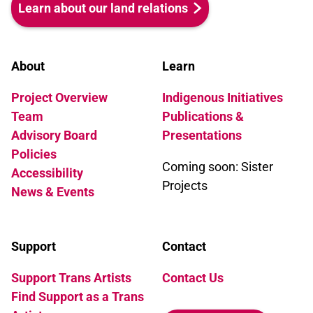
Learn about our land relations
About
Learn
Project Overview
Indigenous Initiatives
Team
Publications &
Advisory Board
Presentations
Policies
Coming soon: Sister
Accessibility
Projects
News & Events
Support
Contact
Support Trans Artists
Contact Us
Find Support as a Trans