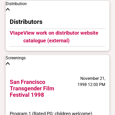
Distribution
Distributors
Vtape
View work on distributor website
catalogue (external)
Screenings
November 21,
San Francisco
1998 12:00 PM
Transgender Film
Festival 1998
Program 1 (Rated PG: children welcome)