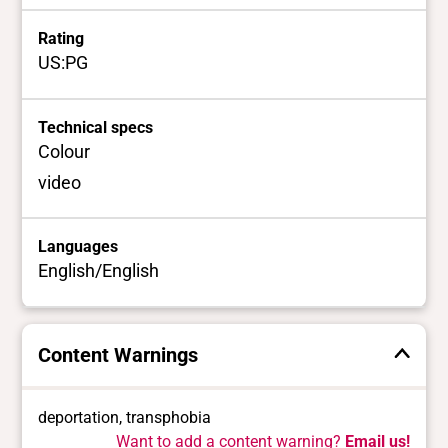
Rating
US:PG
Technical specs
Colour
video
Languages
English/English
Content Warnings
deportation, transphobia
Want to add a content warning?
Email us!