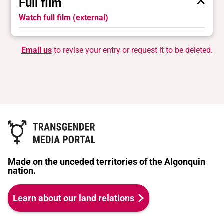
Full film
Watch full film (external)
Email us
to revise your entry or request it to be deleted.
Made on the unceded territories of the Algonquin
nation.
Learn about our land relations