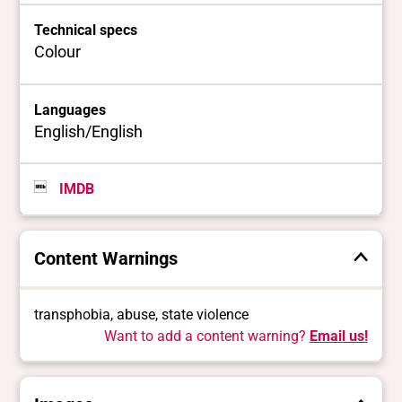
Technical specs
Colour
Languages
English/English
IMDB
Content Warnings
transphobia, abuse, state violence
Want to add a content warning?
Email us!