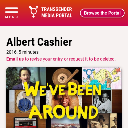
Browse the Portal
Albert Cashier
2016, 5 minutes
Email us
to revise your entry or request it to be deleted.