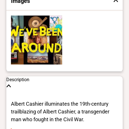
Images
Description
Albert Cashier illuminates the 19th-century
trailblazing of Albert Cashier, a transgender
man who fought in the Civil War.