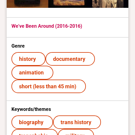
We've Been Around (2016-2016)
Genre
history
documentary
animation
short (less than 45 min)
Keywords/themes
biography
trans history