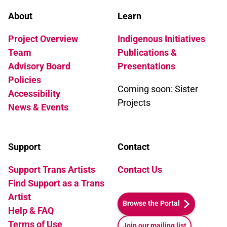
About
Learn
Project Overview
Indigenous Initiatives
Team
Publications &
Advisory Board
Presentations
Policies
Coming soon: Sister
Accessibility
Projects
News & Events
Support
Contact
Support Trans Artists
Contact Us
Find Support as a Trans
Artist
Browse the Portal
Help & FAQ
Terms of Use
Join our mailing list