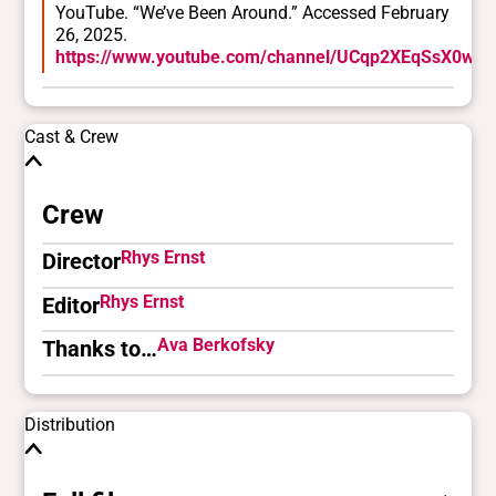
YouTube. “We’ve Been Around.” Accessed February
26, 2025.
https://www.youtube.com/channel/UCqp2XEqSsX0wU
Cast & Crew
Crew
Rhys Ernst
Director
Rhys Ernst
Editor
Ava Berkofsky
Thanks to…
Distribution