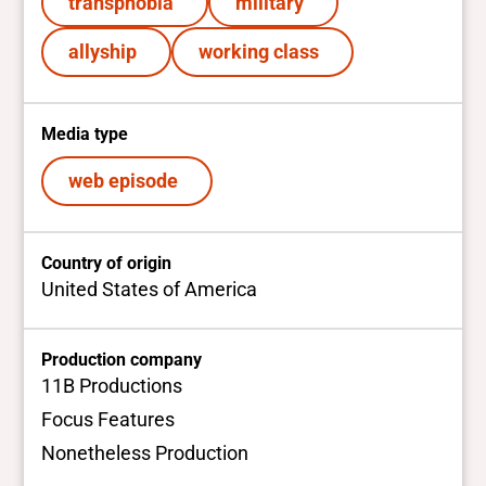
transphobia
military
allyship
working class
Media type
web episode
Country of origin
United States of America
Production company
11B Productions
Focus Features
Nonetheless Production