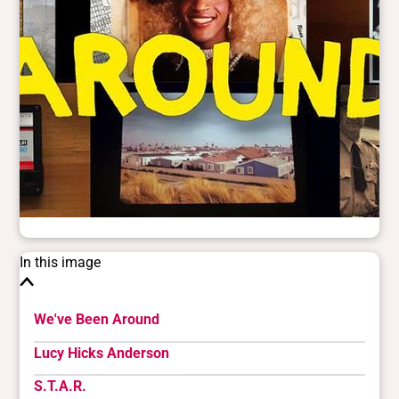
In this image
We've Been Around
Lucy Hicks Anderson
S.T.A.R.