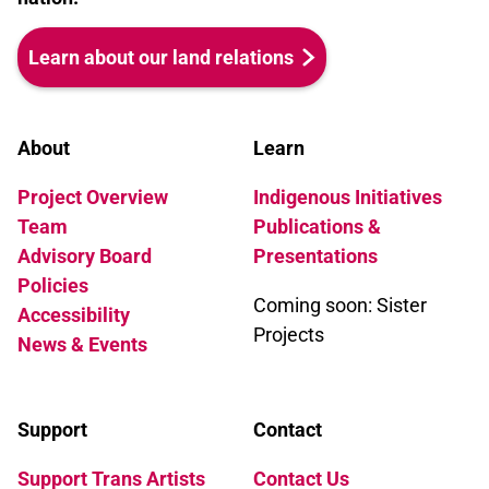
Learn about our land relations
About
Learn
Project Overview
Indigenous Initiatives
Team
Publications &
Advisory Board
Presentations
Policies
Coming soon: Sister
Accessibility
Projects
News & Events
Support
Contact
Support Trans Artists
Contact Us