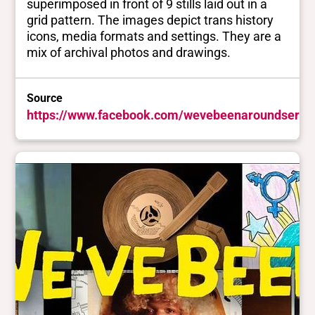
superimposed in front of 9 stills laid out in a
grid pattern. The images depict trans history
icons, media formats and settings. They are a
mix of archival photos and drawings.
Source
https://www.facebook.com/wevebeenaroundserie