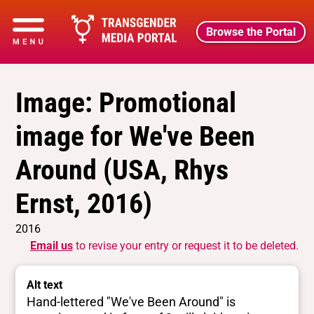
Browse the Portal
Image: Promotional
image for We've Been
Around (USA, Rhys
Ernst, 2016)
2016
Email us
to revise your entry or request it to be deleted.
Alt text
Hand-lettered "We've Been Around" is