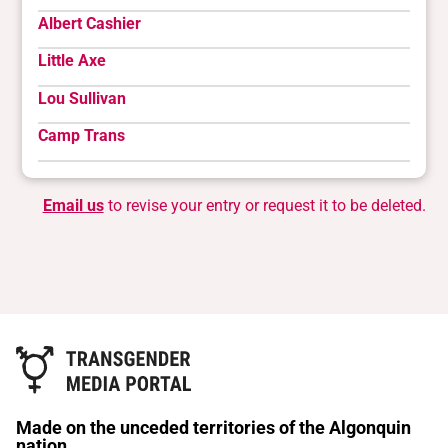
Albert Cashier
Little Axe
Lou Sullivan
Camp Trans
Email us
to revise your entry or request it to be deleted.
Made on the unceded territories of the Algonquin
nation.