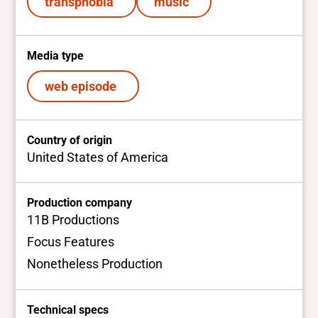
transphobia
music
Media type
web episode
Country of origin
United States of America
Production company
11B Productions
Focus Features
Nonetheless Production
Technical specs