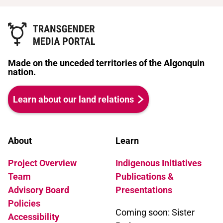
Made on the unceded territories of the Algonquin
nation.
Learn about our land relations
About
Learn
Project Overview
Indigenous Initiatives
Team
Publications &
Advisory Board
Presentations
Policies
Coming soon: Sister
Accessibility