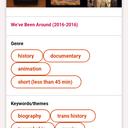
We've Been Around (2016-2016)
Genre
history
documentary
animation
short (less than 45 min)
Keywords/themes
biography
trans history