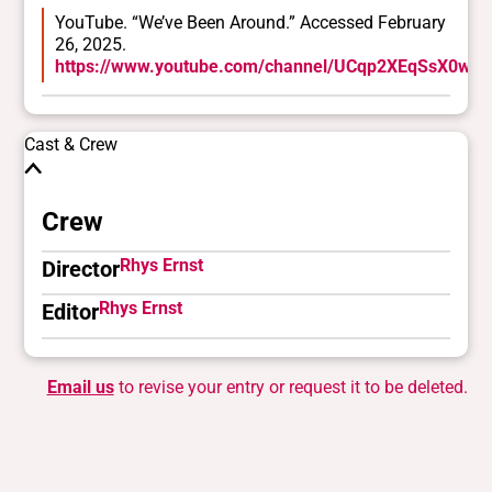
YouTube. “We’ve Been Around.” Accessed February
26, 2025.
https://www.youtube.com/channel/UCqp2XEqSsX0wU
Cast & Crew
Crew
Rhys Ernst
Director
Rhys Ernst
Editor
Email us
to revise your entry or request it to be deleted.