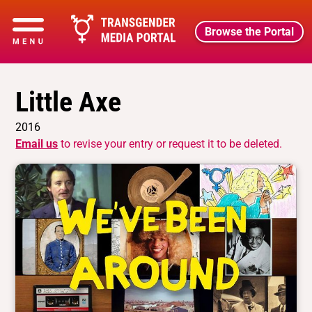
Browse the Portal
Little Axe
2016
Email us
to revise your entry or request it to be deleted.