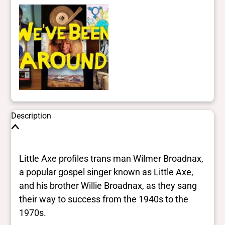
Description
Little Axe profiles trans man Wilmer Broadnax,
a popular gospel singer known as Little Axe,
and his brother Willie Broadnax, as they sang
their way to success from the 1940s to the
1970s.