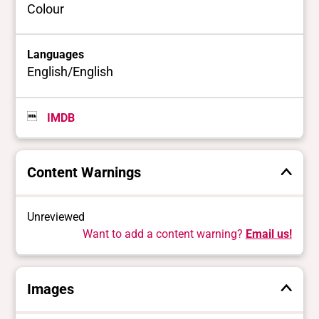
Colour
Languages
English/English
IMDB
Content Warnings
Unreviewed
Want to add a content warning?
Email us!
Images