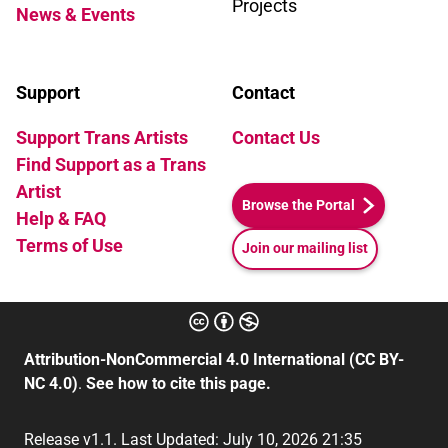
Projects
News & Events
Support
Contact
Support Trans Artists
Contact Us
Find Support as a Trans
Artist
Browse the Portal
Help & FAQ
Terms of Use
Join our mailing list
Attribution-NonCommercial 4.0 International (CC BY-
NC 4.0)
.
See how to cite this page.
Release v1.1. Last Updated: July 10, 2026 21:35