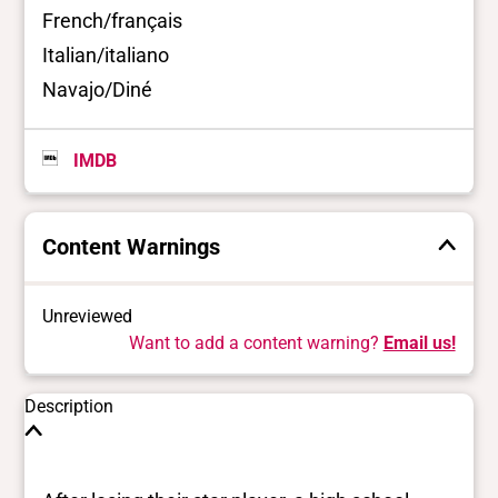
French/français
Italian/italiano
Navajo/Diné
IMDB
Content Warnings
Unreviewed
Want to add a content warning?
Email us!
Description