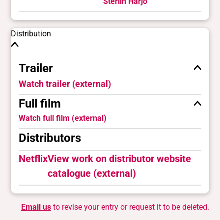
Sterlin Harjo
Distribution
Trailer
Watch trailer (external)
Full film
Watch full film (external)
Distributors
Netflix
View work on distributor website
catalogue (external)
Email us
to revise your entry or request it to be deleted.