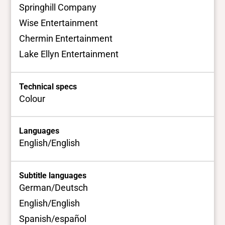
Springhill Company
Wise Entertainment
Chermin Entertainment
Lake Ellyn Entertainment
Technical specs
Colour
Languages
English/English
Subtitle languages
German/Deutsch
English/English
Spanish/español