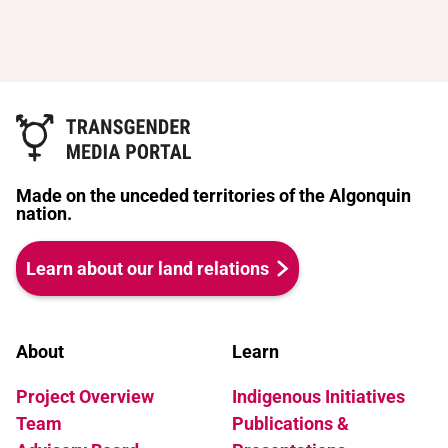
Made on the unceded territories of the Algonquin
nation.
Learn about our land relations
About
Learn
Project Overview
Indigenous Initiatives
Team
Publications &