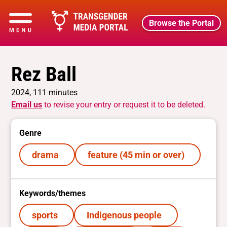
Browse the Portal
Rez Ball
2024, 111 minutes
Email us
to revise your entry or request it to be deleted.
Genre
drama
feature (45 min or over)
Keywords/themes
sports
Indigenous people