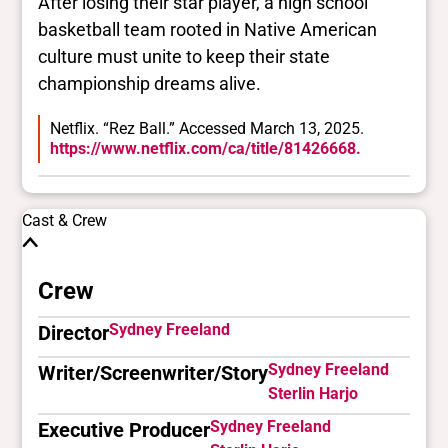
After losing their star player, a high school
basketball team rooted in Native American
culture must unite to keep their state
championship dreams alive.
Netflix. “Rez Ball.” Accessed March 13, 2025.
https://www.netflix.com/ca/title/81426668.
Cast & Crew
Crew
Sydney Freeland
Director
Sydney Freeland
Writer/Screenwriter/Story
Sterlin Harjo
Sydney Freeland
Executive Producer