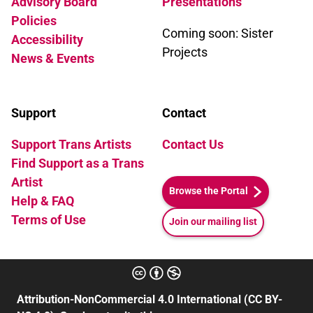
Advisory Board
Presentations
Policies
Coming soon: Sister
Accessibility
Projects
News & Events
Support
Contact
Support Trans Artists
Contact Us
Find Support as a Trans
Artist
Browse the Portal
Help & FAQ
Terms of Use
Join our mailing list
Attribution-NonCommercial 4.0 International (CC BY-