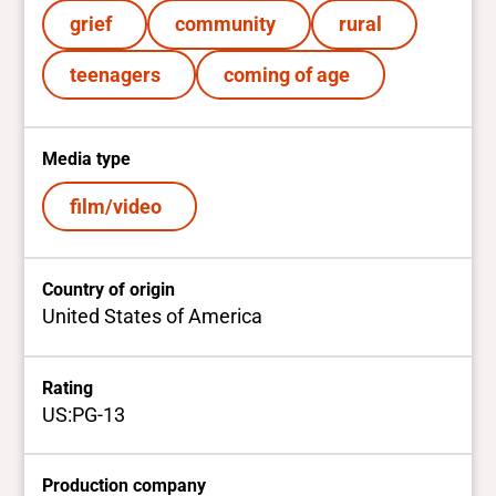
grief
community
rural
teenagers
coming of age
Media type
film/video
Country of origin
United States of America
Rating
US:PG-13
Production company