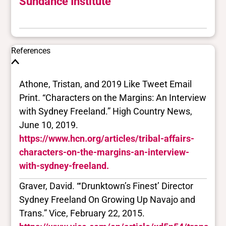
Sundance Institute
References
Athone, Tristan, and 2019 Like Tweet Email
Print. “Characters on the Margins: An Interview
with Sydney Freeland.” High Country News,
June 10, 2019.
https://www.hcn.org/articles/tribal-affairs-
characters-on-the-margins-an-interview-
with-sydney-freeland.
Graver, David. “‘Drunktown’s Finest’ Director
Sydney Freeland On Growing Up Navajo and
Trans.” Vice, February 22, 2015.