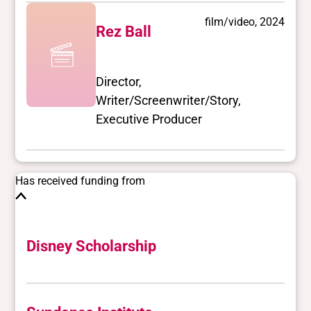
film/video, 2024
Rez Ball
Director,
Writer/Screenwriter/Story,
Executive Producer
Has received funding from
Disney Scholarship