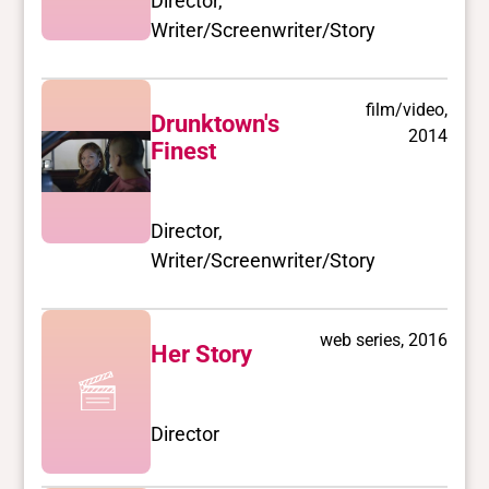
Director,
Writer/Screenwriter/Story
film/video,
Drunktown's
2014
Finest
Director,
Writer/Screenwriter/Story
web series, 2016
Her Story
Director