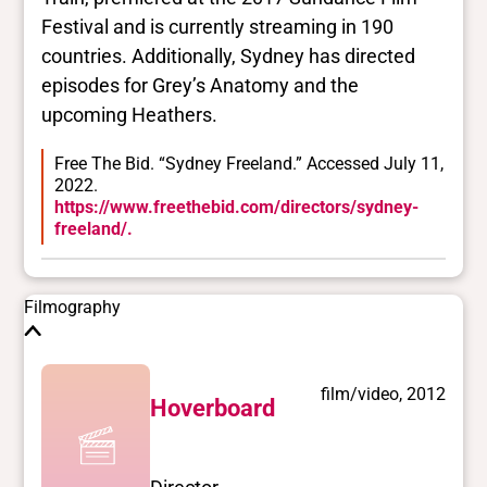
Festival and is currently streaming in 190
Closed vocabularies
countries. Additionally, Sydney has directed
episodes for Grey’s Anatomy and the
Gender identities
upcoming Heathers.
trans, woman
Race/ethnicities
Free The Bid. “Sydney Freeland.” Accessed July 11,
Native American/First Nation/Métis/Inuit,
2022.
Indigenous
https://www.freethebid.com/directors/sydney-
freeland/.
Filmography
film/video, 2012
Hoverboard