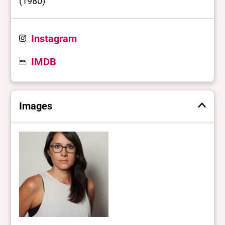
(1980)
Instagram
IMDB
Images