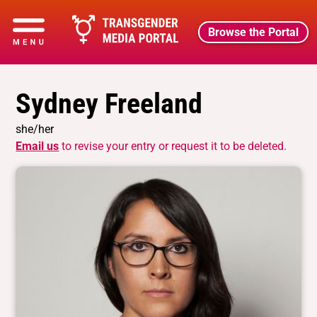
Browse the Portal
Sydney Freeland
she/her
Email us
to revise your entry or request it to be deleted.