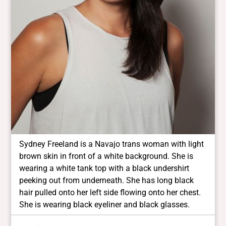
Sydney Freeland is a Navajo trans woman with light
brown skin in front of a white background. She is
wearing a white tank top with a black undershirt
peeking out from underneath. She has long black
hair pulled onto her left side flowing onto her chest.
She is wearing black eyeliner and black glasses.