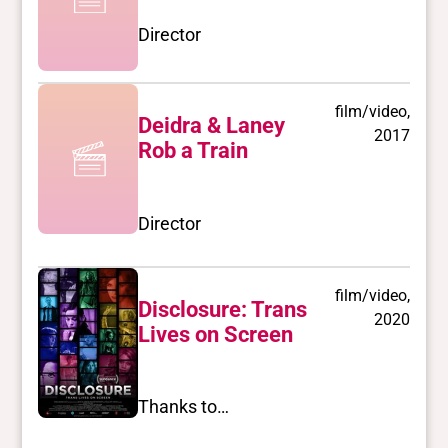
Director
film/video,
Deidra & Laney
2017
Rob a Train
Director
film/video,
Disclosure: Trans
2020
Lives on Screen
Thanks to…