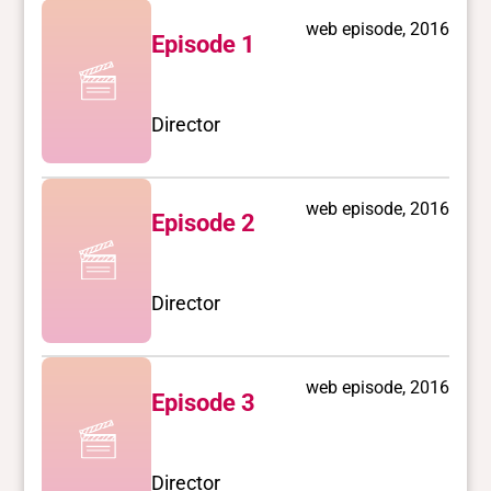
web episode, 2016
Episode 1
Director
web episode, 2016
Episode 2
Director
web episode, 2016
Episode 3
Director