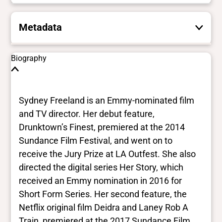
Metadata
These are the yes/no and closed vocabulary
Biography
terms that the Portal uses to filter search
results. They are not necessarily the words
this individual uses for themselves.
Learn
Sydney Freeland is an Emmy-nominated film
more
and TV director. Her debut feature,
Drunktown’s Finest, premiered at the 2014
Yes/no fields
Sundance Film Festival, and went on to
receive the Jury Prize at LA Outfest. She also
Trans
directed the digital series Her Story, which
Yes
BIPOC
received an Emmy nomination in 2016 for
Yes
Short Form Series. Her second feature, the
Deaf and disabled
Netflix original film Deidra and Laney Rob A
No Data
Train, premiered at the 2017 Sundance Film