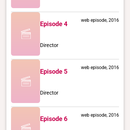
web episode, 2016
Episode 4
Director
web episode, 2016
Episode 5
Director
web episode, 2016
Episode 6