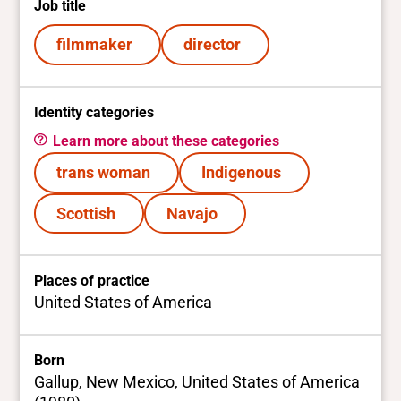
Job title
filmmaker
director
Identity categories
Learn more about these categories
trans woman
Indigenous
Scottish
Navajo
Places of practice
United States of America
Born
Gallup, New Mexico, United States of America