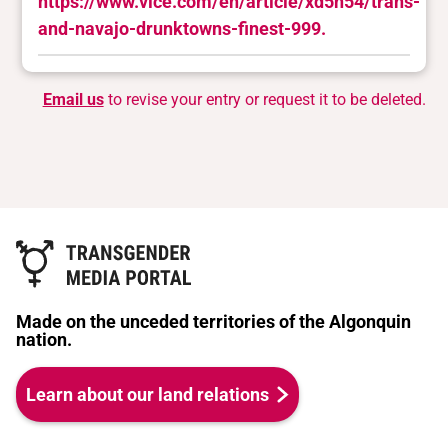
https://www.vice.com/en/article/xd5n54/trans-
and-navajo-drunktowns-finest-999.
Email us
to revise your entry or request it to be deleted.
Made on the unceded territories of the Algonquin
nation.
Learn about our land relations