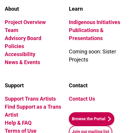
About
Learn
Project Overview
Indigenous Initiatives
Team
Publications &
Advisory Board
Presentations
Policies
Coming soon: Sister
Accessibility
Projects
News & Events
Support
Contact
Support Trans Artists
Contact Us
Find Support as a Trans
Artist
Browse the Portal
Help & FAQ
Terms of Use
Join our mailing list