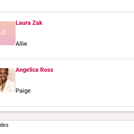
Laura Zak
Allie
Angelica Ross
Paige
odes