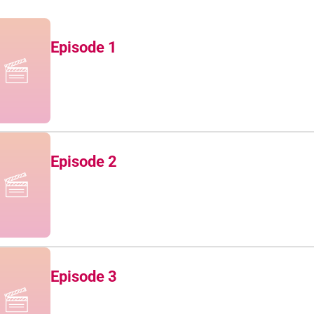
Episode 1
Episode 2
Episode 3