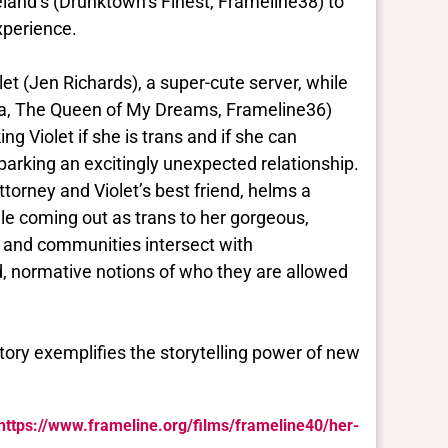
eland’s (Drunktown’s Finest, Frameline38) to
xperience.
olet (Jen Richards), a super-cute server, while
rza, The Queen of My Dreams, Frameline36)
ng Violet if she is trans and if she can
sparking an excitingly unexpected relationship.
orney and Violet’s best friend, helms a
le coming out as trans to her gorgeous,
 and communities intersect with
, normative notions of who they are allowed
tory exemplifies the storytelling power of new
https://www.frameline.org/films/frameline40/her-