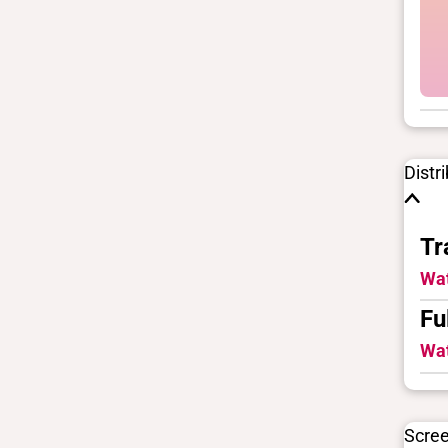
Distr
Tr
Wat
Fu
Wat
Scre