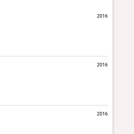
2016
2016
2016