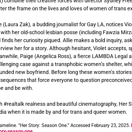
t) combine their creative forces with director Sydney Fre
ter the frame on the lives and loves of women of trans e
ie (Laura Zak), a budding journalist for Gay LA, notices Vi
 with her old-school lesbian posse (including Fawzia Mi
 finds her curiosity piqued. Allie makes a bold inquiry, aski
erview her for a story. Although hesitant, Violet accepts, 
nwhile, Paige (Angelica Ross), a fierce LAMBDA Legal att
llenging case against a transphobic women’s shelter, whi
unded new boyfriend. Before long these women’s stories
sequences that force everyone to question preconceived
be and be with.
h #realtalk realness and beautiful cinematography, Her S
ia when it is made by and for trans and queer women.
ameline. “Her Story: Season One.” Accessed February 23, 2025.
ory-season-one.