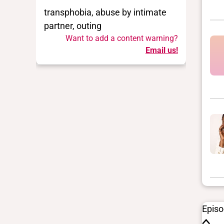
transphobia, abuse by intimate
partner, outing
Want to add a content warning?
Email us!
Epis