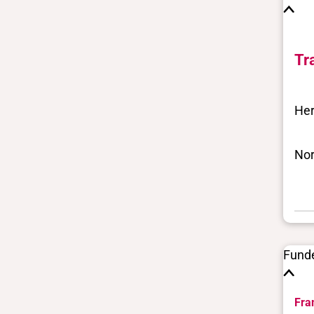
Tr
Her
Nor
Fund
Fra