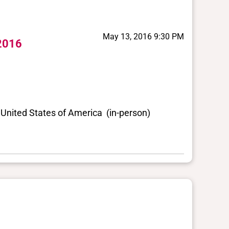
May 13, 2016 9:30 PM
 2016
United States of America (in-person)