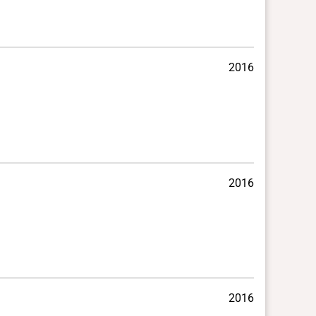
2016
2016
2016