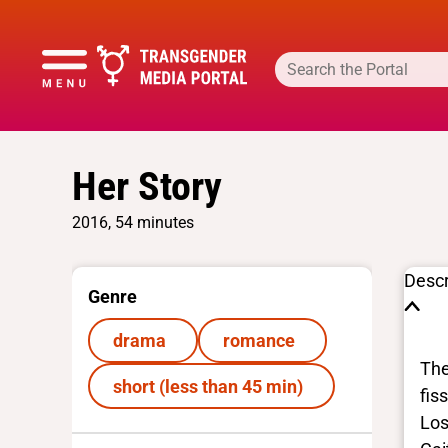
Her Story
2016, 54 minutes
Descr
Genre
drama
romance
The
short (less than 45 min)
fis
Los