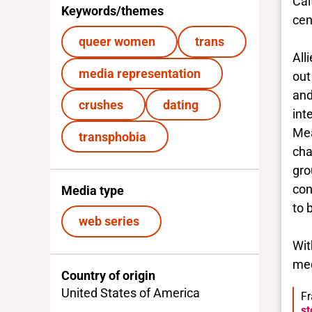
Cai
Keywords/themes
cen
queer women
trans
All
media representation
out
and
crushes
dating
int
Mea
transphobia
cha
gro
con
Media type
to 
web series
Wit
med
Country of origin
United States of America
Fr
st