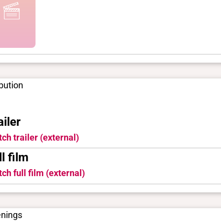
ibution
ailer
ch trailer (external)
ll film
ch full film (external)
enings