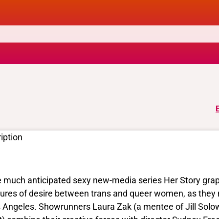
iption
 much anticipated sexy new-media series Her Story grappl
sures of desire between trans and queer women, as they 
 Angeles. Showrunners Laura Zak (a mentee of Jill Solow