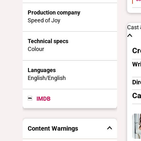
Production company
Speed of Joy
Cast
Technical specs
Colour
Cr
Wri
Languages
English/English
Dir
Ca
IMDB
Content Warnings