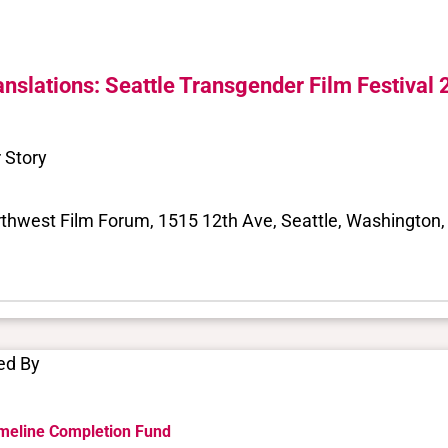
anslations: Seattle Transgender Film Festival
 Story
thwest Film Forum, 1515 12th Ave, Seattle, Washington, 
ed By
meline Completion Fund