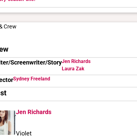
 & Crew
ew
Jen Richards
ter/Screenwriter/Story
Laura Zak
Sydney Freeland
ector
st
Jen Richards
Violet