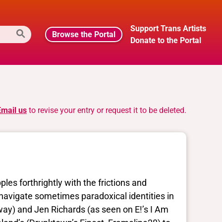
Support Trans Artists
Browse the Portal
Donate to the Portal
Email us
to revise your entry or request it to be deleted.
es forthrightly with the frictions and
navigate sometimes paradoxical identities in
ay) and Jen Richards (as seen on E!’s I Am