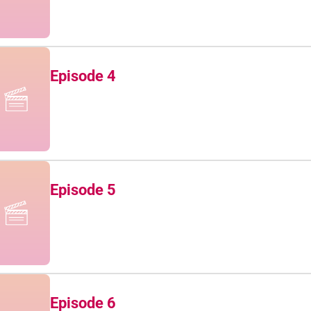
Episode 4
Episode 5
Episode 6