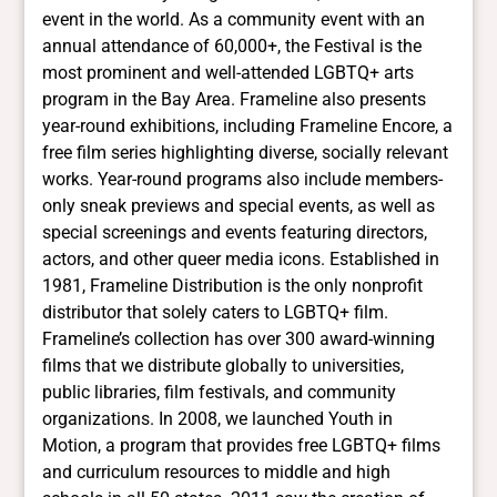
event in the world. As a community event with an
annual attendance of 60,000+, the Festival is the
most prominent and well-attended LGBTQ+ arts
program in the Bay Area. Frameline also presents
year-round exhibitions, including Frameline Encore, a
free film series highlighting diverse, socially relevant
works. Year-round programs also include members-
only sneak previews and special events, as well as
special screenings and events featuring directors,
actors, and other queer media icons. Established in
1981, Frameline Distribution is the only nonprofit
distributor that solely caters to LGBTQ+ film.
Frameline’s collection has over 300 award-winning
films that we distribute globally to universities,
public libraries, film festivals, and community
organizations. In 2008, we launched Youth in
Motion, a program that provides free LGBTQ+ films
and curriculum resources to middle and high