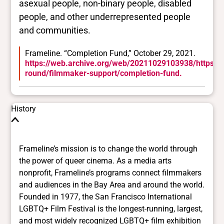
asexual people, non-binary people, disabled
people, and other underrepresented people
and communities.
Frameline. “Completion Fund,” October 29, 2021.
https://web.archive.org/web/20211029103938/https://
round/filmmaker-support/completion-fund.
History
Frameline’s mission is to change the world through
the power of queer cinema. As a media arts
nonprofit, Frameline’s programs connect filmmakers
and audiences in the Bay Area and around the world.
Founded in 1977, the San Francisco International
LGBTQ+ Film Festival is the longest-running, largest,
and most widely recognized LGBTQ+ film exhibition