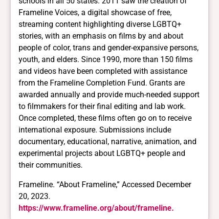
schools in all 50 states. 2011 saw the creation of
Frameline Voices, a digital showcase of free,
streaming content highlighting diverse LGBTQ+
stories, with an emphasis on films by and about
people of color, trans and gender-expansive persons,
youth, and elders. Since 1990, more than 150 films
and videos have been completed with assistance
from the Frameline Completion Fund. Grants are
awarded annually and provide much-needed support
to filmmakers for their final editing and lab work.
Once completed, these films often go on to receive
international exposure. Submissions include
documentary, educational, narrative, animation, and
experimental projects about LGBTQ+ people and
their communities.
Frameline. “About Frameline,” Accessed December
20, 2023.
https://www.frameline.org/about/frameline.