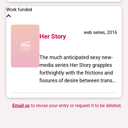
Work funded
web series, 2016
Her Story
The much anticipated sexy new-
media series Her Story grapples
forthrightly with the frictions and
fissures of desire between trans
and queer women, as they
navigate sometimes paradoxical
identities in Los Angeles.
Email us
to revise your entry or request it to be deleted.
Showrunners Laura Zak (a
mentee of Jill Soloway) and Jen
Richards (as seen on E!’s I Am