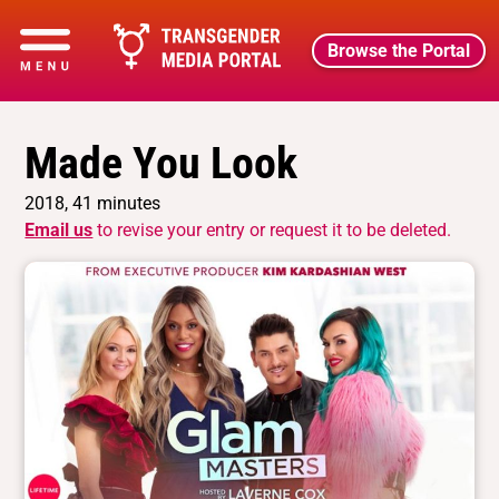
Browse the Portal
Made You Look
2018, 41 minutes
Email us
to revise your entry or request it to be deleted.