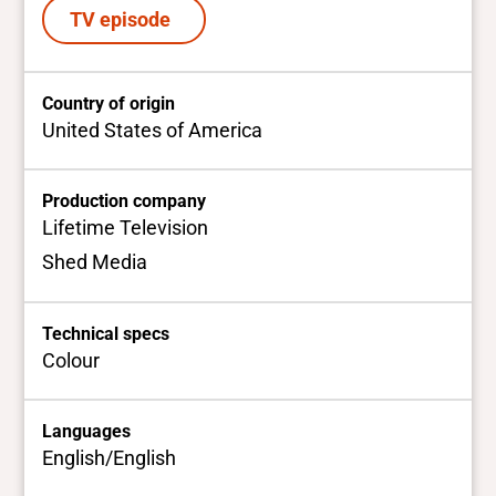
TV episode
Country of origin
United States of America
Production company
Lifetime Television
Shed Media
Technical specs
Colour
Languages
English/English