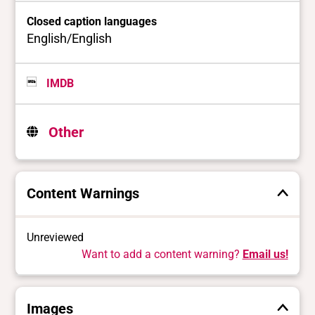
Closed caption languages
English/English
IMDB
Other
Content Warnings
Unreviewed
Want to add a content warning?
Email us!
Images