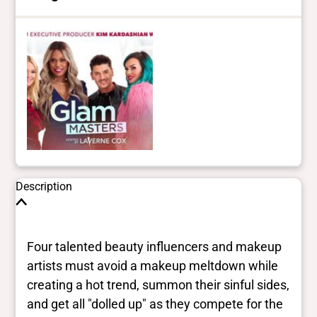
Description
Four talented beauty influencers and makeup
artists must avoid a makeup meltdown while
creating a hot trend, summon their sinful sides,
and get all "dolled up" as they compete for the