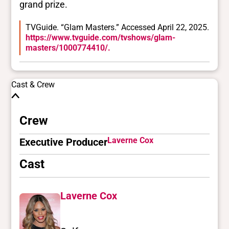
grand prize.
TVGuide. “Glam Masters.” Accessed April 22, 2025.
https://www.tvguide.com/tvshows/glam-
masters/1000774410/.
Cast & Crew
Crew
Laverne Cox
Executive Producer
Cast
Laverne Cox