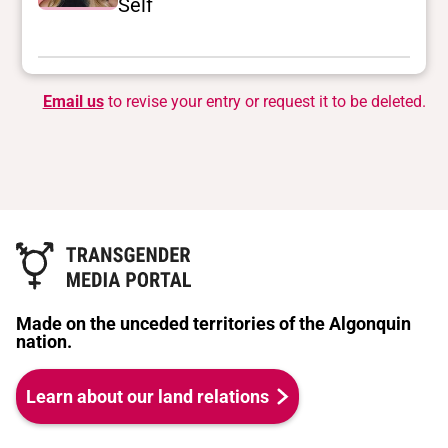
Self
Email us
to revise your entry or request it to be deleted.
Made on the unceded territories of the Algonquin
nation.
Learn about our land relations