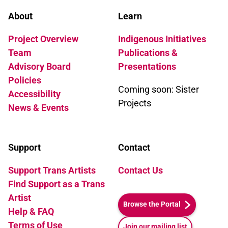
About
Learn
Project Overview
Indigenous Initiatives
Team
Publications &
Advisory Board
Presentations
Policies
Coming soon: Sister
Accessibility
Projects
News & Events
Support
Contact
Support Trans Artists
Contact Us
Find Support as a Trans
Artist
Browse the Portal
Help & FAQ
Terms of Use
Join our mailing list