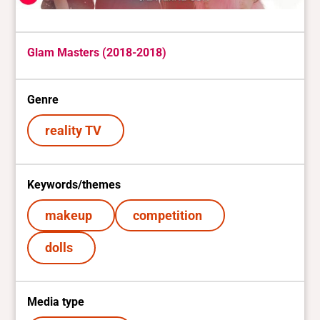
Glam Masters (2018-2018)
Genre
reality TV
Keywords/themes
makeup
competition
dolls
Media type