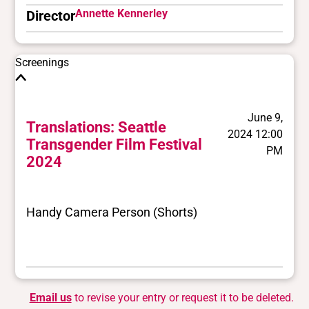
Annette Kennerley
Director
Screenings
June 9,
Translations: Seattle
2024 12:00
Transgender Film Festival
PM
2024
Handy Camera Person (Shorts)
Email us
to revise your entry or request it to be deleted.