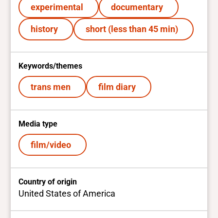
experimental
documentary
history
short (less than 45 min)
Keywords/themes
trans men
film diary
Media type
film/video
Country of origin
United States of America