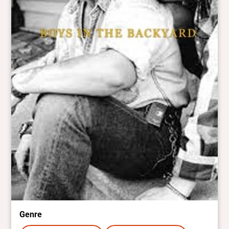
Genre