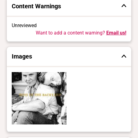
Content Warnings
Unreviewed
Want to add a content warning?
Email us!
Images