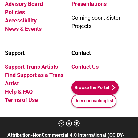
Advisory Board
Presentations
Policies
Coming soon: Sister
Accessibility
Projects
News & Events
Support
Contact
Support Trans Artists
Contact Us
Find Support as a Trans
Artist
Browse the Portal
Help & FAQ
Terms of Use
Join our mailing list
Attribution-NonCommercial 4.0 International (CC BY-