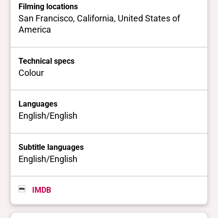
Filming locations
San Francisco, California, United States of
America
Technical specs
Colour
Languages
English/English
Subtitle languages
English/English
IMDB