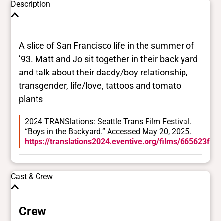
Description
A slice of San Francisco life in the summer of
’93. Matt and Jo sit together in their back yard
and talk about their daddy/boy relationship,
transgender, life/love, tattoos and tomato
plants
2024 TRANSlations: Seattle Trans Film Festival.
“Boys in the Backyard.” Accessed May 20, 2025.
https://translations2024.eventive.org/films/665623f
Cast & Crew
Crew