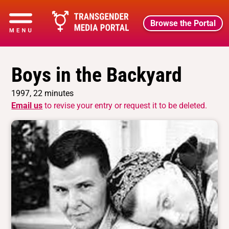
Browse the Portal
Boys in the Backyard
1997, 22 minutes
Email us
to revise your entry or request it to be deleted.