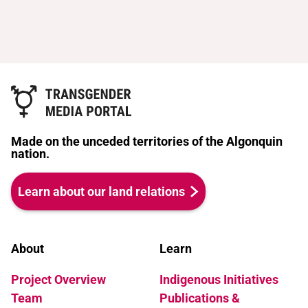
Made on the unceded territories of the Algonquin
nation.
Learn about our land relations
About
Learn
Project Overview
Indigenous Initiatives
Team
Publications &