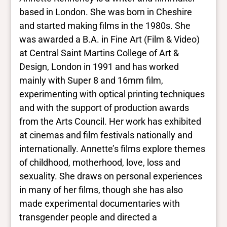
more
based in London. She was born in Cheshire
and started making films in the 1980s. She
Yes/no fields
was awarded a B.A. in Fine Art (Film & Video)
at Central Saint Martins College of Art &
Trans
Design, London in 1991 and has worked
No
BIPOC
mainly with Super 8 and 16mm film,
No
experimenting with optical printing techniques
Deaf and disabled
and with the support of production awards
No Data
from the Arts Council. Her work has exhibited
at cinemas and film festivals nationally and
Closed vocabularies
internationally. Annette’s films explore themes
of childhood, motherhood, love, loss and
Gender identities
sexuality. She draws on personal experiences
No Data
in many of her films, though she has also
Race/ethnicities
No Data
made experimental documentaries with
transgender people and directed a