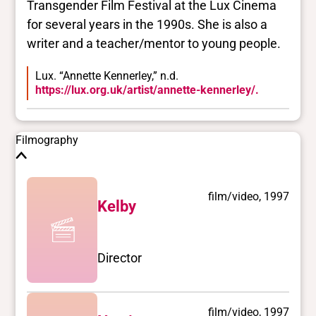
Transgender Film Festival at the Lux Cinema
for several years in the 1990s. She is also a
writer and a teacher/mentor to young people.
Lux. “Annette Kennerley,” n.d.
https://lux.org.uk/artist/annette-kennerley/.
Filmography
film/video, 1997
Kelby
Director
film/video, 1997