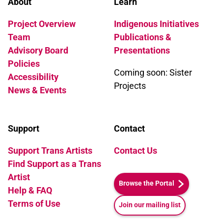
About
Learn
Project Overview
Indigenous Initiatives
Team
Publications &
Advisory Board
Presentations
Policies
Coming soon: Sister
Accessibility
Projects
News & Events
Support
Contact
Support Trans Artists
Contact Us
Find Support as a Trans
Artist
Browse the Portal
Help & FAQ
Terms of Use
Join our mailing list