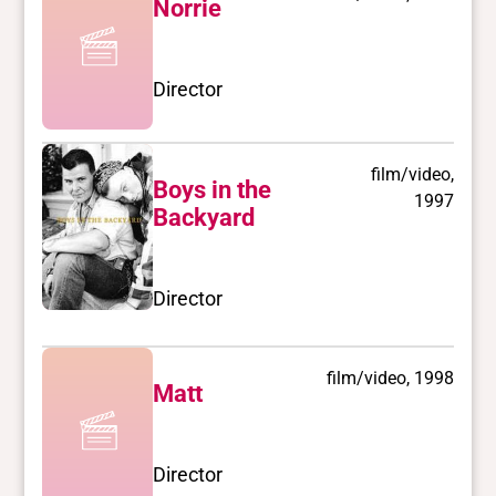
Norrie
Director
film/video,
Boys in the
1997
Backyard
Director
film/video, 1998
Matt
Director