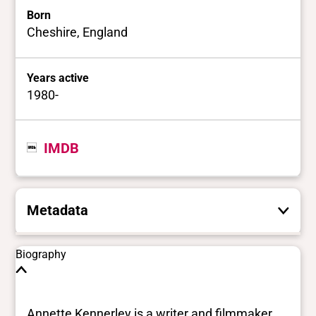
Born
Cheshire, England
Years active
1980-
IMDB
Metadata
These are the yes/no and closed vocabulary
Biography
terms that the Portal uses to filter search
results. They are not necessarily the words
this individual uses for themselves.
Learn
Annette Kennerley is a writer and filmmaker