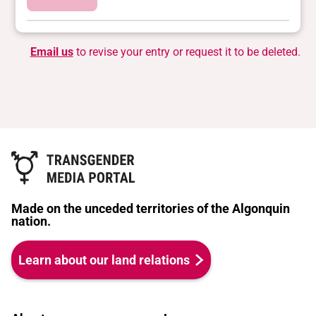
Email us
to revise your entry or request it to be deleted.
Made on the unceded territories of the Algonquin
nation.
Learn about our land relations