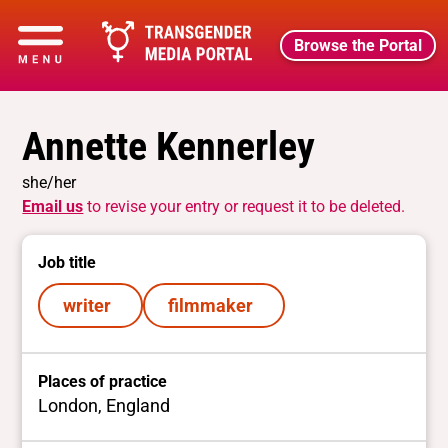
Browse the Portal
Annette Kennerley
she/her
Email us
to revise your entry or request it to be deleted.
Job title
writer
filmmaker
Places of practice
London, England